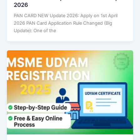
2026
PAN CARD NEW Update 2026: Apply on 1st April
2026 PAN Card Application Rule Changed (Big
Update): One of the