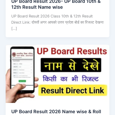
UP Board Result 2026- UP Board 10th &
12th Result Name wise
UP Board Result 2026 Class 10th & 12th Result
Direct Link: दोस्तों अगर आपको उत्तर प्रदेश बोर्ड का रिजल्ट देखना
[…]
UP Board Result 2026 Name wise & Roll