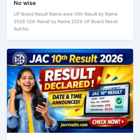
No wise
UP Board Result Name wise 10th Result by Name
2026 12th Result by Name 2026 UP Board Result
Roll No