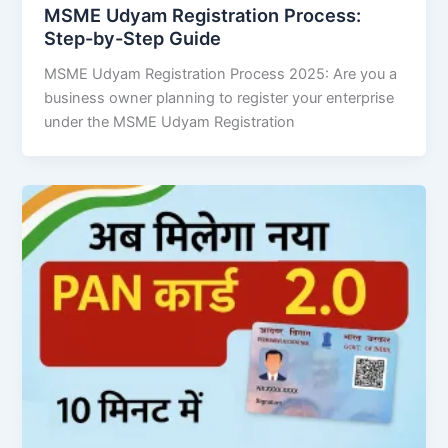
MSME Udyam Registration Process:
Step-by-Step Guide
MSME Udyam Registration Process 2025: Are you a
business owner planning to register your enterprise
under the MSME Udyam Registration