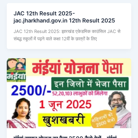
JAC 12th Result 2025-
jac.jharkhand.gov.in 12th Result 2025
JAC 12th Result 2025: झारखंड एकेडमिक काउंसिल JAC से
संबद्ध स्कूलों में पढ़ने वाले कक्षा 12वीं के छात्रों के लिए