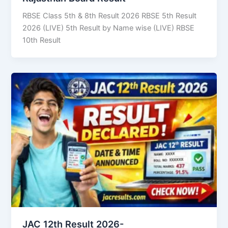
RBSE Class 5th & 8th Result 2026 RBSE 5th Result
2026 (LIVE) 5th Result by Name wise (LIVE) RBSE
10th Result
JAC 12th Result 2026-