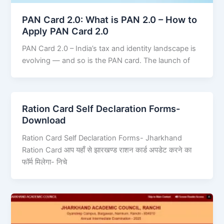
PAN Card 2.0: What is PAN 2.0 – How to
Apply PAN Card 2.0
PAN Card 2.0 – India’s tax and identity landscape is
evolving — and so is the PAN card. The launch of
Ration Card Self Declaration Forms-
Download
Ration Card Self Declaration Forms- Jharkhand
Ration Card आप यहाँ से झारखण्ड राशन कार्ड अपडेट करने का
फॉर्म मिलेगा- निचे