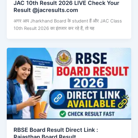
JAC 10th Result 2026 LIVE Check Your
Result @jacresults.com
अगर आप Jharkhand Board के student हैं और JAC Class
10th Result 2026 का इंतजार कर रहे हैं, तो यह
RBSE Board Result Direct Link : ​
Rajasthan Board Result