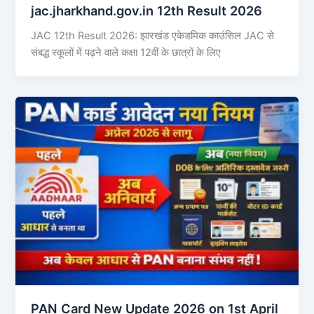
jac.jharkhand.gov.in 12th Result 2026
JAC 12th Result 2026: झारखंड एकेडमिक काउंसिल JAC से
संबद्ध स्कूलों में पढ़ने वाले कक्षा 12वीं के छात्रों के लिए
PAN Card New Update 2026 on 1st April