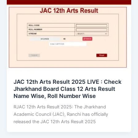
JAC 12th Arts Result 2025 LIVE : Check
Jharkhand Board Class 12 Arts Result
Name Wise, Roll Number Wise
RJAC 12th Arts Result 2025: The Jharkhand
Academic Council (JAC), Ranchi has officially
released the JAC 12th Arts Result 2025