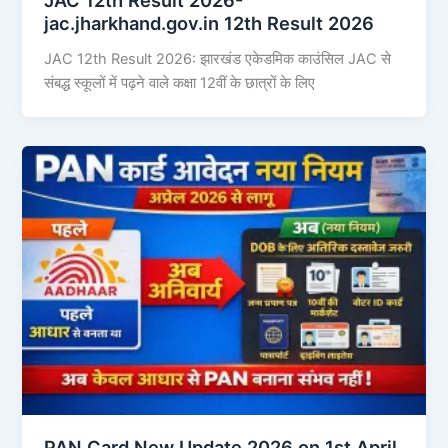
jac.jharkhand.gov.in 12th Result 2026
JAC 12th Result 2026: झारखंड एकेडमिक काउंसिल JAC से
संबद्ध स्कूलों में पढ़ने वाले कक्षा 12वीं के छात्रों के लिए
PAN Card New Update 2026 on 1st April