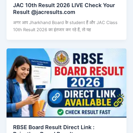
JAC 10th Result 2026 LIVE Check Your
Result @jacresults.com
अगर आप Jharkhand Board के student हैं और JAC Class
10th Result 2026 का इंतजार कर रहे हैं, तो यह
RBSE Board Result Direct Link : ​