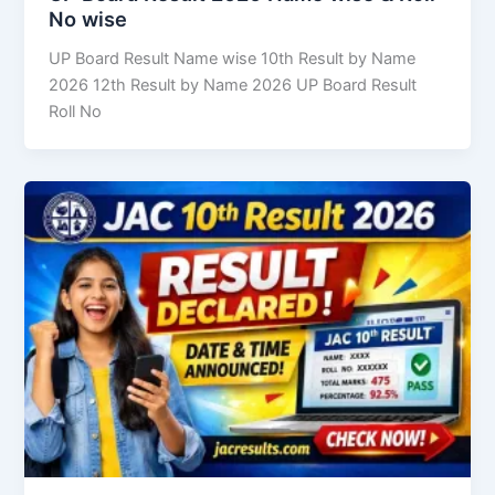
No wise
UP Board Result Name wise 10th Result by Name
2026 12th Result by Name 2026 UP Board Result
Roll No