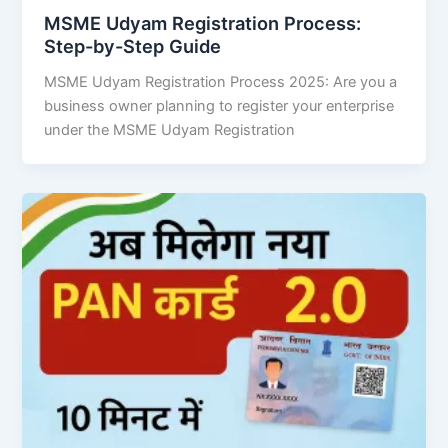
MSME Udyam Registration Process:
Step-by-Step Guide
MSME Udyam Registration Process 2025: Are you a
business owner planning to register your enterprise
under the MSME Udyam Registration