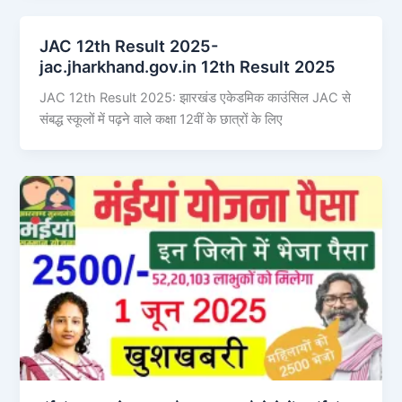
JAC 12th Result 2025-
jac.jharkhand.gov.in 12th Result 2025
JAC 12th Result 2025: झारखंड एकेडमिक काउंसिल JAC से
संबद्ध स्कूलों में पढ़ने वाले कक्षा 12वीं के छात्रों के लिए