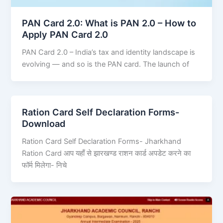
PAN Card 2.0: What is PAN 2.0 – How to
Apply PAN Card 2.0
PAN Card 2.0 – India’s tax and identity landscape is
evolving — and so is the PAN card. The launch of
Ration Card Self Declaration Forms-
Download
Ration Card Self Declaration Forms- Jharkhand
Ration Card आप यहाँ से झारखण्ड राशन कार्ड अपडेट करने का
फॉर्म मिलेगा- निचे