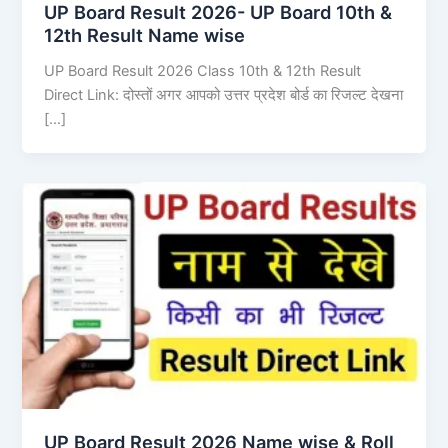
UP Board Result 2026- UP Board 10th &
12th Result Name wise
UP Board Result 2026 Class 10th & 12th Result
Direct Link: दोस्तों अगर आपको उत्तर प्रदेश बोर्ड का रिजल्ट देखना
[…]
UP Board Result 2026 Name wise & Roll