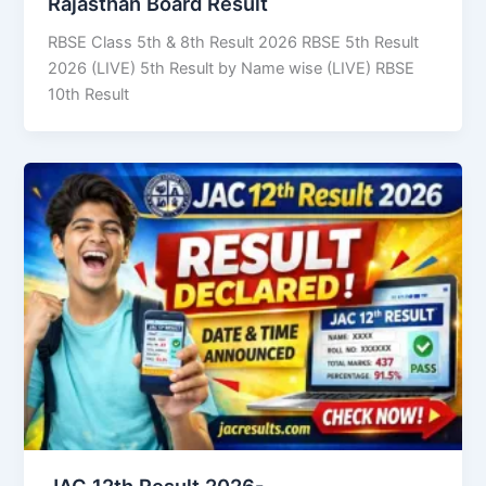
Rajasthan Board Result
RBSE Class 5th & 8th Result 2026 RBSE 5th Result
2026 (LIVE) 5th Result by Name wise (LIVE) RBSE
10th Result
JAC 12th Result 2026-