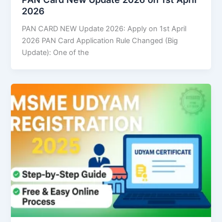
2026
PAN CARD NEW Update 2026: Apply on 1st April
2026 PAN Card Application Rule Changed (Big
Update): One of the