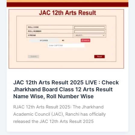
JAC 12th Arts Result 2025 LIVE : Check
Jharkhand Board Class 12 Arts Result
Name Wise, Roll Number Wise
RJAC 12th Arts Result 2025: The Jharkhand
Academic Council (JAC), Ranchi has officially
released the JAC 12th Arts Result 2025