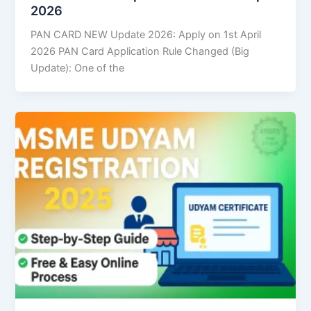
2026
PAN CARD NEW Update 2026: Apply on 1st April
2026 PAN Card Application Rule Changed (Big
Update): One of the