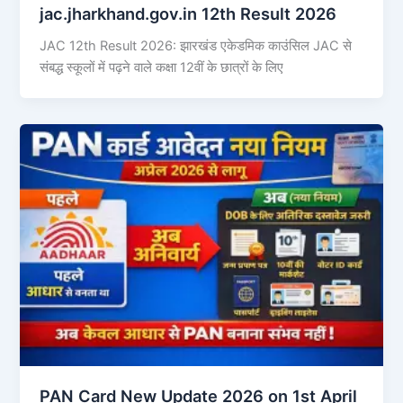
jac.jharkhand.gov.in 12th Result 2026
JAC 12th Result 2026: झारखंड एकेडमिक काउंसिल JAC से
संबद्ध स्कूलों में पढ़ने वाले कक्षा 12वीं के छात्रों के लिए
PAN Card New Update 2026 on 1st April