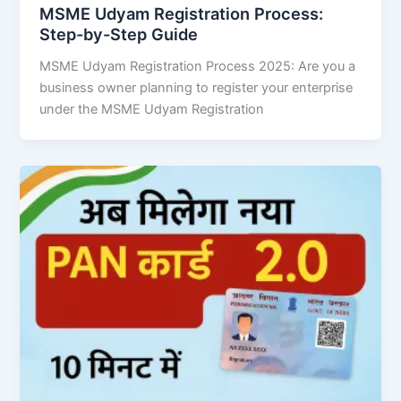
MSME Udyam Registration Process:
Step-by-Step Guide
MSME Udyam Registration Process 2025: Are you a
business owner planning to register your enterprise
under the MSME Udyam Registration