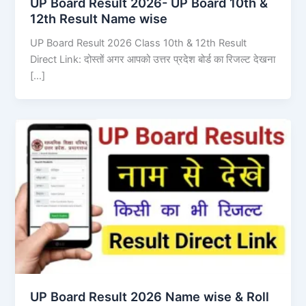
UP Board Result 2026- UP Board 10th &
12th Result Name wise
UP Board Result 2026 Class 10th & 12th Result
Direct Link: दोस्तों अगर आपको उत्तर प्रदेश बोर्ड का रिजल्ट देखना
[…]
UP Board Result 2026 Name wise & Roll