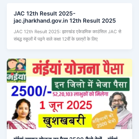
JAC 12th Result 2025-
jac.jharkhand.gov.in 12th Result 2025
JAC 12th Result 2025: झारखंड एकेडमिक काउंसिल JAC से
संबद्ध स्कूलों में पढ़ने वाले कक्षा 12वीं के छात्रों के लिए