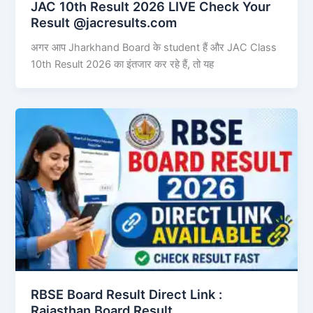
JAC 10th Result 2026 LIVE Check Your
Result @jacresults.com
अगर आप Jharkhand Board के student हैं और JAC Class
10th Result 2026 का इंतजार कर रहे हैं, तो यह
RBSE Board Result Direct Link : ​
Rajasthan Board Result