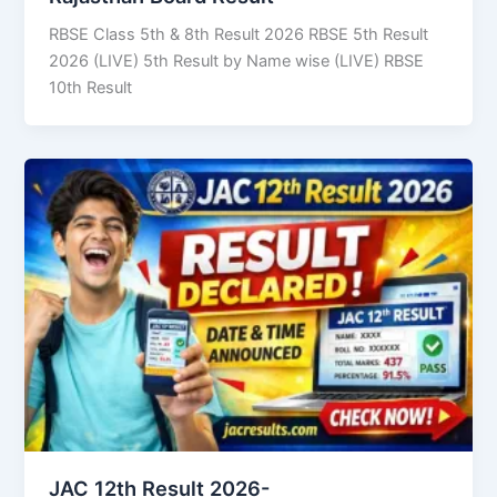
RBSE Class 5th & 8th Result 2026 RBSE 5th Result
2026 (LIVE) 5th Result by Name wise (LIVE) RBSE
10th Result
JAC 12th Result 2026-