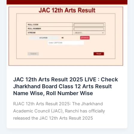
JAC 12th Arts Result 2025 LIVE : Check
Jharkhand Board Class 12 Arts Result
Name Wise, Roll Number Wise
RJAC 12th Arts Result 2025: The Jharkhand
Academic Council (JAC), Ranchi has officially
released the JAC 12th Arts Result 2025