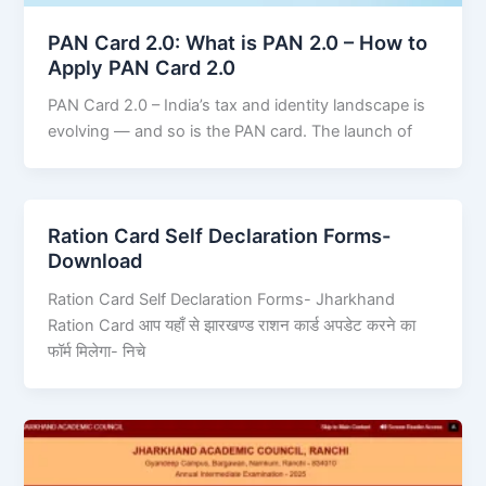
PAN Card 2.0: What is PAN 2.0 – How to
Apply PAN Card 2.0
PAN Card 2.0 – India’s tax and identity landscape is
evolving — and so is the PAN card. The launch of
Ration Card Self Declaration Forms-
Download
Ration Card Self Declaration Forms- Jharkhand
Ration Card आप यहाँ से झारखण्ड राशन कार्ड अपडेट करने का
फॉर्म मिलेगा- निचे