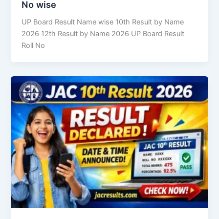
No wise
UP Board Result Name wise 10th Result by Name
2026 12th Result by Name 2026 UP Board Result
Roll No