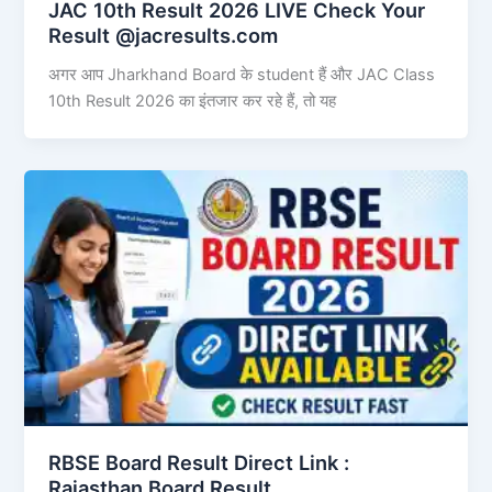
JAC 10th Result 2026 LIVE Check Your
Result @jacresults.com
अगर आप Jharkhand Board के student हैं और JAC Class
10th Result 2026 का इंतजार कर रहे हैं, तो यह
RBSE Board Result Direct Link : ​
Rajasthan Board Result