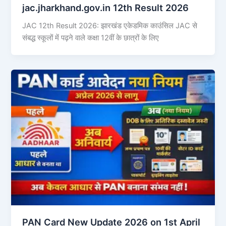
jac.jharkhand.gov.in 12th Result 2026
JAC 12th Result 2026: झारखंड एकेडमिक काउंसिल JAC से
संबद्ध स्कूलों में पढ़ने वाले कक्षा 12वीं के छात्रों के लिए
PAN Card New Update 2026 on 1st April