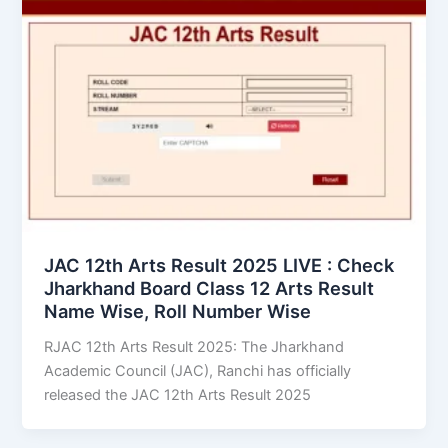
JAC 12th Arts Result 2025 LIVE : Check
Jharkhand Board Class 12 Arts Result
Name Wise, Roll Number Wise
RJAC 12th Arts Result 2025: The Jharkhand
Academic Council (JAC), Ranchi has officially
released the JAC 12th Arts Result 2025