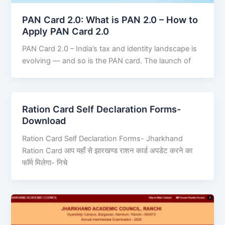
PAN Card 2.0: What is PAN 2.0 – How to
Apply PAN Card 2.0
PAN Card 2.0 – India’s tax and identity landscape is
evolving — and so is the PAN card. The launch of
Ration Card Self Declaration Forms-
Download
Ration Card Self Declaration Forms- Jharkhand
Ration Card आप यहाँ से झारखण्ड राशन कार्ड अपडेट करने का
फॉर्म मिलेगा- निचे