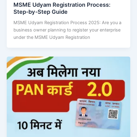
MSME Udyam Registration Process:
Step-by-Step Guide
MSME Udyam Registration Process 2025: Are you a
business owner planning to register your enterprise
under the MSME Udyam Registration