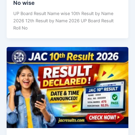
No wise
UP Board Result Name wise 10th Result by Name
2026 12th Result by Name 2026 UP Board Result
Roll No