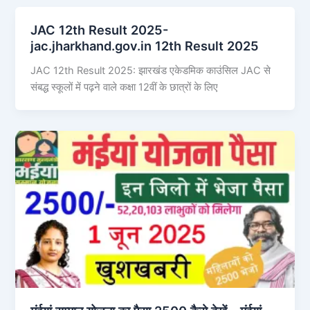
JAC 12th Result 2025-
jac.jharkhand.gov.in 12th Result 2025
JAC 12th Result 2025: झारखंड एकेडमिक काउंसिल JAC से
संबद्ध स्कूलों में पढ़ने वाले कक्षा 12वीं के छात्रों के लिए