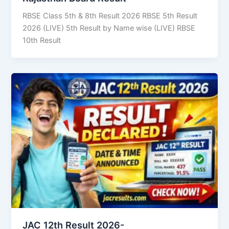
RBSE Class 5th & 8th Result 2026 RBSE 5th Result
2026 (LIVE) 5th Result by Name wise (LIVE) RBSE
10th Result
JAC 12th Result 2026-