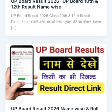
UP Board Result 2026- UP Board 10th &
12th Result Name wise
UP Board Result 2026 Class 10th & 12th Result
Direct Link: दोस्तों अगर आपको उत्तर प्रदेश बोर्ड का रिजल्ट देखना
[…]
UP Board Result 2026 Name wise & Roll