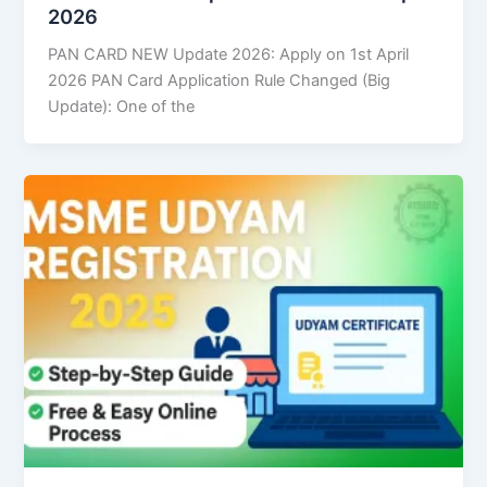
2026
PAN CARD NEW Update 2026: Apply on 1st April
2026 PAN Card Application Rule Changed (Big
Update): One of the