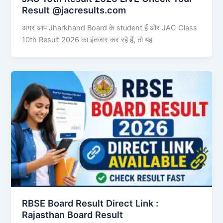
Result @jacresults.com
अगर आप Jharkhand Board के student हैं और JAC Class
10th Result 2026 का इंतजार कर रहे हैं, तो यह
RBSE Board Result Direct Link : ​
Rajasthan Board Result