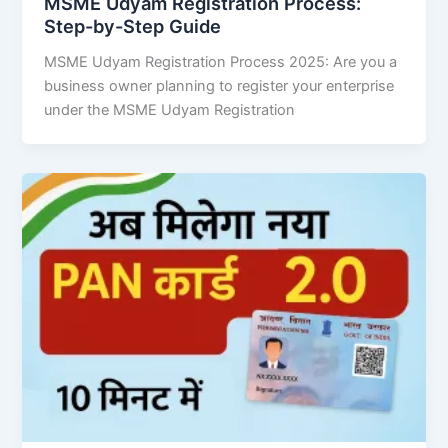
MSME Udyam Registration Process:
Step-by-Step Guide
MSME Udyam Registration Process 2025: Are you a
business owner planning to register your enterprise
under the MSME Udyam Registration