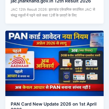
jac.jharkhand.gov.in 12th Result 2026
JAC 12th Result 2026: झारखंड एकेडमिक काउंसिल JAC से
संबद्ध स्कूलों में पढ़ने वाले कक्षा 12वीं के छात्रों के लिए
PAN Card New Update 2026 on 1st April