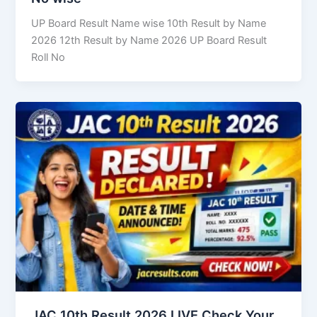
UP Board Result Name wise 10th Result by Name
2026 12th Result by Name 2026 UP Board Result
Roll No
JAC 10th Result 2026 LIVE Check Your