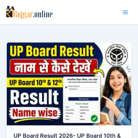
Skip
to
content
UP Board Result 2026- UP Board 10th &