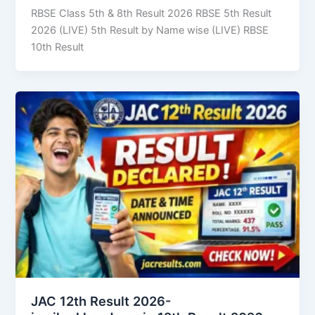
RBSE Class 5th & 8th Result 2026 RBSE 5th Result
2026 (LIVE) 5th Result by Name wise (LIVE) RBSE
10th Result
JAC 12th Result 2026-