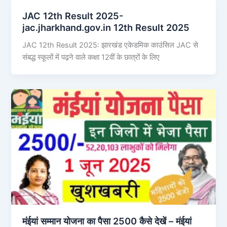
JAC 12th Result 2025-
jac.jharkhand.gov.in 12th Result 2025
JAC 12th Result 2025: झारखंड एकेडमिक काउंसिल JAC से
संबद्ध स्कूलों में पढ़ने वाले कक्षा 12वीं के छात्रों के लिए
मंईयां सम्मान योजना का पैसा 2500 कैसे देखें – मंईयां