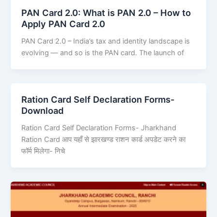
PAN Card 2.0: What is PAN 2.0 – How to
Apply PAN Card 2.0
PAN Card 2.0 – India’s tax and identity landscape is
evolving — and so is the PAN card. The launch of
Ration Card Self Declaration Forms-
Download
Ration Card Self Declaration Forms- Jharkhand
Ration Card आप यहाँ से झारखण्ड राशन कार्ड अपडेट करने का
फॉर्म मिलेगा- निचे