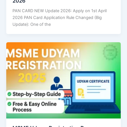
2026
PAN CARD NEW Update 2026: Apply on 1st April
2026 PAN Card Application Rule Changed (Big
Update): One of the