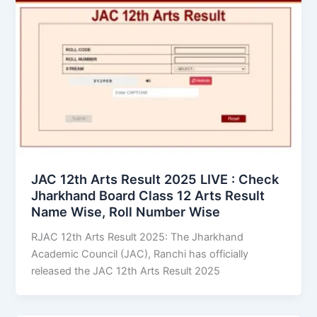
JAC 12th Arts Result 2025 LIVE : Check
Jharkhand Board Class 12 Arts Result
Name Wise, Roll Number Wise
RJAC 12th Arts Result 2025: The Jharkhand
Academic Council (JAC), Ranchi has officially
released the JAC 12th Arts Result 2025