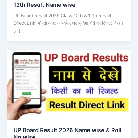
12th Result Name wise
UP Board Result 2026 Class 10th & 12th Result
Direct Link: दोस्तों अगर आपको उत्तर प्रदेश बोर्ड का रिजल्ट देखना
[…]
UP Board Result 2026 Name wise & Roll
No wise