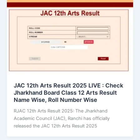
JAC 12th Arts Result 2025 LIVE : Check
Jharkhand Board Class 12 Arts Result
Name Wise, Roll Number Wise
RJAC 12th Arts Result 2025: The Jharkhand
Academic Council (JAC), Ranchi has officially
released the JAC 12th Arts Result 2025