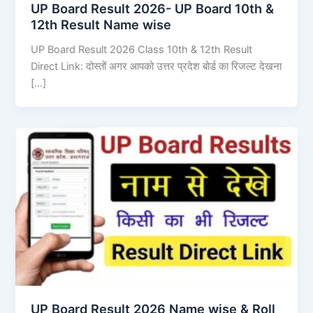
UP Board Result 2026- UP Board 10th &
12th Result Name wise
UP Board Result 2026 Class 10th & 12th Result
Direct Link: दोस्तों अगर आपको उत्तर प्रदेश बोर्ड का रिजल्ट देखना
[…]
UP Board Result 2026 Name wise & Roll