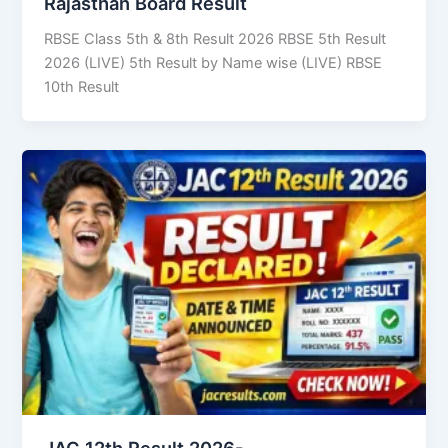
Rajasthan Board Result
RBSE Class 5th & 8th Result 2026 RBSE 5th Result
2026 (LIVE) 5th Result by Name wise (LIVE) RBSE
10th Result
JAC 12th Result 2026-