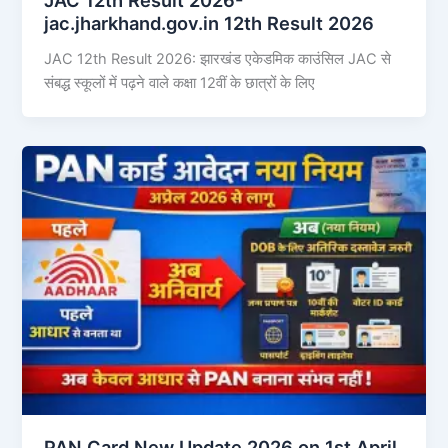
jac.jharkhand.gov.in 12th Result 2026
JAC 12th Result 2026: झारखंड एकेडमिक काउंसिल JAC से
संबद्ध स्कूलों में पढ़ने वाले कक्षा 12वीं के छात्रों के लिए
PAN Card New Update 2026 on 1st April