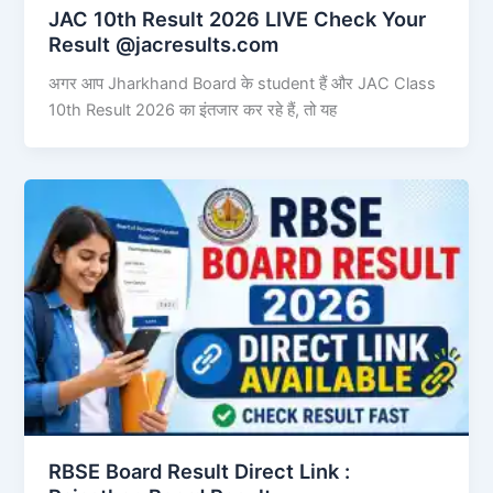
JAC 10th Result 2026 LIVE Check Your
Result @jacresults.com
अगर आप Jharkhand Board के student हैं और JAC Class
10th Result 2026 का इंतजार कर रहे हैं, तो यह
RBSE Board Result Direct Link : ​