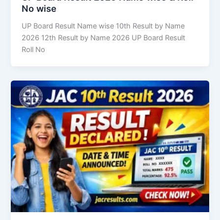
No wise
UP Board Result Name wise 10th Result by Name
2026 12th Result by Name 2026 UP Board Result
Roll No