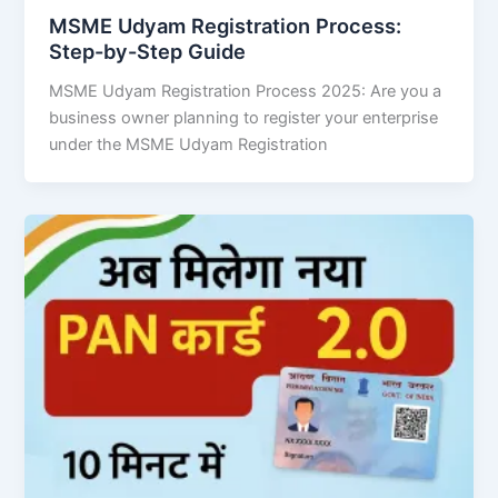
MSME Udyam Registration Process:
Step-by-Step Guide
MSME Udyam Registration Process 2025: Are you a
business owner planning to register your enterprise
under the MSME Udyam Registration