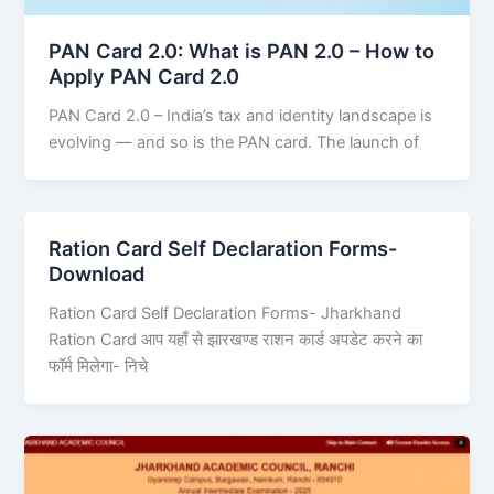
PAN Card 2.0: What is PAN 2.0 – How to
Apply PAN Card 2.0
PAN Card 2.0 – India’s tax and identity landscape is
evolving — and so is the PAN card. The launch of
Ration Card Self Declaration Forms-
Download
Ration Card Self Declaration Forms- Jharkhand
Ration Card आप यहाँ से झारखण्ड राशन कार्ड अपडेट करने का
फॉर्म मिलेगा- निचे