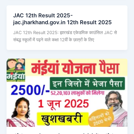
JAC 12th Result 2025-
jac.jharkhand.gov.in 12th Result 2025
JAC 12th Result 2025: झारखंड एकेडमिक काउंसिल JAC से
संबद्ध स्कूलों में पढ़ने वाले कक्षा 12वीं के छात्रों के लिए