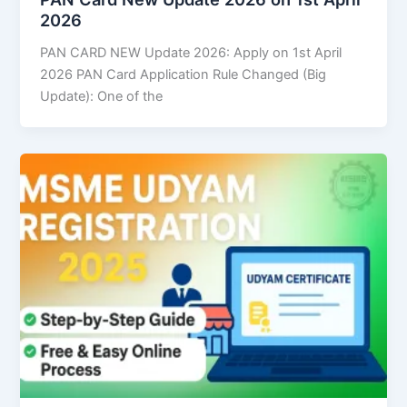
2026
PAN CARD NEW Update 2026: Apply on 1st April
2026 PAN Card Application Rule Changed (Big
Update): One of the