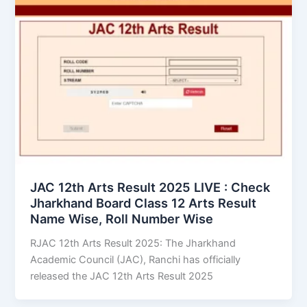
JAC 12th Arts Result 2025 LIVE : Check
Jharkhand Board Class 12 Arts Result
Name Wise, Roll Number Wise
RJAC 12th Arts Result 2025: The Jharkhand
Academic Council (JAC), Ranchi has officially
released the JAC 12th Arts Result 2025