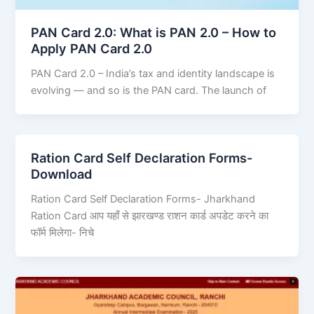
PAN Card 2.0: What is PAN 2.0 – How to
Apply PAN Card 2.0
PAN Card 2.0 – India’s tax and identity landscape is
evolving — and so is the PAN card. The launch of
Ration Card Self Declaration Forms-
Download
Ration Card Self Declaration Forms- Jharkhand
Ration Card आप यहाँ से झारखण्ड राशन कार्ड अपडेट करने का
फॉर्म मिलेगा- निचे