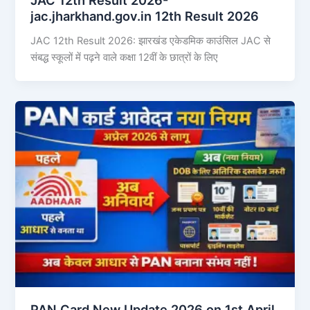
jac.jharkhand.gov.in 12th Result 2026
JAC 12th Result 2026: झारखंड एकेडमिक काउंसिल JAC से
संबद्ध स्कूलों में पढ़ने वाले कक्षा 12वीं के छात्रों के लिए
PAN Card New Update 2026 on 1st April