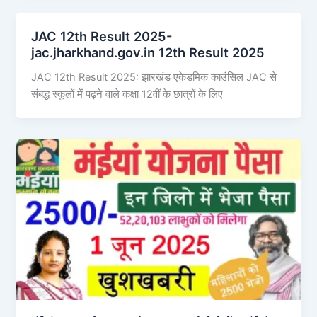
JAC 12th Result 2025-
jac.jharkhand.gov.in 12th Result 2025
JAC 12th Result 2025: झारखंड एकेडमिक काउंसिल JAC से
संबद्ध स्कूलों में पढ़ने वाले कक्षा 12वीं के छात्रों के लिए