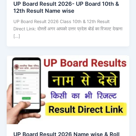
UP Board Result 2026- UP Board 10th &
12th Result Name wise
UP Board Result 2026 Class 10th & 12th Result
Direct Link: दोस्तों अगर आपको उत्तर प्रदेश बोर्ड का रिजल्ट देखना
[…]
UP Board Result 2026 Name wise & Roll