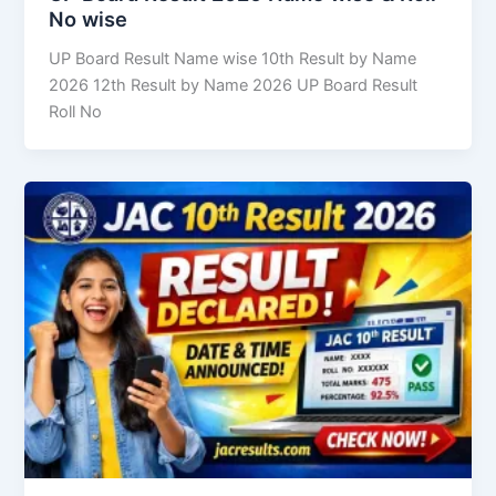
No wise
UP Board Result Name wise 10th Result by Name
2026 12th Result by Name 2026 UP Board Result
Roll No