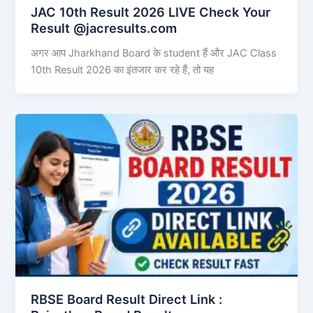
JAC 10th Result 2026 LIVE Check Your
Result @jacresults.com
अगर आप Jharkhand Board के student हैं और JAC Class
10th Result 2026 का इंतजार कर रहे हैं, तो यह
RBSE Board Result Direct Link : ​