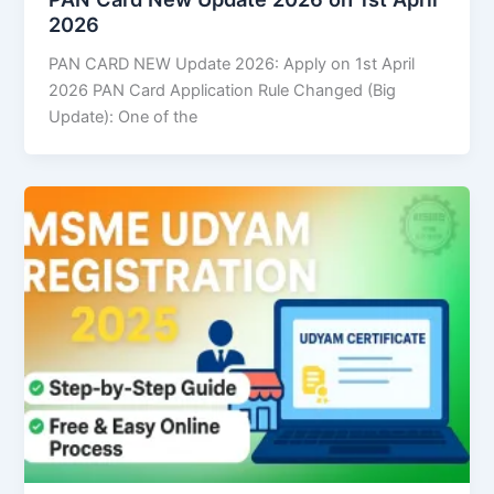
2026
PAN CARD NEW Update 2026: Apply on 1st April
2026 PAN Card Application Rule Changed (Big
Update): One of the