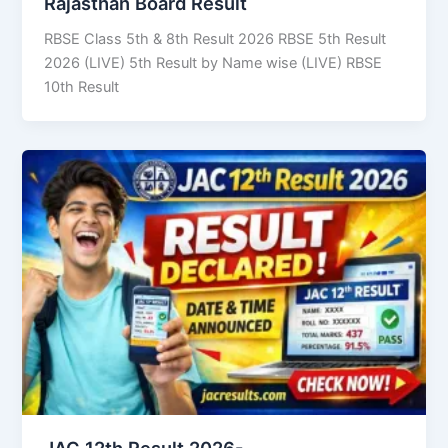
Rajasthan Board Result
RBSE Class 5th & 8th Result 2026 RBSE 5th Result
2026 (LIVE) 5th Result by Name wise (LIVE) RBSE
10th Result
JAC 12th Result 2026-