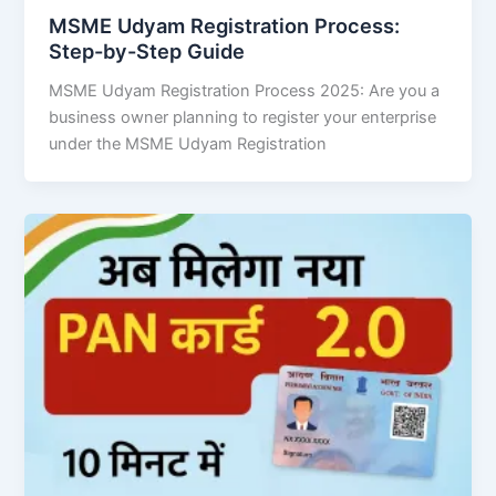
MSME Udyam Registration Process:
Step-by-Step Guide
MSME Udyam Registration Process 2025: Are you a
business owner planning to register your enterprise
under the MSME Udyam Registration