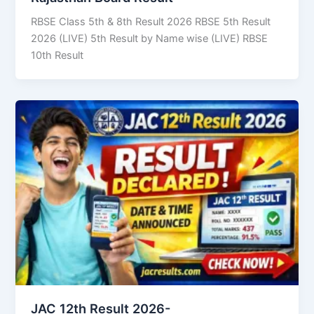
RBSE Class 5th & 8th Result 2026 RBSE 5th Result
2026 (LIVE) 5th Result by Name wise (LIVE) RBSE
10th Result
JAC 12th Result 2026-