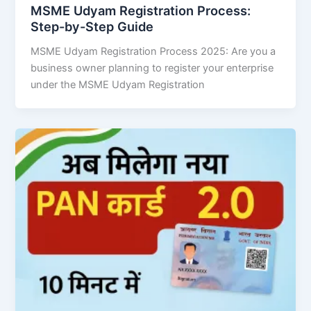
MSME Udyam Registration Process:
Step-by-Step Guide
MSME Udyam Registration Process 2025: Are you a
business owner planning to register your enterprise
under the MSME Udyam Registration