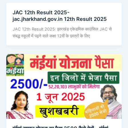
JAC 12th Result 2025-
jac.jharkhand.gov.in 12th Result 2025
JAC 12th Result 2025: झारखंड एकेडमिक काउंसिल JAC से
संबद्ध स्कूलों में पढ़ने वाले कक्षा 12वीं के छात्रों के लिए