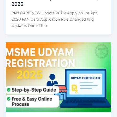
2026
PAN CARD NEW Update 2026: Apply on 1st April
2026 PAN Card Application Rule Changed (Big
Update): One of the