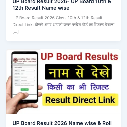
UP Board Result 2026- UP Board 10th &
12th Result Name wise
UP Board Result 2026 Class 10th & 12th Result
Direct Link: दोस्तों अगर आपको उत्तर प्रदेश बोर्ड का रिजल्ट देखना
[…]
UP Board Result 2026 Name wise & Roll