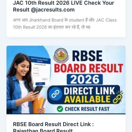
JAC 10th Result 2026 LIVE Check Your
Result @jacresults.com
अगर आप Jharkhand Board के student हैं और JAC Class
10th Result 2026 का इंतजार कर रहे हैं, तो यह
RBSE Board Result Direct Link : ​
Rajasthan Board Result