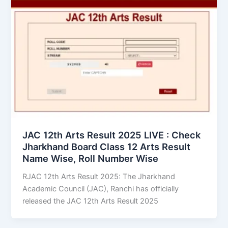
JAC 12th Arts Result 2025 LIVE : Check
Jharkhand Board Class 12 Arts Result
Name Wise, Roll Number Wise
RJAC 12th Arts Result 2025: The Jharkhand
Academic Council (JAC), Ranchi has officially
released the JAC 12th Arts Result 2025