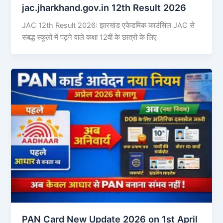
jac.jharkhand.gov.in 12th Result 2026
JAC 12th Result 2026: झारखंड एकेडमिक काउंसिल JAC से
संबद्ध स्कूलों में पढ़ने वाले कक्षा 12वीं के छात्रों के लिए
PAN Card New Update 2026 on 1st April