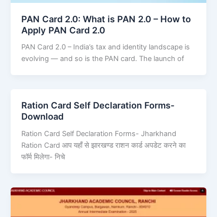
PAN Card 2.0: What is PAN 2.0 – How to
Apply PAN Card 2.0
PAN Card 2.0 – India’s tax and identity landscape is
evolving — and so is the PAN card. The launch of
Ration Card Self Declaration Forms-
Download
Ration Card Self Declaration Forms- Jharkhand
Ration Card आप यहाँ से झारखण्ड राशन कार्ड अपडेट करने का
फॉर्म मिलेगा- निचे