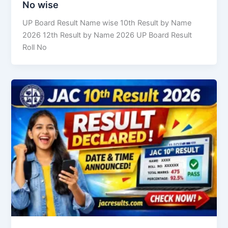
No wise
UP Board Result Name wise 10th Result by Name
2026 12th Result by Name 2026 UP Board Result
Roll No