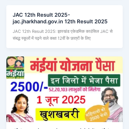
JAC 12th Result 2025-
jac.jharkhand.gov.in 12th Result 2025
JAC 12th Result 2025: झारखंड एकेडमिक काउंसिल JAC से
संबद्ध स्कूलों में पढ़ने वाले कक्षा 12वीं के छात्रों के लिए