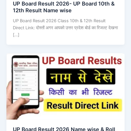
UP Board Result 2026- UP Board 10th &
12th Result Name wise
UP Board Result 2026 Class 10th & 12th Result
Direct Link: दोस्तों अगर आपको उत्तर प्रदेश बोर्ड का रिजल्ट देखना
[…]
UP Board Result 2026 Name wise & Roll