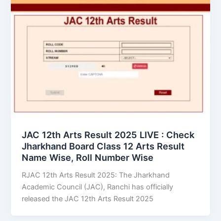
JAC 12th Arts Result 2025 LIVE : Check
Jharkhand Board Class 12 Arts Result
Name Wise, Roll Number Wise
RJAC 12th Arts Result 2025: The Jharkhand
Academic Council (JAC), Ranchi has officially
released the JAC 12th Arts Result 2025