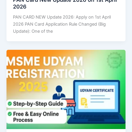
2026
PAN CARD NEW Update 2026: Apply on 1st April
2026 PAN Card Application Rule Changed (Big
Update): One of the