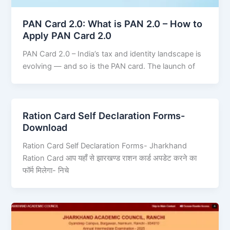
PAN Card 2.0: What is PAN 2.0 – How to
Apply PAN Card 2.0
PAN Card 2.0 – India’s tax and identity landscape is
evolving — and so is the PAN card. The launch of
Ration Card Self Declaration Forms-
Download
Ration Card Self Declaration Forms- Jharkhand
Ration Card आप यहाँ से झारखण्ड राशन कार्ड अपडेट करने का
फॉर्म मिलेगा- निचे