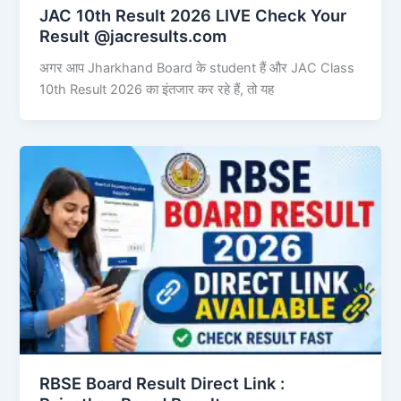
JAC 10th Result 2026 LIVE Check Your
Result @jacresults.com
अगर आप Jharkhand Board के student हैं और JAC Class
10th Result 2026 का इंतजार कर रहे हैं, तो यह
RBSE Board Result Direct Link : ​