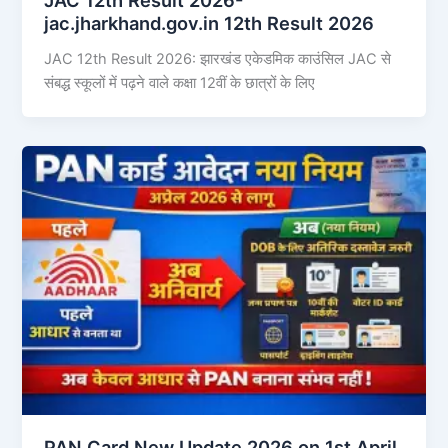
jac.jharkhand.gov.in 12th Result 2026
JAC 12th Result 2026: झारखंड एकेडमिक काउंसिल JAC से
संबद्ध स्कूलों में पढ़ने वाले कक्षा 12वीं के छात्रों के लिए
PAN Card New Update 2026 on 1st April