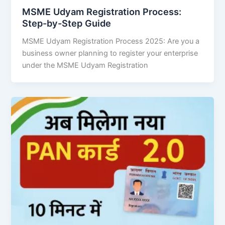
MSME Udyam Registration Process:
Step-by-Step Guide
MSME Udyam Registration Process 2025: Are you a
business owner planning to register your enterprise
under the MSME Udyam Registration