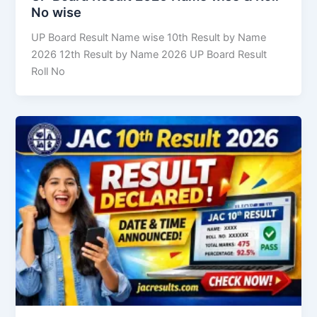
No wise
UP Board Result Name wise 10th Result by Name
2026 12th Result by Name 2026 UP Board Result
Roll No