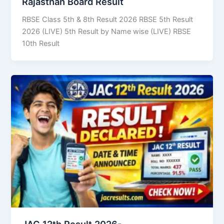
Rajasthan Board Result
RBSE Class 5th & 8th Result 2026 RBSE 5th Result
2026 (LIVE) 5th Result by Name wise (LIVE) RBSE
10th Result
JAC 12th Result 2026-