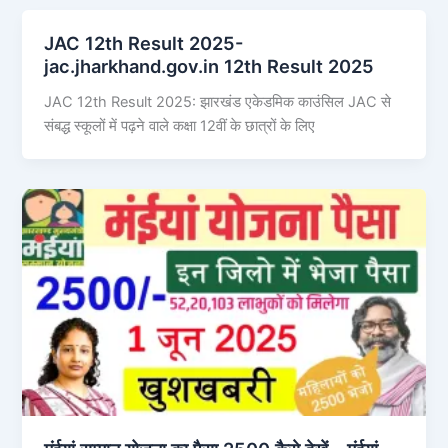
JAC 12th Result 2025-
jac.jharkhand.gov.in 12th Result 2025
JAC 12th Result 2025: झारखंड एकेडमिक काउंसिल JAC से
संबद्ध स्कूलों में पढ़ने वाले कक्षा 12वीं के छात्रों के लिए