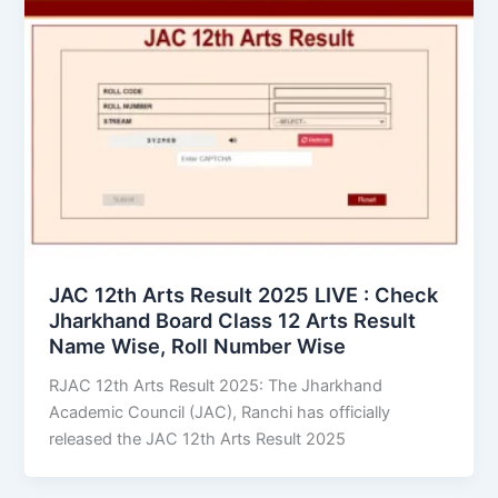
JAC 12th Arts Result 2025 LIVE : Check
Jharkhand Board Class 12 Arts Result
Name Wise, Roll Number Wise
RJAC 12th Arts Result 2025: The Jharkhand
Academic Council (JAC), Ranchi has officially
released the JAC 12th Arts Result 2025