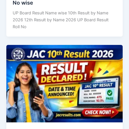
No wise
UP Board Result Name wise 10th Result by Name
2026 12th Result by Name 2026 UP Board Result
Roll No