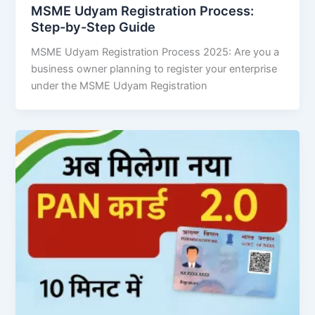
MSME Udyam Registration Process:
Step-by-Step Guide
MSME Udyam Registration Process 2025: Are you a
business owner planning to register your enterprise
under the MSME Udyam Registration