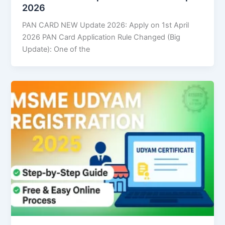
2026
PAN CARD NEW Update 2026: Apply on 1st April
2026 PAN Card Application Rule Changed (Big
Update): One of the