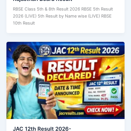
RBSE Class 5th & 8th Result 2026 RBSE 5th Result
2026 (LIVE) 5th Result by Name wise (LIVE) RBSE
10th Result
JAC 12th Result 2026-