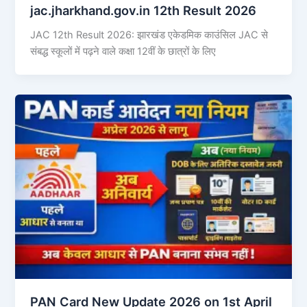
jac.jharkhand.gov.in 12th Result 2026
JAC 12th Result 2026: झारखंड एकेडमिक काउंसिल JAC से
संबद्ध स्कूलों में पढ़ने वाले कक्षा 12वीं के छात्रों के लिए
PAN Card New Update 2026 on 1st April