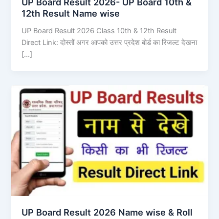
UP Board Result 2026- UP Board 10th &
12th Result Name wise
UP Board Result 2026 Class 10th & 12th Result
Direct Link: दोस्तों अगर आपको उत्तर प्रदेश बोर्ड का रिजल्ट देखना
[…]
UP Board Result 2026 Name wise & Roll