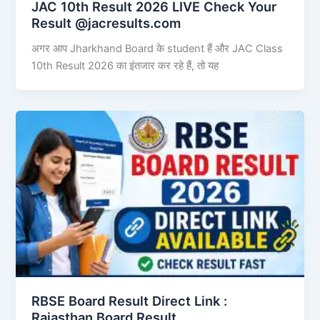
JAC 10th Result 2026 LIVE Check Your
Result @jacresults.com
अगर आप Jharkhand Board के student हैं और JAC Class
10th Result 2026 का इंतजार कर रहे हैं, तो यह
RBSE Board Result Direct Link : ​
Rajasthan Board Result