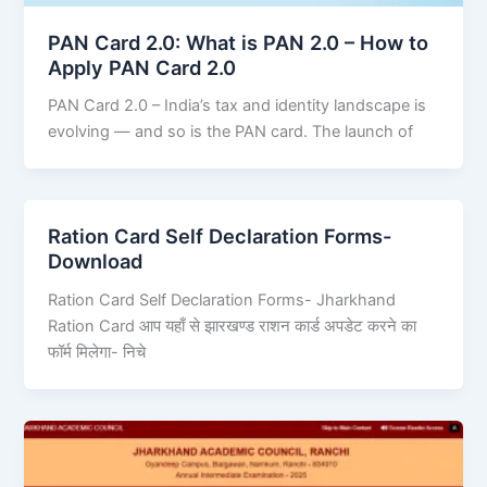
PAN Card 2.0: What is PAN 2.0 – How to
Apply PAN Card 2.0
PAN Card 2.0 – India’s tax and identity landscape is
evolving — and so is the PAN card. The launch of
Ration Card Self Declaration Forms-
Download
Ration Card Self Declaration Forms- Jharkhand
Ration Card आप यहाँ से झारखण्ड राशन कार्ड अपडेट करने का
फॉर्म मिलेगा- निचे