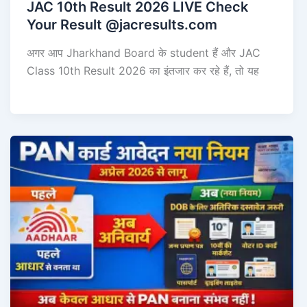
JAC 10th Result 2026 LIVE Check
Your Result @jacresults.com
अगर आप Jharkhand Board के student हैं और JAC
Class 10th Result 2026 का इंतजार कर रहे हैं, तो यह