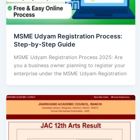
MSME Udyam Registration Process:
Step-by-Step Guide
MSME Udyam Registration Process 2025: Are
you a business owner planning to register your
enterprise under the MSME Udyam Registration