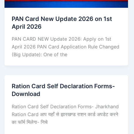
PAN Card New Update 2026 on 1st
April 2026
PAN CARD NEW Update 2026: Apply on 1st
April 2026 PAN Card Application Rule Changed
(Big Update): One of the
Ration Card Self Declaration Forms-
Download
Ration Card Self Declaration Forms- Jharkhand
Ration Card आप यहाँ से झारखण्ड राशन कार्ड अपडेट करने
का फॉर्म मिलेगा- निचे