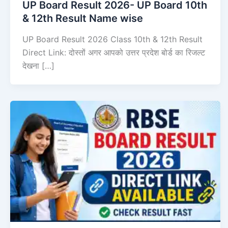
UP Board Result 2026- UP Board 10th
& 12th Result Name wise
UP Board Result 2026 Class 10th & 12th Result
Direct Link: दोस्तों अगर आपको उत्तर प्रदेश बोर्ड का रिजल्ट
देखना […]