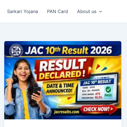
Sarkari Yojana
PAN Card
About us