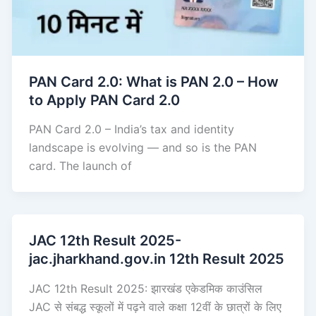
PAN Card 2.0: What is PAN 2.0 – How
to Apply PAN Card 2.0
PAN Card 2.0 – India’s tax and identity
landscape is evolving — and so is the PAN
card. The launch of
JAC 12th Result 2025-
jac.jharkhand.gov.in 12th Result 2025
JAC 12th Result 2025: झारखंड एकेडमिक काउंसिल
JAC से संबद्ध स्कूलों में पढ़ने वाले कक्षा 12वीं के छात्रों के लिए