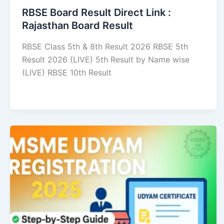
RBSE Board Result Direct Link : ​
Rajasthan Board Result
RBSE Class 5th & 8th Result 2026 RBSE 5th
Result 2026 (LIVE) 5th Result by Name wise
(LIVE) RBSE 10th Result