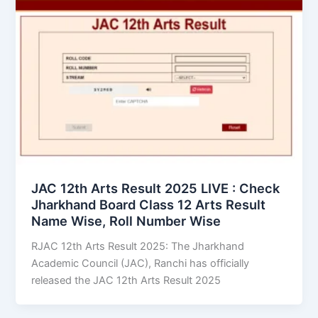
JAC 12th Arts Result 2025 LIVE : Check
Jharkhand Board Class 12 Arts Result
Name Wise, Roll Number Wise
RJAC 12th Arts Result 2025: The Jharkhand
Academic Council (JAC), Ranchi has officially
released the JAC 12th Arts Result 2025