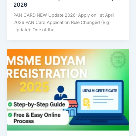
2026
PAN CARD NEW Update 2026: Apply on 1st April
2026 PAN Card Application Rule Changed (Big
Update): One of the