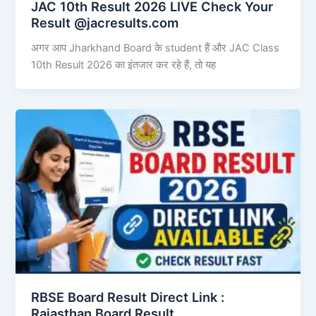
JAC 10th Result 2026 LIVE Check Your
Result @jacresults.com
अगर आप Jharkhand Board के student हैं और JAC Class
10th Result 2026 का इंतजार कर रहे हैं, तो यह
RBSE Board Result Direct Link : ​
Rajasthan Board Result