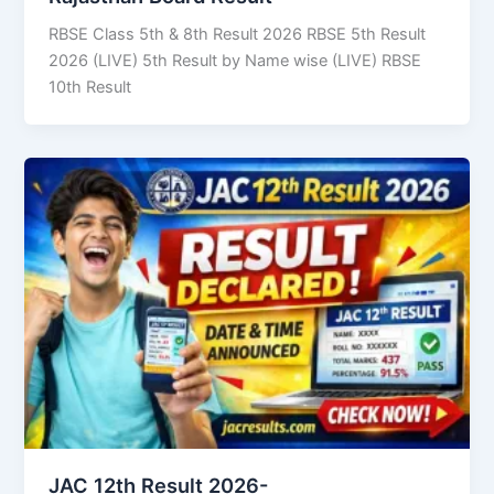
RBSE Class 5th & 8th Result 2026 RBSE 5th Result
2026 (LIVE) 5th Result by Name wise (LIVE) RBSE
10th Result
JAC 12th Result 2026-