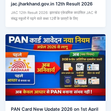
jac.jharkhand.gov.in 12th Result 2026
JAC 12th Result 2026: झारखंड एकेडमिक काउंसिल JAC से
संबद्ध स्कूलों में पढ़ने वाले कक्षा 12वीं के छात्रों के लिए
PAN Card New Update 2026 on 1st April