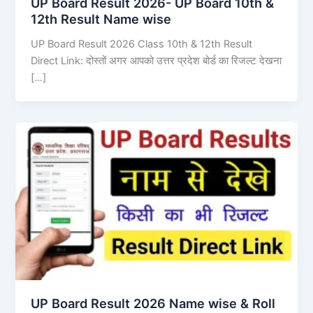
UP Board Result 2026- UP Board 10th &
12th Result Name wise
UP Board Result 2026 Class 10th & 12th Result
Direct Link: दोस्तों अगर आपको उत्तर प्रदेश बोर्ड का रिजल्ट देखना
[…]
UP Board Result 2026 Name wise & Roll