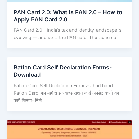
PAN Card 2.0: What is PAN 2.0 – How to
Apply PAN Card 2.0
PAN Card 2.0 – India’s tax and identity landscape is
evolving — and so is the PAN card. The launch of
Ration Card Self Declaration Forms-
Download
Ration Card Self Declaration Forms- Jharkhand
Ration Card आप यहाँ से झारखण्ड राशन कार्ड अपडेट करने का
फॉर्म मिलेगा- निचे