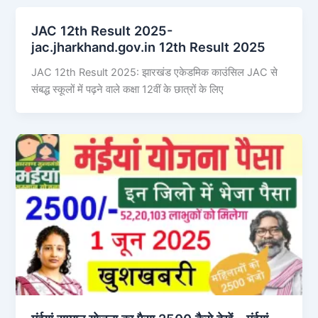
JAC 12th Result 2025-
jac.jharkhand.gov.in 12th Result 2025
JAC 12th Result 2025: झारखंड एकेडमिक काउंसिल JAC से
संबद्ध स्कूलों में पढ़ने वाले कक्षा 12वीं के छात्रों के लिए