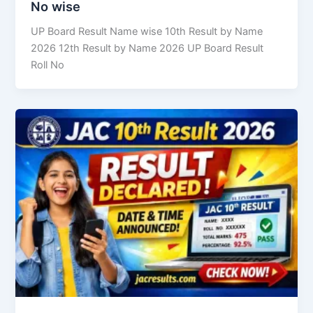
No wise
UP Board Result Name wise 10th Result by Name
2026 12th Result by Name 2026 UP Board Result
Roll No