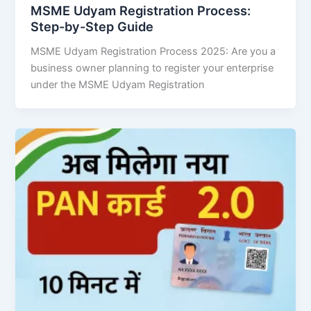
MSME Udyam Registration Process:
Step-by-Step Guide
MSME Udyam Registration Process 2025: Are you a
business owner planning to register your enterprise
under the MSME Udyam Registration