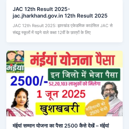
JAC 12th Result 2025-
jac.jharkhand.gov.in 12th Result 2025
JAC 12th Result 2025: झारखंड एकेडमिक काउंसिल JAC से
संबद्ध स्कूलों में पढ़ने वाले कक्षा 12वीं के छात्रों के लिए
मंईयां सम्मान योजना का पैसा 2500 कैसे देखें – मंईयां