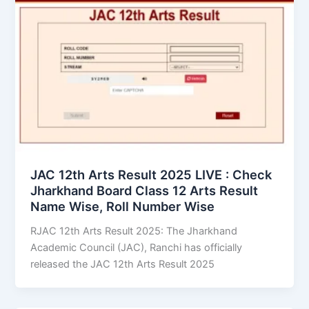
JAC 12th Arts Result 2025 LIVE : Check
Jharkhand Board Class 12 Arts Result
Name Wise, Roll Number Wise
RJAC 12th Arts Result 2025: The Jharkhand
Academic Council (JAC), Ranchi has officially
released the JAC 12th Arts Result 2025