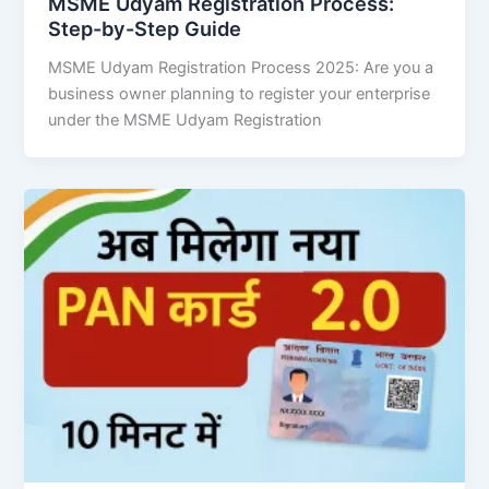
MSME Udyam Registration Process:
Step-by-Step Guide
MSME Udyam Registration Process 2025: Are you a
business owner planning to register your enterprise
under the MSME Udyam Registration