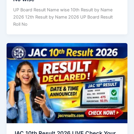
UP Board Result Name wise 10th Result by Name
2026 12th Result by Name 2026 UP Board Result
Roll No
JAC 10th Result 2026 LIVE Check Your