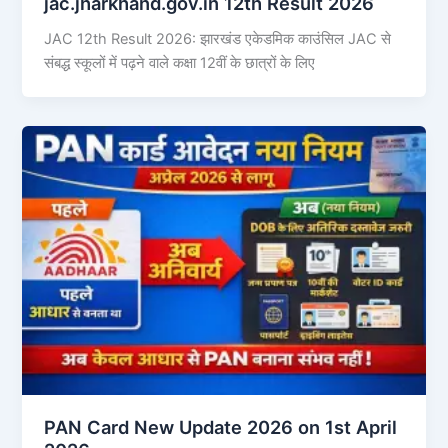
jac.jharkhand.gov.in 12th Result 2026
JAC 12th Result 2026: झारखंड एकेडमिक काउंसिल JAC से
संबद्ध स्कूलों में पढ़ने वाले कक्षा 12वीं के छात्रों के लिए
PAN Card New Update 2026 on 1st April