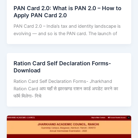
PAN Card 2.0: What is PAN 2.0 – How to
Apply PAN Card 2.0
PAN Card 2.0 – India’s tax and identity landscape is
evolving — and so is the PAN card. The launch of
Ration Card Self Declaration Forms-
Download
Ration Card Self Declaration Forms- Jharkhand
Ration Card आप यहाँ से झारखण्ड राशन कार्ड अपडेट करने का
फॉर्म मिलेगा- निचे