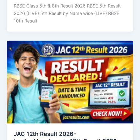
RBSE Class 5th & 8th Result 2026 RBSE 5th Result
2026 (LIVE) 5th Result by Name wise (LIVE) RBSE
10th Result
JAC 12th Result 2026-