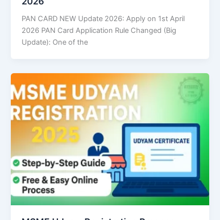
2026
PAN CARD NEW Update 2026: Apply on 1st April
2026 PAN Card Application Rule Changed (Big
Update): One of the