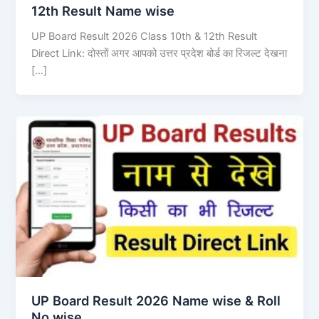
12th Result Name wise
UP Board Result 2026 Class 10th & 12th Result
Direct Link: दोस्तों अगर आपको उत्तर प्रदेश बोर्ड का रिजल्ट देखना
[…]
UP Board Result 2026 Name wise & Roll
No wise