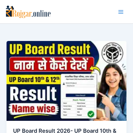
Skip
to
content
UP Board Result 2026- UP Board 10th &