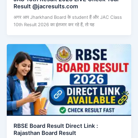
Result @jacresults.com
अगर आप Jharkhand Board के student हैं और JAC Class
10th Result 2026 का इंतजार कर रहे हैं, तो यह
RBSE Board Result Direct Link : ​
Rajasthan Board Result