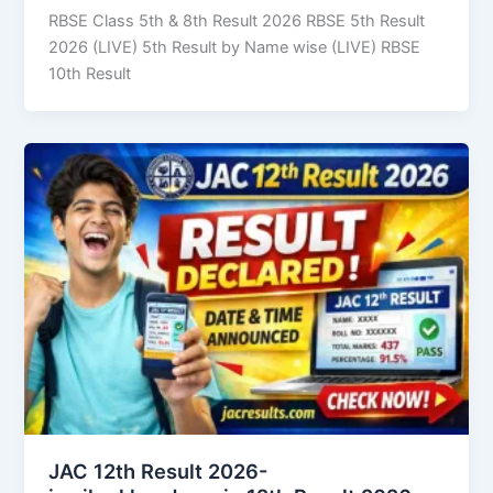
RBSE Class 5th & 8th Result 2026 RBSE 5th Result
2026 (LIVE) 5th Result by Name wise (LIVE) RBSE
10th Result
JAC 12th Result 2026-