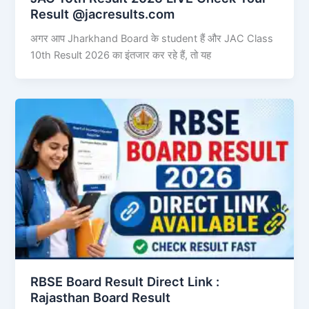
Result @jacresults.com
अगर आप Jharkhand Board के student हैं और JAC Class
10th Result 2026 का इंतजार कर रहे हैं, तो यह
RBSE Board Result Direct Link : ​
Rajasthan Board Result