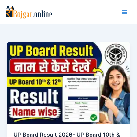
Skip
to
content
UP Board Result 2026- UP Board 10th &