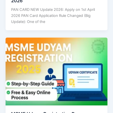
2026
PAN CARD NEW Update 2026: Apply on 1st April
2026 PAN Card Application Rule Changed (Big
Update): One of the