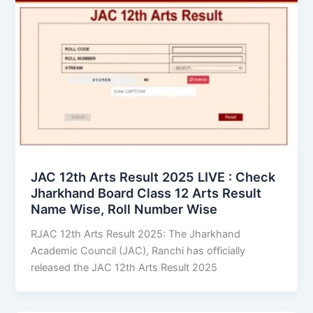
JAC 12th Arts Result 2025 LIVE : Check
Jharkhand Board Class 12 Arts Result
Name Wise, Roll Number Wise
RJAC 12th Arts Result 2025: The Jharkhand
Academic Council (JAC), Ranchi has officially
released the JAC 12th Arts Result 2025