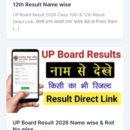
12th Result Name wise
UP Board Result 2026 Class 10th & 12th Result
Direct Link: दोस्तों अगर आपको उत्तर प्रदेश बोर्ड का रिजल्ट देखना
[…]
UP Board Result 2026 Name wise & Roll
No wise