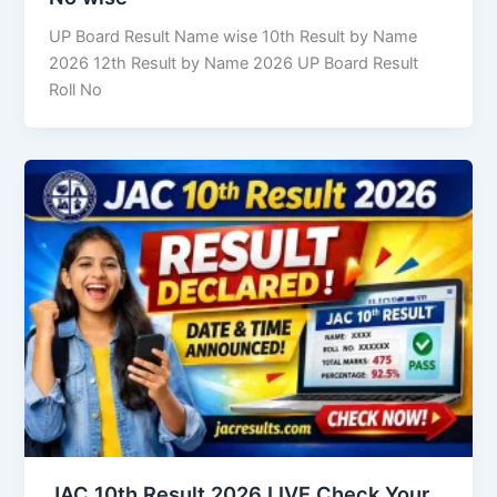
UP Board Result Name wise 10th Result by Name
2026 12th Result by Name 2026 UP Board Result
Roll No
JAC 10th Result 2026 LIVE Check Your