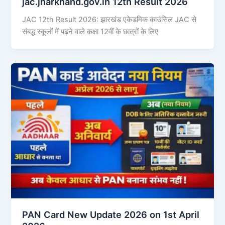
jac.jharkhand.gov.in 12th Result 2026
JAC 12th Result 2026: झारखंड एकेडमिक काउंसिल JAC से
संबद्ध स्कूलों में पढ़ने वाले कक्षा 12वीं के छात्रों के लिए
PAN Card New Update 2026 on 1st April