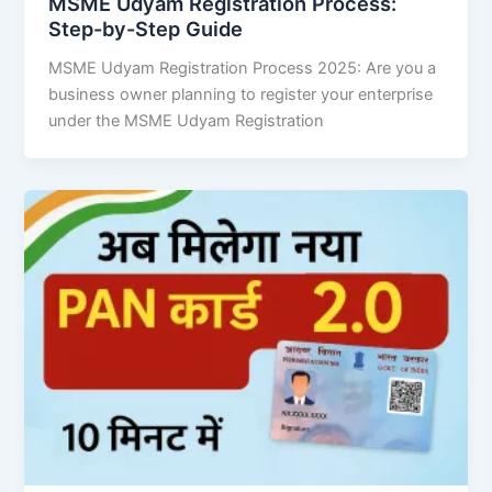
MSME Udyam Registration Process:
Step-by-Step Guide
MSME Udyam Registration Process 2025: Are you a
business owner planning to register your enterprise
under the MSME Udyam Registration