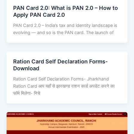
PAN Card 2.0: What is PAN 2.0 – How to
Apply PAN Card 2.0
PAN Card 2.0 – India’s tax and identity landscape is
evolving — and so is the PAN card. The launch of
Ration Card Self Declaration Forms-
Download
Ration Card Self Declaration Forms- Jharkhand
Ration Card आप यहाँ से झारखण्ड राशन कार्ड अपडेट करने का
फॉर्म मिलेगा- निचे