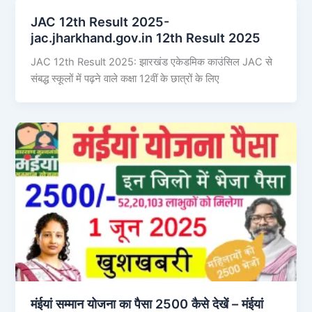
JAC 12th Result 2025-
jac.jharkhand.gov.in 12th Result 2025
JAC 12th Result 2025: झारखंड एकेडमिक काउंसिल JAC से
संबद्ध स्कूलों में पढ़ने वाले कक्षा 12वीं के छात्रों के लिए
मंईयां सम्मान योजना का पैसा 2500 कैसे देखें – मंईयां