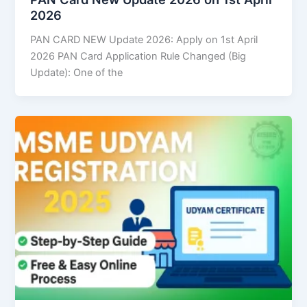
2026
PAN CARD NEW Update 2026: Apply on 1st April
2026 PAN Card Application Rule Changed (Big
Update): One of the