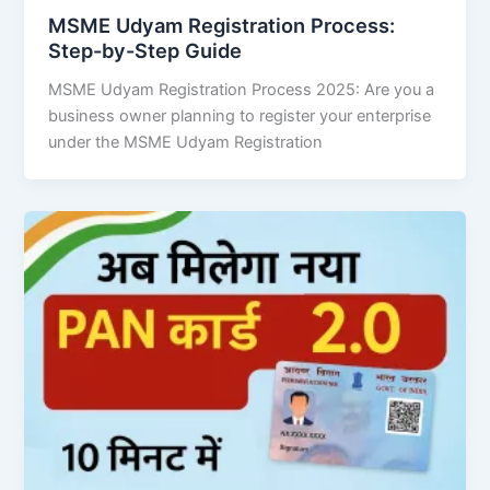
MSME Udyam Registration Process:
Step-by-Step Guide
MSME Udyam Registration Process 2025: Are you a
business owner planning to register your enterprise
under the MSME Udyam Registration