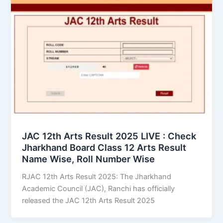
JAC 12th Arts Result 2025 LIVE : Check
Jharkhand Board Class 12 Arts Result
Name Wise, Roll Number Wise
RJAC 12th Arts Result 2025: The Jharkhand
Academic Council (JAC), Ranchi has officially
released the JAC 12th Arts Result 2025