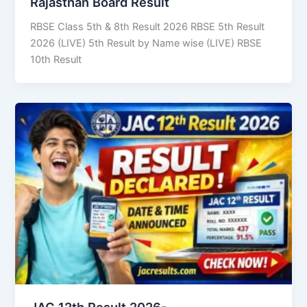
Rajasthan Board Result
RBSE Class 5th & 8th Result 2026 RBSE 5th Result
2026 (LIVE) 5th Result by Name wise (LIVE) RBSE
10th Result
JAC 12th Result 2026-