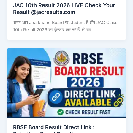
JAC 10th Result 2026 LIVE Check Your
Result @jacresults.com
अगर आप Jharkhand Board के student हैं और JAC Class
10th Result 2026 का इंतजार कर रहे हैं, तो यह
RBSE Board Result Direct Link : ​