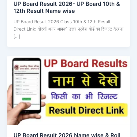
UP Board Result 2026- UP Board 10th &
12th Result Name wise
UP Board Result 2026 Class 10th & 12th Result
Direct Link: दोस्तों अगर आपको उत्तर प्रदेश बोर्ड का रिजल्ट देखना
[…]
UP Board Result 2026 Name wise & Roll