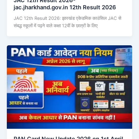
jac.jharkhand.gov.in 12th Result 2026
JAC 12th Result 2026: झारखंड एकेडमिक काउंसिल JAC से
संबद्ध स्कूलों में पढ़ने वाले कक्षा 12वीं के छात्रों के लिए
PAN Card New Update 2026 on 1st April