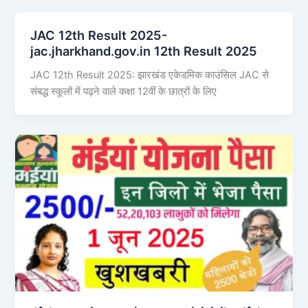
JAC 12th Result 2025-
jac.jharkhand.gov.in 12th Result 2025
JAC 12th Result 2025: झारखंड एकेडमिक काउंसिल JAC से
संबद्ध स्कूलों में पढ़ने वाले कक्षा 12वीं के छात्रों के लिए