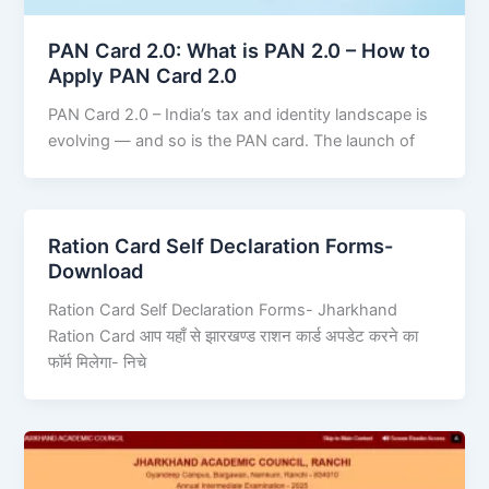
PAN Card 2.0: What is PAN 2.0 – How to
Apply PAN Card 2.0
PAN Card 2.0 – India’s tax and identity landscape is
evolving — and so is the PAN card. The launch of
Ration Card Self Declaration Forms-
Download
Ration Card Self Declaration Forms- Jharkhand
Ration Card आप यहाँ से झारखण्ड राशन कार्ड अपडेट करने का
फॉर्म मिलेगा- निचे