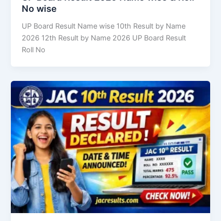
No wise
UP Board Result Name wise 10th Result by Name
2026 12th Result by Name 2026 UP Board Result
Roll No