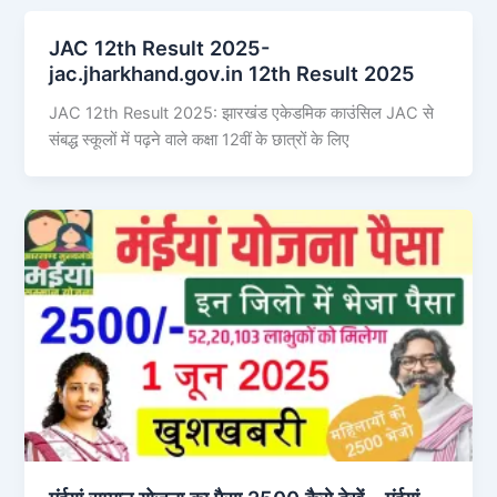
JAC 12th Result 2025-
jac.jharkhand.gov.in 12th Result 2025
JAC 12th Result 2025: झारखंड एकेडमिक काउंसिल JAC से
संबद्ध स्कूलों में पढ़ने वाले कक्षा 12वीं के छात्रों के लिए