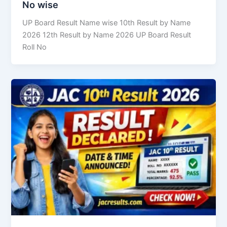
No wise
UP Board Result Name wise 10th Result by Name
2026 12th Result by Name 2026 UP Board Result
Roll No