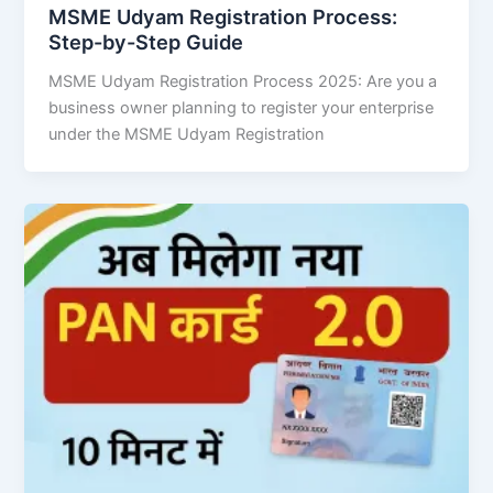
MSME Udyam Registration Process:
Step-by-Step Guide
MSME Udyam Registration Process 2025: Are you a
business owner planning to register your enterprise
under the MSME Udyam Registration