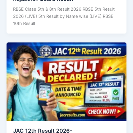
RBSE Class 5th & 8th Result 2026 RBSE 5th Result
2026 (LIVE) 5th Result by Name wise (LIVE) RBSE
10th Result
JAC 12th Result 2026-