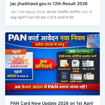
jac.jharkhand.gov.in 12th Result 2026
JAC 12th Result 2026: झारखंड एकेडमिक काउंसिल JAC से
संबद्ध स्कूलों में पढ़ने वाले कक्षा 12वीं के छात्रों के लिए
PAN Card New Update 2026 on 1st April