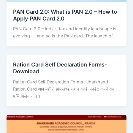
PAN Card 2.0: What is PAN 2.0 – How to
Apply PAN Card 2.0
PAN Card 2.0 – India’s tax and identity landscape is
evolving — and so is the PAN card. The launch of
Ration Card Self Declaration Forms-
Download
Ration Card Self Declaration Forms- Jharkhand
Ration Card आप यहाँ से झारखण्ड राशन कार्ड अपडेट करने का
फॉर्म मिलेगा- निचे