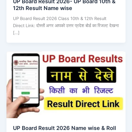
UP Board Result 2026- UP Board 10th &
12th Result Name wise
UP Board Result 2026 Class 10th & 12th Result
Direct Link: दोस्तों अगर आपको उत्तर प्रदेश बोर्ड का रिजल्ट देखना
[…]
UP Board Result 2026 Name wise & Roll