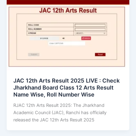
JAC 12th Arts Result 2025 LIVE : Check
Jharkhand Board Class 12 Arts Result
Name Wise, Roll Number Wise
RJAC 12th Arts Result 2025: The Jharkhand
Academic Council (JAC), Ranchi has officially
released the JAC 12th Arts Result 2025