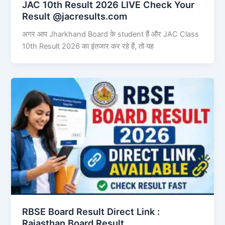
JAC 10th Result 2026 LIVE Check Your
Result @jacresults.com
अगर आप Jharkhand Board के student हैं और JAC Class
10th Result 2026 का इंतजार कर रहे हैं, तो यह
RBSE Board Result Direct Link : ​
Rajasthan Board Result