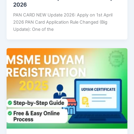
2026
PAN CARD NEW Update 2026: Apply on 1st April
2026 PAN Card Application Rule Changed (Big
Update): One of the