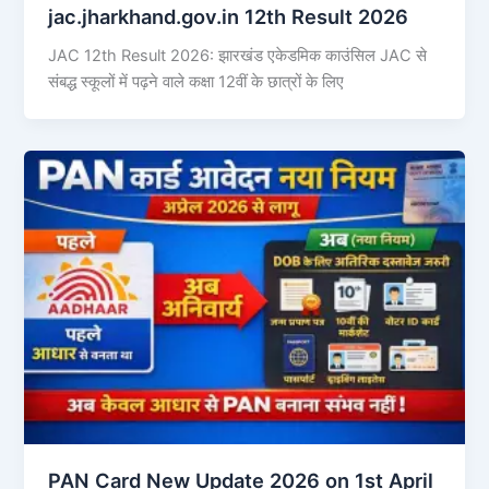
jac.jharkhand.gov.in 12th Result 2026
JAC 12th Result 2026: झारखंड एकेडमिक काउंसिल JAC से
संबद्ध स्कूलों में पढ़ने वाले कक्षा 12वीं के छात्रों के लिए
PAN Card New Update 2026 on 1st April