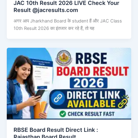
JAC 10th Result 2026 LIVE Check Your
Result @jacresults.com
अगर आप Jharkhand Board के student हैं और JAC Class
10th Result 2026 का इंतजार कर रहे हैं, तो यह
RBSE Board Result Direct Link : ​
Rajasthan Board Result