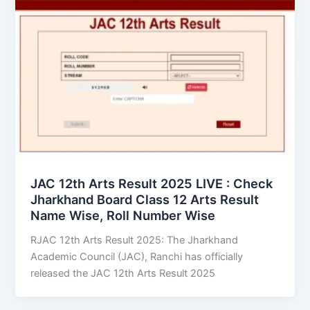
JAC 12th Arts Result 2025 LIVE : Check
Jharkhand Board Class 12 Arts Result
Name Wise, Roll Number Wise
RJAC 12th Arts Result 2025: The Jharkhand
Academic Council (JAC), Ranchi has officially
released the JAC 12th Arts Result 2025