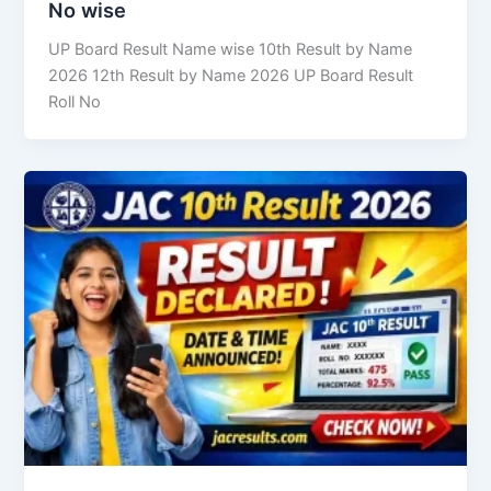
No wise
UP Board Result Name wise 10th Result by Name
2026 12th Result by Name 2026 UP Board Result
Roll No