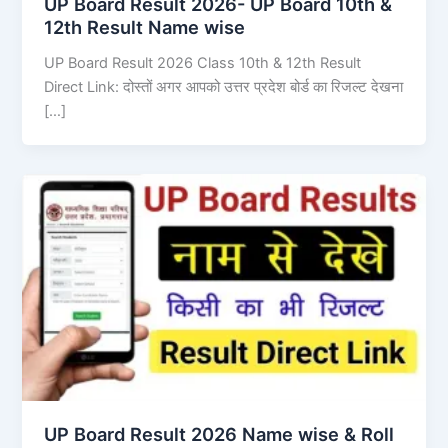
UP Board Result 2026- UP Board 10th &
12th Result Name wise
UP Board Result 2026 Class 10th & 12th Result
Direct Link: दोस्तों अगर आपको उत्तर प्रदेश बोर्ड का रिजल्ट देखना
[…]
UP Board Result 2026 Name wise & Roll