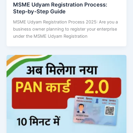
MSME Udyam Registration Process:
Step-by-Step Guide
MSME Udyam Registration Process 2025: Are you a
business owner planning to register your enterprise
under the MSME Udyam Registration