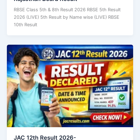
RBSE Class 5th & 8th Result 2026 RBSE 5th Result
2026 (LIVE) 5th Result by Name wise (LIVE) RBSE
10th Result
JAC 12th Result 2026-