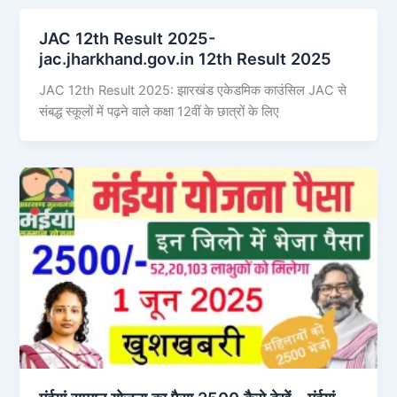
JAC 12th Result 2025-
jac.jharkhand.gov.in 12th Result 2025
JAC 12th Result 2025: झारखंड एकेडमिक काउंसिल JAC से
संबद्ध स्कूलों में पढ़ने वाले कक्षा 12वीं के छात्रों के लिए