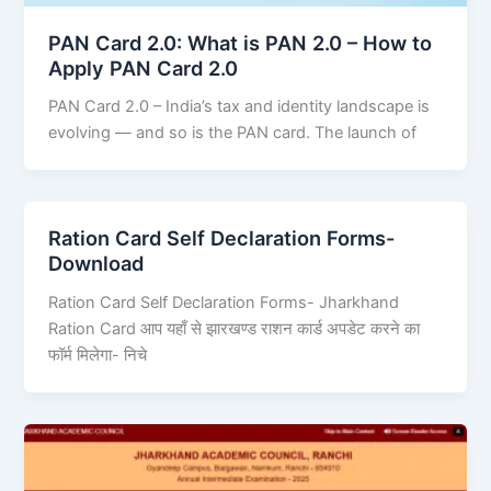
PAN Card 2.0: What is PAN 2.0 – How to
Apply PAN Card 2.0
PAN Card 2.0 – India’s tax and identity landscape is
evolving — and so is the PAN card. The launch of
Ration Card Self Declaration Forms-
Download
Ration Card Self Declaration Forms- Jharkhand
Ration Card आप यहाँ से झारखण्ड राशन कार्ड अपडेट करने का
फॉर्म मिलेगा- निचे