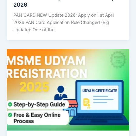
2026
PAN CARD NEW Update 2026: Apply on 1st April
2026 PAN Card Application Rule Changed (Big
Update): One of the