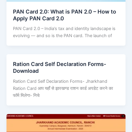
PAN Card 2.0: What is PAN 2.0 – How to
Apply PAN Card 2.0
PAN Card 2.0 – India’s tax and identity landscape is
evolving — and so is the PAN card. The launch of
Ration Card Self Declaration Forms-
Download
Ration Card Self Declaration Forms- Jharkhand
Ration Card आप यहाँ से झारखण्ड राशन कार्ड अपडेट करने का
फॉर्म मिलेगा- निचे