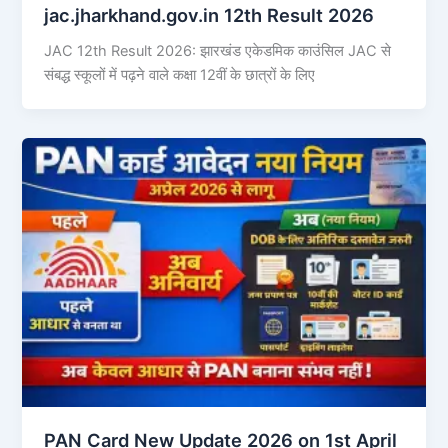
jac.jharkhand.gov.in 12th Result 2026
JAC 12th Result 2026: झारखंड एकेडमिक काउंसिल JAC से
संबद्ध स्कूलों में पढ़ने वाले कक्षा 12वीं के छात्रों के लिए
PAN Card New Update 2026 on 1st April