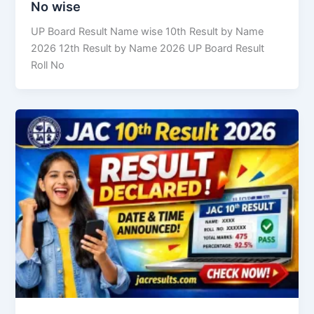
No wise
UP Board Result Name wise 10th Result by Name
2026 12th Result by Name 2026 UP Board Result
Roll No