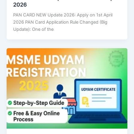
2026
PAN CARD NEW Update 2026: Apply on 1st April
2026 PAN Card Application Rule Changed (Big
Update): One of the