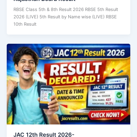
RBSE Class 5th & 8th Result 2026 RBSE 5th Result
2026 (LIVE) 5th Result by Name wise (LIVE) RBSE
10th Result
JAC 12th Result 2026-