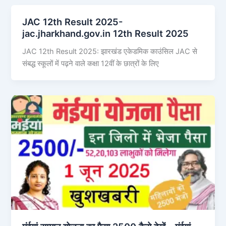
JAC 12th Result 2025-
jac.jharkhand.gov.in 12th Result 2025
JAC 12th Result 2025: झारखंड एकेडमिक काउंसिल JAC से
संबद्ध स्कूलों में पढ़ने वाले कक्षा 12वीं के छात्रों के लिए