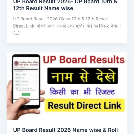
UP Board Result 2026- UP Board 10th &
12th Result Name wise
UP Board Result 2026 Class 10th & 12th Result
Direct Link: दोस्तों अगर आपको उत्तर प्रदेश बोर्ड का रिजल्ट देखना
[…]
UP Board Result 2026 Name wise & Roll