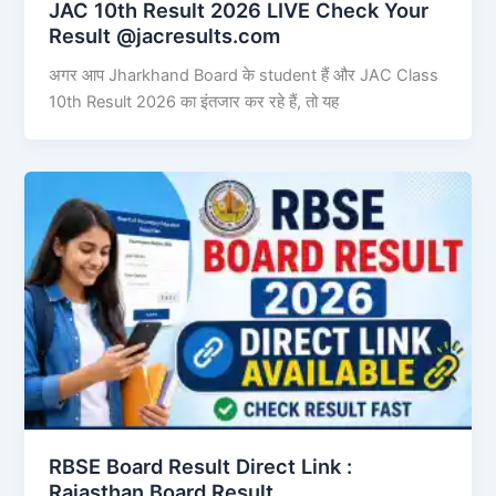
JAC 10th Result 2026 LIVE Check Your
Result @jacresults.com
अगर आप Jharkhand Board के student हैं और JAC Class
10th Result 2026 का इंतजार कर रहे हैं, तो यह
RBSE Board Result Direct Link : ​
Rajasthan Board Result