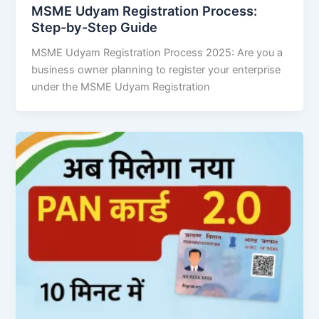
MSME Udyam Registration Process:
Step-by-Step Guide
MSME Udyam Registration Process 2025: Are you a
business owner planning to register your enterprise
under the MSME Udyam Registration