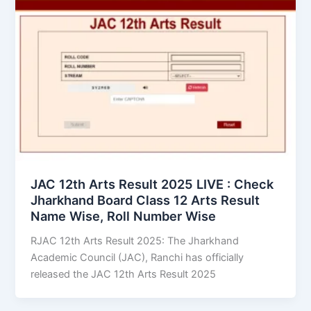
JAC 12th Arts Result 2025 LIVE : Check
Jharkhand Board Class 12 Arts Result
Name Wise, Roll Number Wise
RJAC 12th Arts Result 2025: The Jharkhand
Academic Council (JAC), Ranchi has officially
released the JAC 12th Arts Result 2025