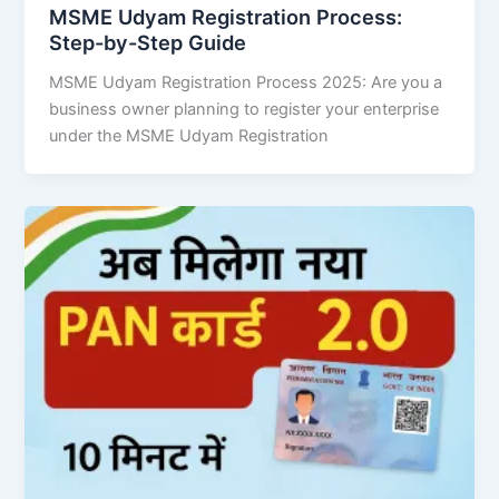
MSME Udyam Registration Process:
Step-by-Step Guide
MSME Udyam Registration Process 2025: Are you a
business owner planning to register your enterprise
under the MSME Udyam Registration