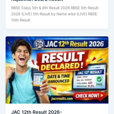
RBSE Class 5th & 8th Result 2026 RBSE 5th Result
2026 (LIVE) 5th Result by Name wise (LIVE) RBSE
10th Result
JAC 12th Result 2026-