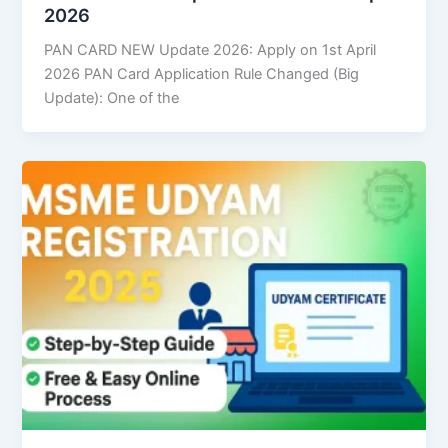
2026
PAN CARD NEW Update 2026: Apply on 1st April
2026 PAN Card Application Rule Changed (Big
Update): One of the