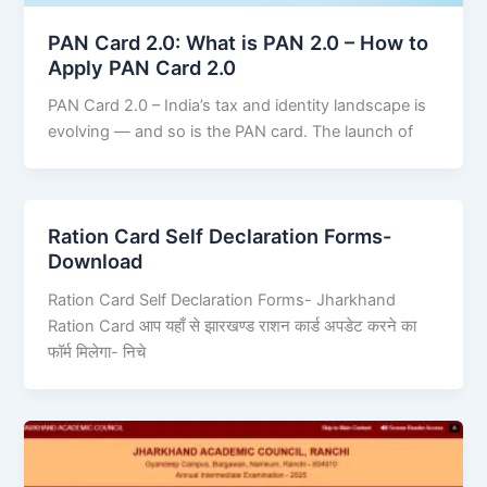
PAN Card 2.0: What is PAN 2.0 – How to
Apply PAN Card 2.0
PAN Card 2.0 – India’s tax and identity landscape is
evolving — and so is the PAN card. The launch of
Ration Card Self Declaration Forms-
Download
Ration Card Self Declaration Forms- Jharkhand
Ration Card आप यहाँ से झारखण्ड राशन कार्ड अपडेट करने का
फॉर्म मिलेगा- निचे