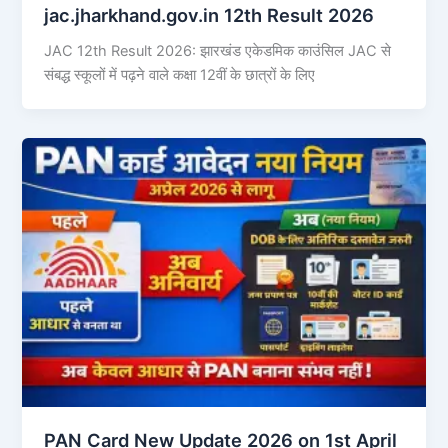
jac.jharkhand.gov.in 12th Result 2026
JAC 12th Result 2026: झारखंड एकेडमिक काउंसिल JAC से
संबद्ध स्कूलों में पढ़ने वाले कक्षा 12वीं के छात्रों के लिए
PAN Card New Update 2026 on 1st April