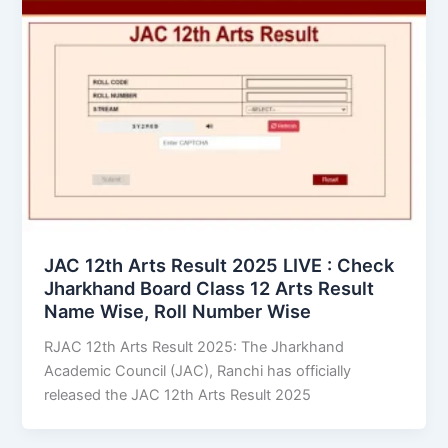
JAC 12th Arts Result 2025 LIVE : Check
Jharkhand Board Class 12 Arts Result
Name Wise, Roll Number Wise
RJAC 12th Arts Result 2025: The Jharkhand
Academic Council (JAC), Ranchi has officially
released the JAC 12th Arts Result 2025