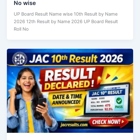
No wise
UP Board Result Name wise 10th Result by Name
2026 12th Result by Name 2026 UP Board Result
Roll No