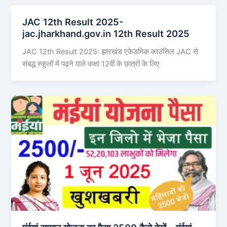
JAC 12th Result 2025-
jac.jharkhand.gov.in 12th Result 2025
JAC 12th Result 2025: झारखंड एकेडमिक काउंसिल JAC से
संबद्ध स्कूलों में पढ़ने वाले कक्षा 12वीं के छात्रों के लिए