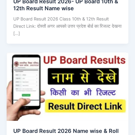
UP Board Result 2026- UP Board 10th &
12th Result Name wise
UP Board Result 2026 Class 10th & 12th Result
Direct Link: दोस्तों अगर आपको उत्तर प्रदेश बोर्ड का रिजल्ट देखना
[…]
UP Board Result 2026 Name wise & Roll