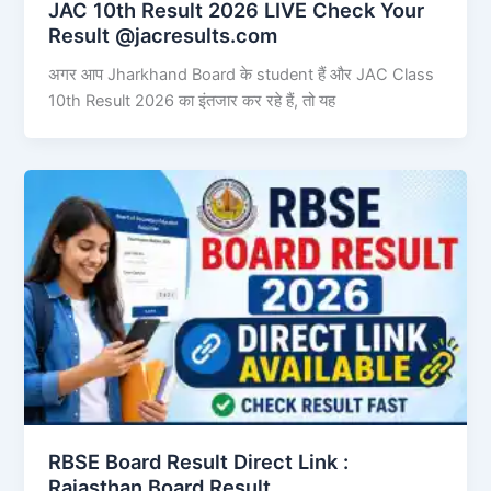
JAC 10th Result 2026 LIVE Check Your
Result @jacresults.com
अगर आप Jharkhand Board के student हैं और JAC Class
10th Result 2026 का इंतजार कर रहे हैं, तो यह
RBSE Board Result Direct Link : ​
Rajasthan Board Result