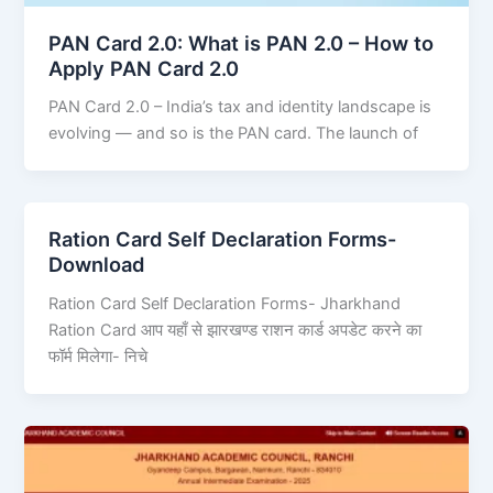
PAN Card 2.0: What is PAN 2.0 – How to
Apply PAN Card 2.0
PAN Card 2.0 – India’s tax and identity landscape is
evolving — and so is the PAN card. The launch of
Ration Card Self Declaration Forms-
Download
Ration Card Self Declaration Forms- Jharkhand
Ration Card आप यहाँ से झारखण्ड राशन कार्ड अपडेट करने का
फॉर्म मिलेगा- निचे