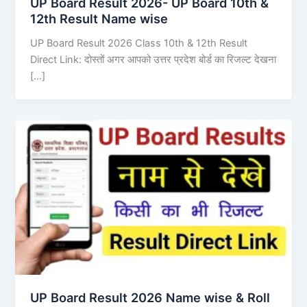
UP Board Result 2026- UP Board 10th &
12th Result Name wise
UP Board Result 2026 Class 10th & 12th Result
Direct Link: दोस्तों अगर आपको उत्तर प्रदेश बोर्ड का रिजल्ट देखना
[…]
UP Board Result 2026 Name wise & Roll