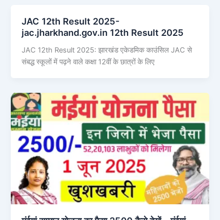
JAC 12th Result 2025-
jac.jharkhand.gov.in 12th Result 2025
JAC 12th Result 2025: झारखंड एकेडमिक काउंसिल JAC से
संबद्ध स्कूलों में पढ़ने वाले कक्षा 12वीं के छात्रों के लिए