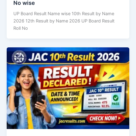
No wise
UP Board Result Name wise 10th Result by Name
2026 12th Result by Name 2026 UP Board Result
Roll No