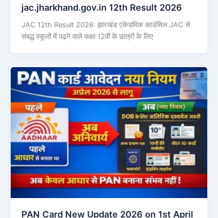
jac.jharkhand.gov.in 12th Result 2026
JAC 12th Result 2026: झारखंड एकेडमिक काउंसिल JAC से
संबद्ध स्कूलों में पढ़ने वाले कक्षा 12वीं के छात्रों के लिए
PAN Card New Update 2026 on 1st April