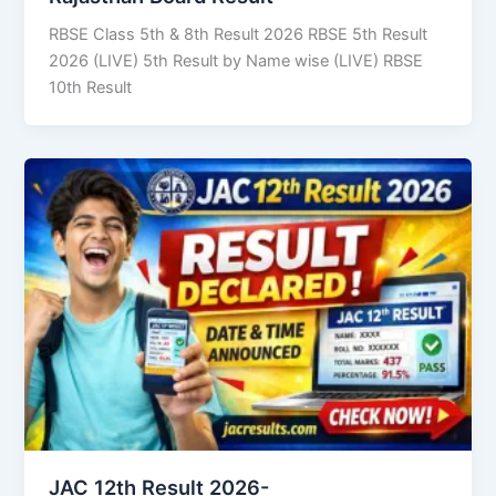
RBSE Class 5th & 8th Result 2026 RBSE 5th Result
2026 (LIVE) 5th Result by Name wise (LIVE) RBSE
10th Result
JAC 12th Result 2026-