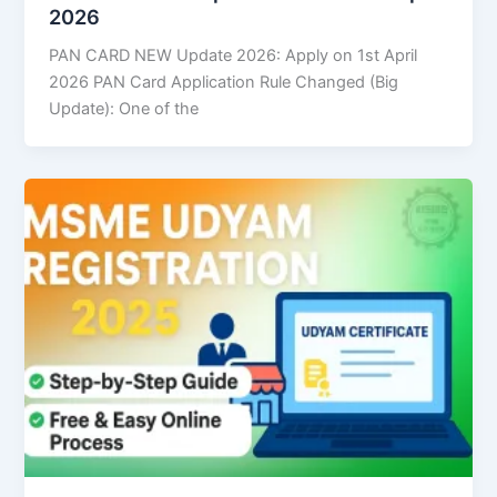
2026
PAN CARD NEW Update 2026: Apply on 1st April
2026 PAN Card Application Rule Changed (Big
Update): One of the