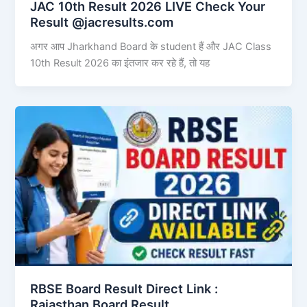
JAC 10th Result 2026 LIVE Check Your
Result @jacresults.com
अगर आप Jharkhand Board के student हैं और JAC Class
10th Result 2026 का इंतजार कर रहे हैं, तो यह
RBSE Board Result Direct Link : ​
Rajasthan Board Result