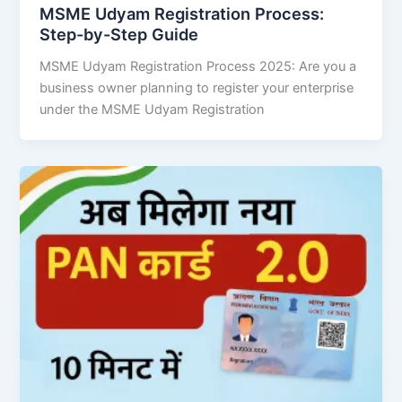
MSME Udyam Registration Process:
Step-by-Step Guide
MSME Udyam Registration Process 2025: Are you a
business owner planning to register your enterprise
under the MSME Udyam Registration