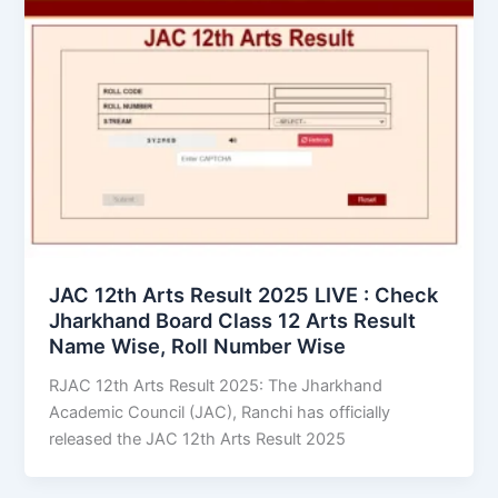
JAC 12th Arts Result 2025 LIVE : Check
Jharkhand Board Class 12 Arts Result
Name Wise, Roll Number Wise
RJAC 12th Arts Result 2025: The Jharkhand
Academic Council (JAC), Ranchi has officially
released the JAC 12th Arts Result 2025