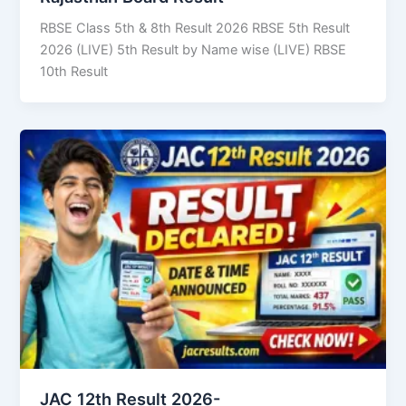
RBSE Class 5th & 8th Result 2026 RBSE 5th Result
2026 (LIVE) 5th Result by Name wise (LIVE) RBSE
10th Result
JAC 12th Result 2026-