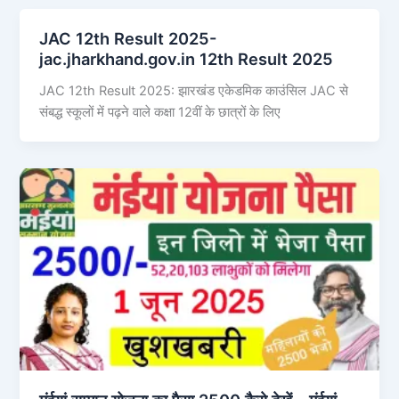
JAC 12th Result 2025-
jac.jharkhand.gov.in 12th Result 2025
JAC 12th Result 2025: झारखंड एकेडमिक काउंसिल JAC से
संबद्ध स्कूलों में पढ़ने वाले कक्षा 12वीं के छात्रों के लिए