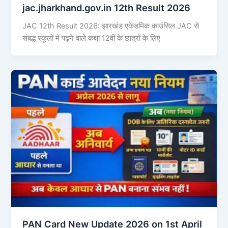
jac.jharkhand.gov.in 12th Result 2026
JAC 12th Result 2026: झारखंड एकेडमिक काउंसिल JAC से
संबद्ध स्कूलों में पढ़ने वाले कक्षा 12वीं के छात्रों के लिए
PAN Card New Update 2026 on 1st April