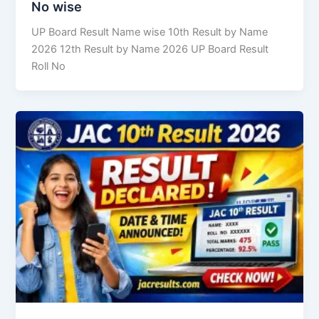
No wise
UP Board Result Name wise 10th Result by Name
2026 12th Result by Name 2026 UP Board Result
Roll No