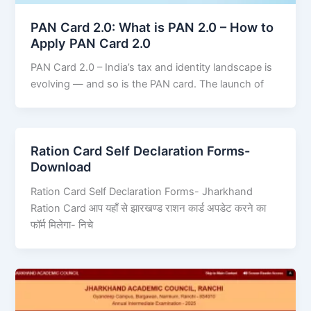
PAN Card 2.0: What is PAN 2.0 – How to
Apply PAN Card 2.0
PAN Card 2.0 – India’s tax and identity landscape is
evolving — and so is the PAN card. The launch of
Ration Card Self Declaration Forms-
Download
Ration Card Self Declaration Forms- Jharkhand
Ration Card आप यहाँ से झारखण्ड राशन कार्ड अपडेट करने का
फॉर्म मिलेगा- निचे