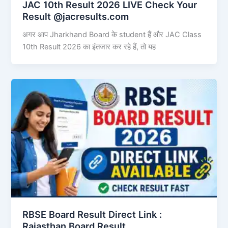
JAC 10th Result 2026 LIVE Check Your
Result @jacresults.com
अगर आप Jharkhand Board के student हैं और JAC Class
10th Result 2026 का इंतजार कर रहे हैं, तो यह
RBSE Board Result Direct Link : ​
Rajasthan Board Result