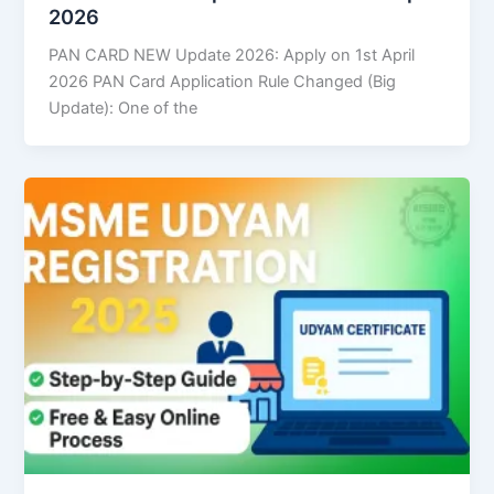
2026
PAN CARD NEW Update 2026: Apply on 1st April
2026 PAN Card Application Rule Changed (Big
Update): One of the