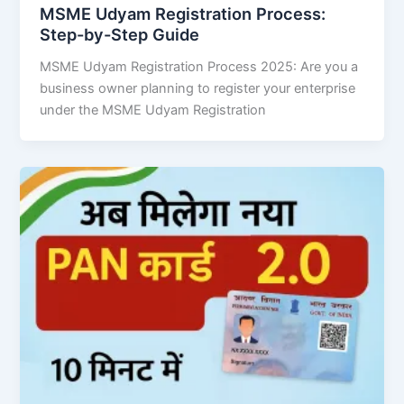
MSME Udyam Registration Process:
Step-by-Step Guide
MSME Udyam Registration Process 2025: Are you a
business owner planning to register your enterprise
under the MSME Udyam Registration