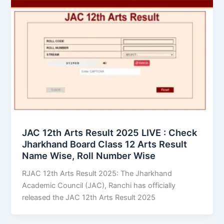
JAC 12th Arts Result 2025 LIVE : Check
Jharkhand Board Class 12 Arts Result
Name Wise, Roll Number Wise
RJAC 12th Arts Result 2025: The Jharkhand
Academic Council (JAC), Ranchi has officially
released the JAC 12th Arts Result 2025