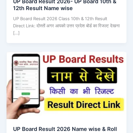
UP Board Result 2026- UP Board 10th &
12th Result Name wise
UP Board Result 2026 Class 10th & 12th Result
Direct Link: दोस्तों अगर आपको उत्तर प्रदेश बोर्ड का रिजल्ट देखना
[…]
UP Board Result 2026 Name wise & Roll