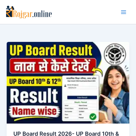
Skip
to
content
UP Board Result 2026- UP Board 10th &