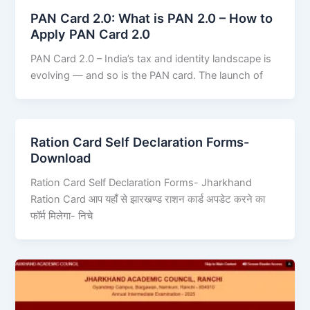
PAN Card 2.0: What is PAN 2.0 – How to
Apply PAN Card 2.0
PAN Card 2.0 – India’s tax and identity landscape is
evolving — and so is the PAN card. The launch of
Ration Card Self Declaration Forms-
Download
Ration Card Self Declaration Forms- Jharkhand
Ration Card आप यहाँ से झारखण्ड राशन कार्ड अपडेट करने का
फॉर्म मिलेगा- निचे