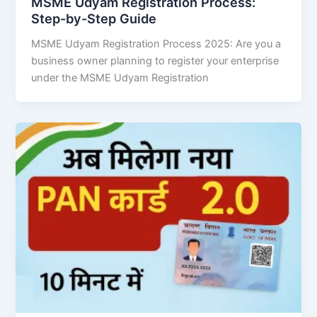
MSME Udyam Registration Process:
Step-by-Step Guide
MSME Udyam Registration Process 2025: Are you a
business owner planning to register your enterprise
under the MSME Udyam Registration