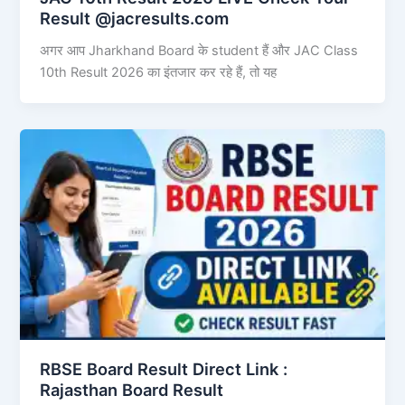
Result @jacresults.com
अगर आप Jharkhand Board के student हैं और JAC Class
10th Result 2026 का इंतजार कर रहे हैं, तो यह
RBSE Board Result Direct Link : ​
Rajasthan Board Result