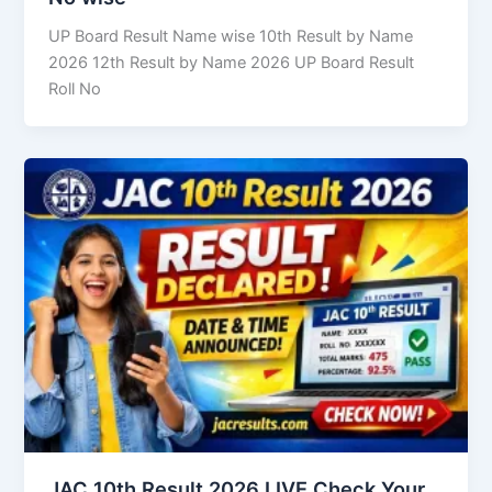
UP Board Result Name wise 10th Result by Name
2026 12th Result by Name 2026 UP Board Result
Roll No
JAC 10th Result 2026 LIVE Check Your