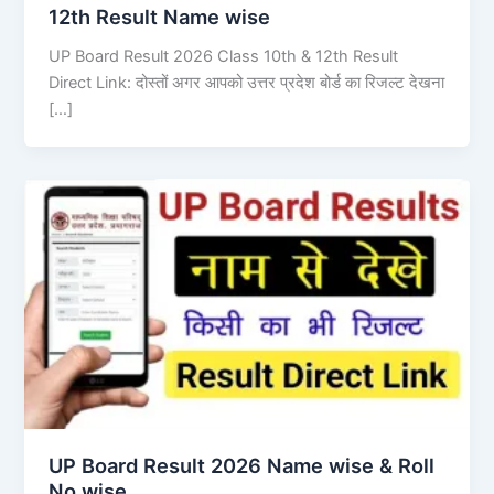
12th Result Name wise
UP Board Result 2026 Class 10th & 12th Result
Direct Link: दोस्तों अगर आपको उत्तर प्रदेश बोर्ड का रिजल्ट देखना
[…]
UP Board Result 2026 Name wise & Roll
No wise