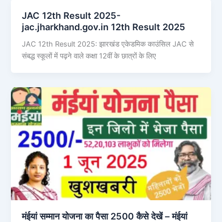
JAC 12th Result 2025-
jac.jharkhand.gov.in 12th Result 2025
JAC 12th Result 2025: झारखंड एकेडमिक काउंसिल JAC से
संबद्ध स्कूलों में पढ़ने वाले कक्षा 12वीं के छात्रों के लिए
मंईयां सम्मान योजना का पैसा 2500 कैसे देखें – मंईयां