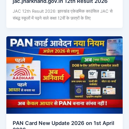
jac.jharkhand.gov.in 12th Result 2026
JAC 12th Result 2026: झारखंड एकेडमिक काउंसिल JAC से
संबद्ध स्कूलों में पढ़ने वाले कक्षा 12वीं के छात्रों के लिए
PAN Card New Update 2026 on 1st April