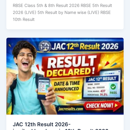
RBSE Class 5th & 8th Result 2026 RBSE 5th Result
2026 (LIVE) 5th Result by Name wise (LIVE) RBSE
10th Result
JAC 12th Result 2026-