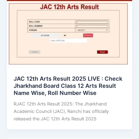
JAC 12th Arts Result 2025 LIVE : Check
Jharkhand Board Class 12 Arts Result
Name Wise, Roll Number Wise
RJAC 12th Arts Result 2025: The Jharkhand
Academic Council (JAC), Ranchi has officially
released the JAC 12th Arts Result 2025