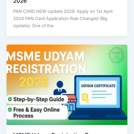
2026
PAN CARD NEW Update 2026: Apply on 1st April
2026 PAN Card Application Rule Changed (Big
Update): One of the