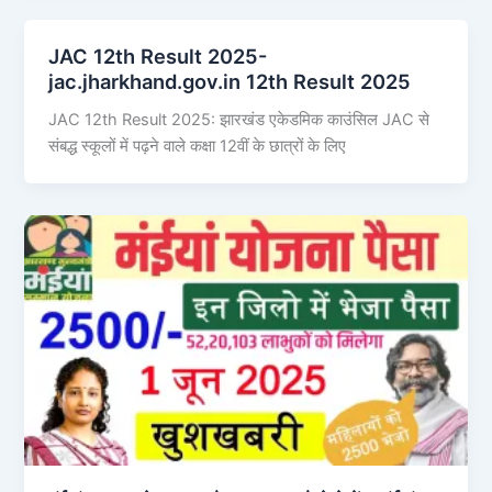
JAC 12th Result 2025-
jac.jharkhand.gov.in 12th Result 2025
JAC 12th Result 2025: झारखंड एकेडमिक काउंसिल JAC से
संबद्ध स्कूलों में पढ़ने वाले कक्षा 12वीं के छात्रों के लिए