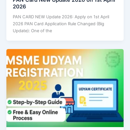
2026
PAN CARD NEW Update 2026: Apply on 1st April
2026 PAN Card Application Rule Changed (Big
Update): One of the