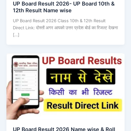
UP Board Result 2026- UP Board 10th &
12th Result Name wise
UP Board Result 2026 Class 10th & 12th Result
Direct Link: दोस्तों अगर आपको उत्तर प्रदेश बोर्ड का रिजल्ट देखना
[…]
UP Board Result 2026 Name wise & Roll