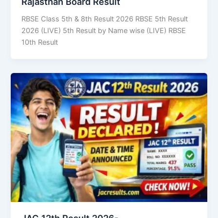
Rajasthan Board Result
RBSE Class 5th & 8th Result 2026 RBSE 5th Result
2026 (LIVE) 5th Result by Name wise (LIVE) RBSE
10th Result
JAC 12th Result 2026-