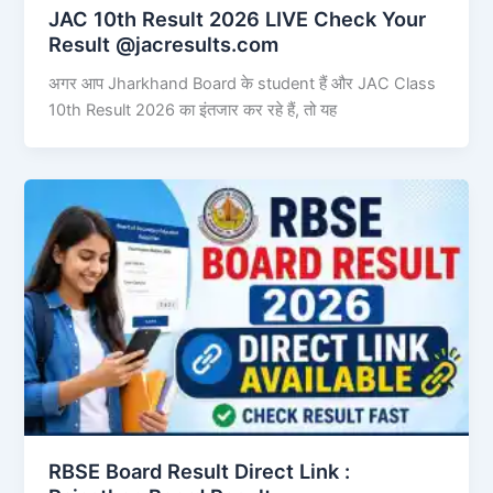
JAC 10th Result 2026 LIVE Check Your
Result @jacresults.com
अगर आप Jharkhand Board के student हैं और JAC Class
10th Result 2026 का इंतजार कर रहे हैं, तो यह
RBSE Board Result Direct Link : ​