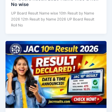
No wise
UP Board Result Name wise 10th Result by Name
2026 12th Result by Name 2026 UP Board Result
Roll No