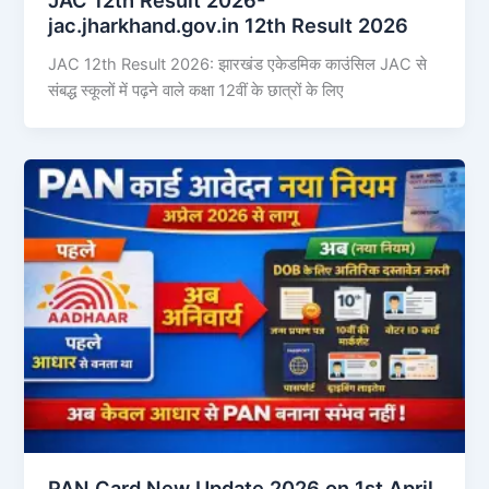
jac.jharkhand.gov.in 12th Result 2026
JAC 12th Result 2026: झारखंड एकेडमिक काउंसिल JAC से
संबद्ध स्कूलों में पढ़ने वाले कक्षा 12वीं के छात्रों के लिए
PAN Card New Update 2026 on 1st April