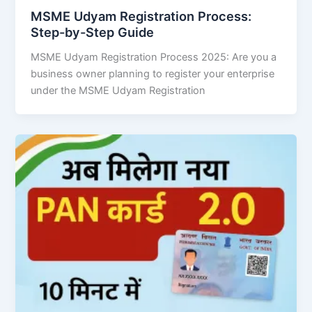
MSME Udyam Registration Process:
Step-by-Step Guide
MSME Udyam Registration Process 2025: Are you a
business owner planning to register your enterprise
under the MSME Udyam Registration