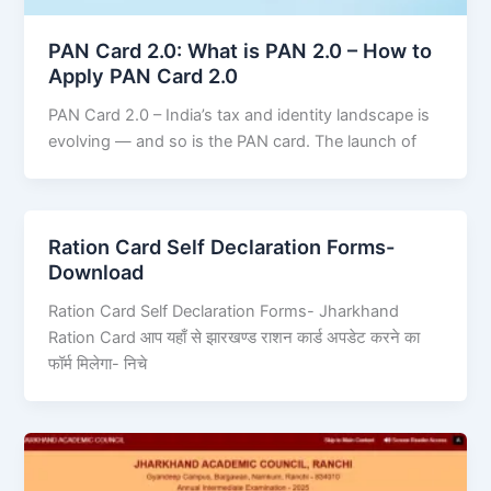
PAN Card 2.0: What is PAN 2.0 – How to
Apply PAN Card 2.0
PAN Card 2.0 – India’s tax and identity landscape is
evolving — and so is the PAN card. The launch of
Ration Card Self Declaration Forms-
Download
Ration Card Self Declaration Forms- Jharkhand
Ration Card आप यहाँ से झारखण्ड राशन कार्ड अपडेट करने का
फॉर्म मिलेगा- निचे