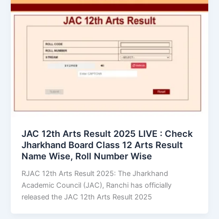
JAC 12th Arts Result 2025 LIVE : Check
Jharkhand Board Class 12 Arts Result
Name Wise, Roll Number Wise
RJAC 12th Arts Result 2025: The Jharkhand
Academic Council (JAC), Ranchi has officially
released the JAC 12th Arts Result 2025