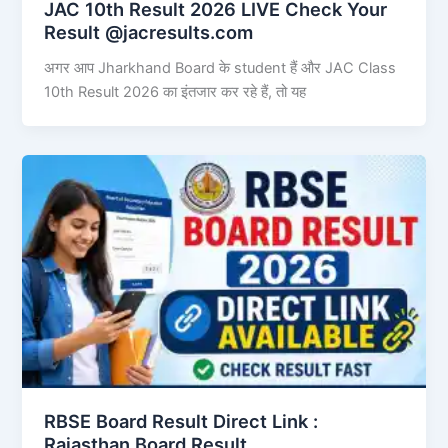
JAC 10th Result 2026 LIVE Check Your
Result @jacresults.com
अगर आप Jharkhand Board के student हैं और JAC Class
10th Result 2026 का इंतजार कर रहे हैं, तो यह
RBSE Board Result Direct Link : ​
Rajasthan Board Result