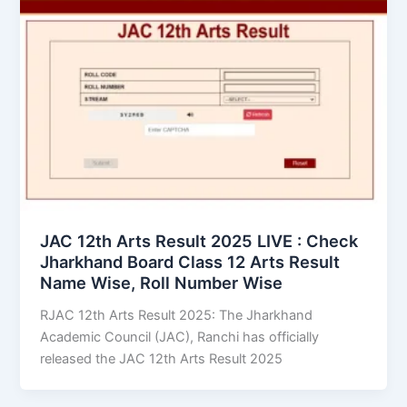
JAC 12th Arts Result 2025 LIVE : Check
Jharkhand Board Class 12 Arts Result
Name Wise, Roll Number Wise
RJAC 12th Arts Result 2025: The Jharkhand
Academic Council (JAC), Ranchi has officially
released the JAC 12th Arts Result 2025