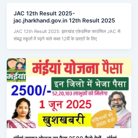
JAC 12th Result 2025-
jac.jharkhand.gov.in 12th Result 2025
JAC 12th Result 2025: झारखंड एकेडमिक काउंसिल JAC से
संबद्ध स्कूलों में पढ़ने वाले कक्षा 12वीं के छात्रों के लिए