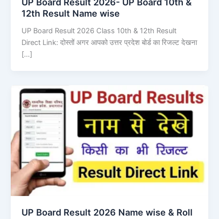
UP Board Result 2026- UP Board 10th &
12th Result Name wise
UP Board Result 2026 Class 10th & 12th Result
Direct Link: दोस्तों अगर आपको उत्तर प्रदेश बोर्ड का रिजल्ट देखना
[…]
UP Board Result 2026 Name wise & Roll