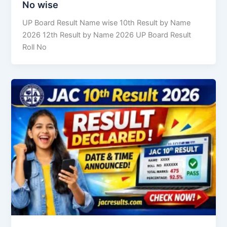
No wise
UP Board Result Name wise 10th Result by Name
2026 12th Result by Name 2026 UP Board Result
Roll No