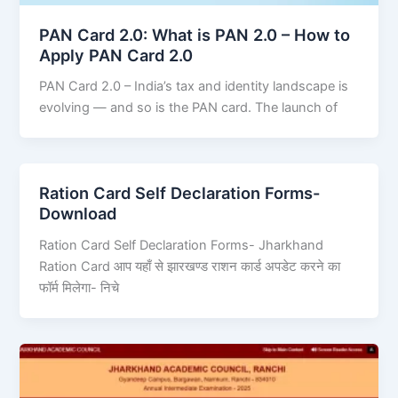
PAN Card 2.0: What is PAN 2.0 – How to
Apply PAN Card 2.0
PAN Card 2.0 – India’s tax and identity landscape is
evolving — and so is the PAN card. The launch of
Ration Card Self Declaration Forms-
Download
Ration Card Self Declaration Forms- Jharkhand
Ration Card आप यहाँ से झारखण्ड राशन कार्ड अपडेट करने का
फॉर्म मिलेगा- निचे