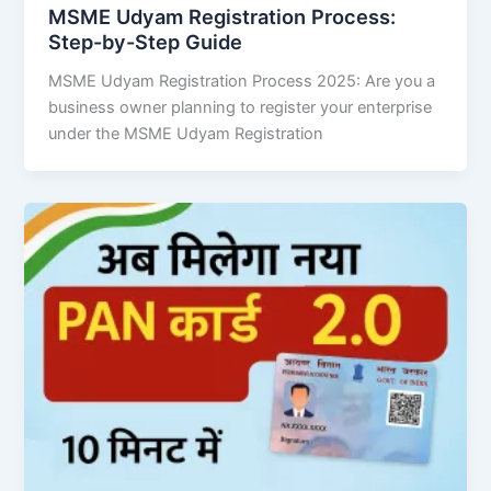
MSME Udyam Registration Process:
Step-by-Step Guide
MSME Udyam Registration Process 2025: Are you a
business owner planning to register your enterprise
under the MSME Udyam Registration