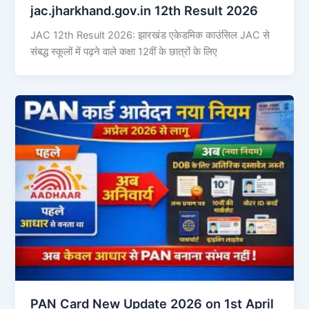
jac.jharkhand.gov.in 12th Result 2026
JAC 12th Result 2026: झारखंड एकेडमिक काउंसिल JAC से
संबद्ध स्कूलों में पढ़ने वाले कक्षा 12वीं के छात्रों के लिए
PAN Card New Update 2026 on 1st April