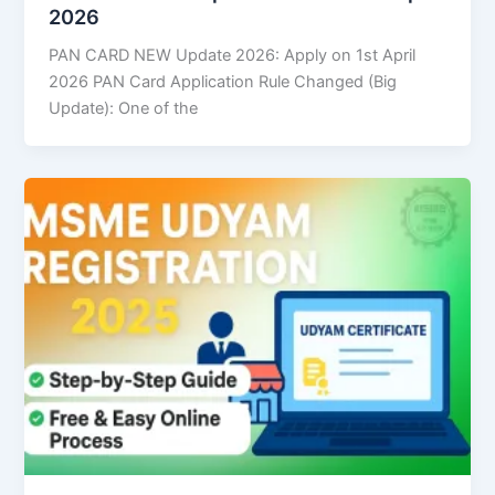
2026
PAN CARD NEW Update 2026: Apply on 1st April
2026 PAN Card Application Rule Changed (Big
Update): One of the