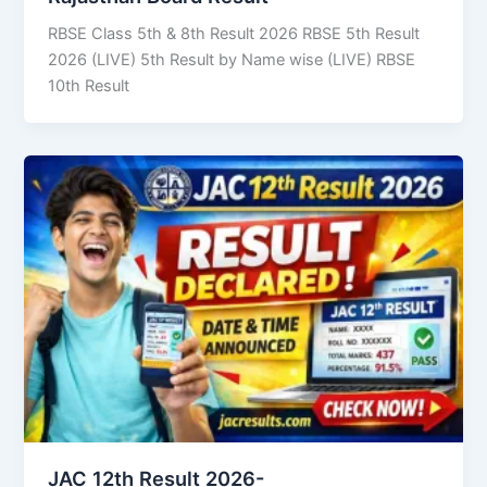
RBSE Class 5th & 8th Result 2026 RBSE 5th Result
2026 (LIVE) 5th Result by Name wise (LIVE) RBSE
10th Result
JAC 12th Result 2026-