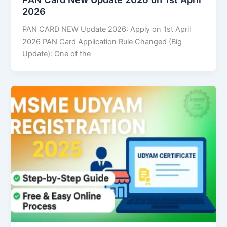
2026
PAN CARD NEW Update 2026: Apply on 1st April
2026 PAN Card Application Rule Changed (Big
Update): One of the