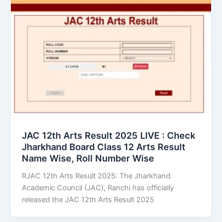
JAC 12th Arts Result 2025 LIVE : Check
Jharkhand Board Class 12 Arts Result
Name Wise, Roll Number Wise
RJAC 12th Arts Result 2025: The Jharkhand
Academic Council (JAC), Ranchi has officially
released the JAC 12th Arts Result 2025