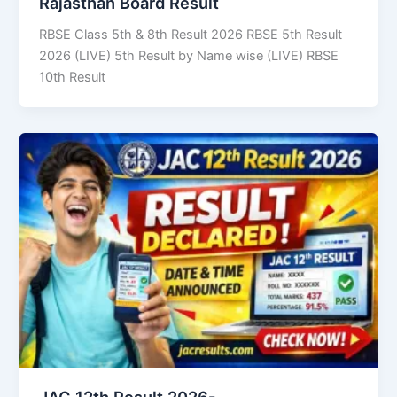
Rajasthan Board Result
RBSE Class 5th & 8th Result 2026 RBSE 5th Result
2026 (LIVE) 5th Result by Name wise (LIVE) RBSE
10th Result
JAC 12th Result 2026-