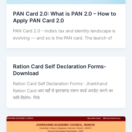
PAN Card 2.0: What is PAN 2.0 – How to
Apply PAN Card 2.0
PAN Card 2.0 – India’s tax and identity landscape is
evolving — and so is the PAN card. The launch of
Ration Card Self Declaration Forms-
Download
Ration Card Self Declaration Forms- Jharkhand
Ration Card आप यहाँ से झारखण्ड राशन कार्ड अपडेट करने का
फॉर्म मिलेगा- निचे