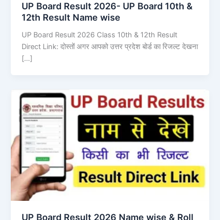
UP Board Result 2026- UP Board 10th &
12th Result Name wise
UP Board Result 2026 Class 10th & 12th Result
Direct Link: दोस्तों अगर आपको उत्तर प्रदेश बोर्ड का रिजल्ट देखना
[…]
UP Board Result 2026 Name wise & Roll