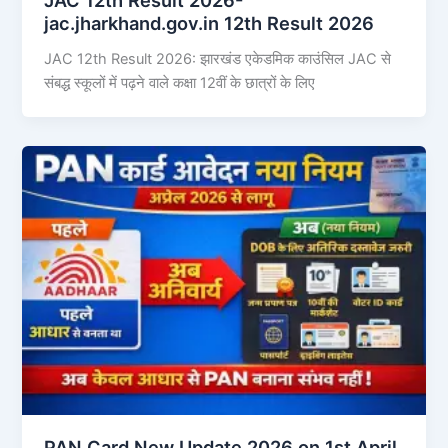
jac.jharkhand.gov.in 12th Result 2026
JAC 12th Result 2026: झारखंड एकेडमिक काउंसिल JAC से
संबद्ध स्कूलों में पढ़ने वाले कक्षा 12वीं के छात्रों के लिए
PAN Card New Update 2026 on 1st April