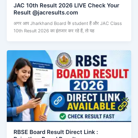
JAC 10th Result 2026 LIVE Check Your
Result @jacresults.com
अगर आप Jharkhand Board के student हैं और JAC Class
10th Result 2026 का इंतजार कर रहे हैं, तो यह
RBSE Board Result Direct Link : ​