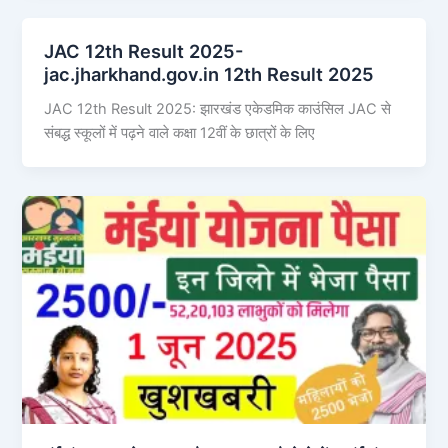
JAC 12th Result 2025-
jac.jharkhand.gov.in 12th Result 2025
JAC 12th Result 2025: झारखंड एकेडमिक काउंसिल JAC से
संबद्ध स्कूलों में पढ़ने वाले कक्षा 12वीं के छात्रों के लिए