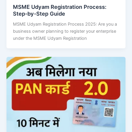
MSME Udyam Registration Process:
Step-by-Step Guide
MSME Udyam Registration Process 2025: Are you a
business owner planning to register your enterprise
under the MSME Udyam Registration