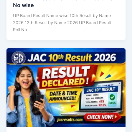
No wise
UP Board Result Name wise 10th Result by Name
2026 12th Result by Name 2026 UP Board Result
Roll No