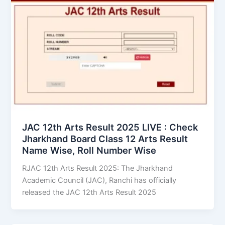
JAC 12th Arts Result 2025 LIVE : Check
Jharkhand Board Class 12 Arts Result
Name Wise, Roll Number Wise
RJAC 12th Arts Result 2025: The Jharkhand
Academic Council (JAC), Ranchi has officially
released the JAC 12th Arts Result 2025