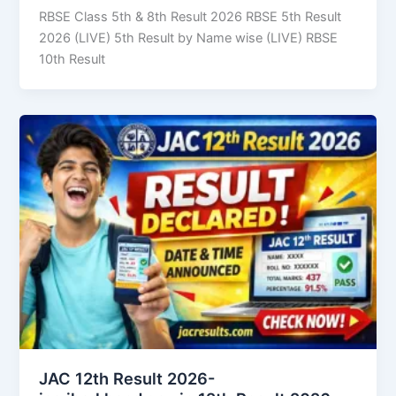
RBSE Class 5th & 8th Result 2026 RBSE 5th Result
2026 (LIVE) 5th Result by Name wise (LIVE) RBSE
10th Result
JAC 12th Result 2026-