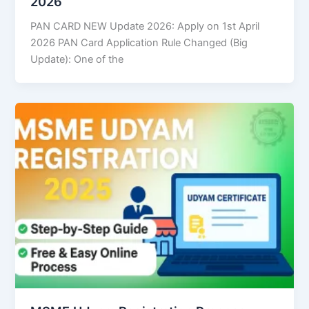
2026
PAN CARD NEW Update 2026: Apply on 1st April
2026 PAN Card Application Rule Changed (Big
Update): One of the