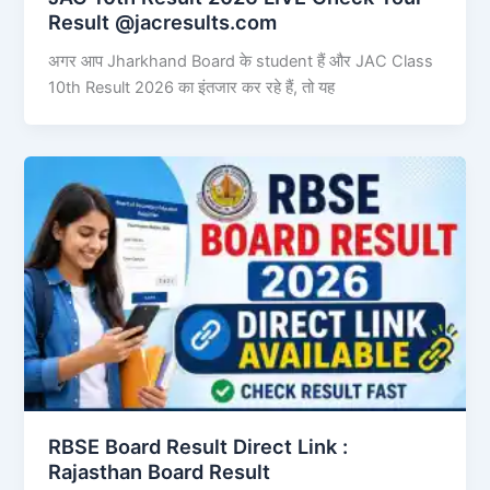
Result @jacresults.com
अगर आप Jharkhand Board के student हैं और JAC Class
10th Result 2026 का इंतजार कर रहे हैं, तो यह
RBSE Board Result Direct Link : ​
Rajasthan Board Result