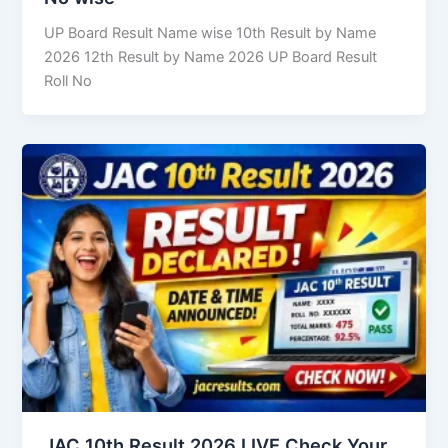
UP Board Result Name wise 10th Result by Name
2026 12th Result by Name 2026 UP Board Result
Roll No
JAC 10th Result 2026 LIVE Check Your