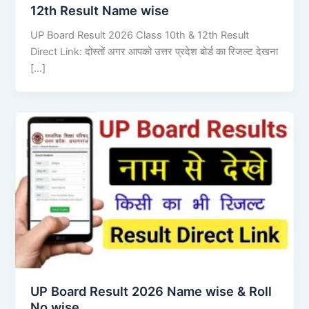
12th Result Name wise
UP Board Result 2026 Class 10th & 12th Result
Direct Link: दोस्तों अगर आपको उत्तर प्रदेश बोर्ड का रिजल्ट देखना
[…]
UP Board Result 2026 Name wise & Roll
No wise