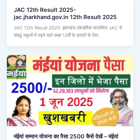
JAC 12th Result 2025-
jac.jharkhand.gov.in 12th Result 2025
JAC 12th Result 2025: झारखंड एकेडमिक काउंसिल JAC से
संबद्ध स्कूलों में पढ़ने वाले कक्षा 12वीं के छात्रों के लिए
मंईयां सम्मान योजना का पैसा 2500 कैसे देखें – मंईयां