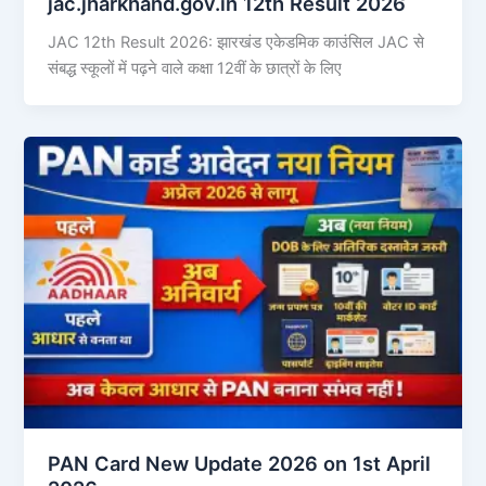
jac.jharkhand.gov.in 12th Result 2026
JAC 12th Result 2026: झारखंड एकेडमिक काउंसिल JAC से
संबद्ध स्कूलों में पढ़ने वाले कक्षा 12वीं के छात्रों के लिए
PAN Card New Update 2026 on 1st April