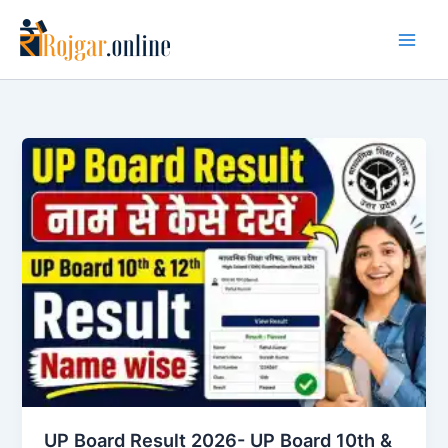
Skip
to
content
UP Board Result 2026- UP Board 10th &