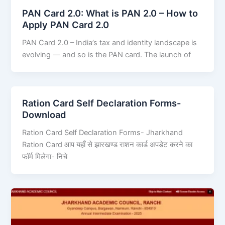
PAN Card 2.0: What is PAN 2.0 – How to
Apply PAN Card 2.0
PAN Card 2.0 – India’s tax and identity landscape is
evolving — and so is the PAN card. The launch of
Ration Card Self Declaration Forms-
Download
Ration Card Self Declaration Forms- Jharkhand
Ration Card आप यहाँ से झारखण्ड राशन कार्ड अपडेट करने का
फॉर्म मिलेगा- निचे