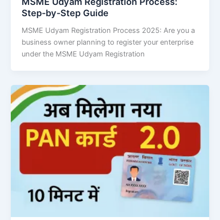
MSME Udyam Registration Process:
Step-by-Step Guide
MSME Udyam Registration Process 2025: Are you a
business owner planning to register your enterprise
under the MSME Udyam Registration