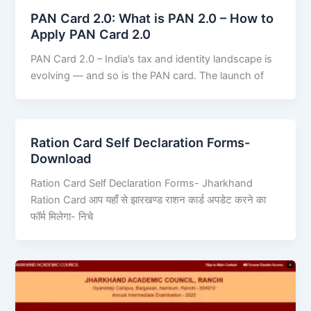
PAN Card 2.0: What is PAN 2.0 – How to
Apply PAN Card 2.0
PAN Card 2.0 – India’s tax and identity landscape is
evolving — and so is the PAN card. The launch of
Ration Card Self Declaration Forms-
Download
Ration Card Self Declaration Forms- Jharkhand
Ration Card आप यहाँ से झारखण्ड राशन कार्ड अपडेट करने का
फॉर्म मिलेगा- निचे