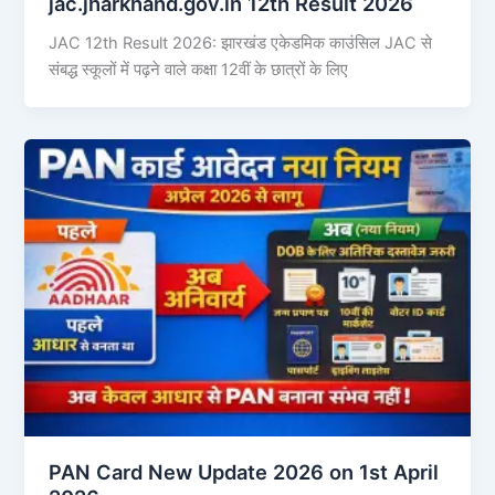
jac.jharkhand.gov.in 12th Result 2026
JAC 12th Result 2026: झारखंड एकेडमिक काउंसिल JAC से
संबद्ध स्कूलों में पढ़ने वाले कक्षा 12वीं के छात्रों के लिए
PAN Card New Update 2026 on 1st April