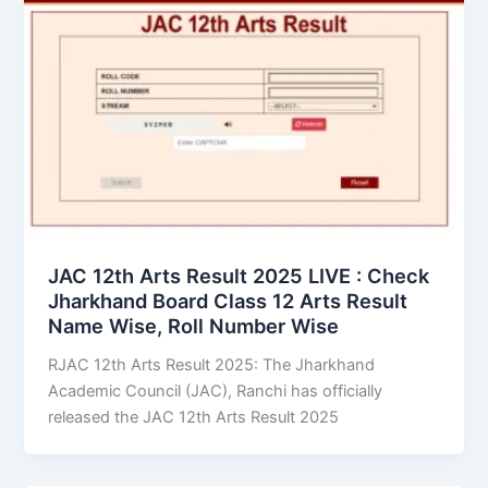
JAC 12th Arts Result 2025 LIVE : Check
Jharkhand Board Class 12 Arts Result
Name Wise, Roll Number Wise
RJAC 12th Arts Result 2025: The Jharkhand
Academic Council (JAC), Ranchi has officially
released the JAC 12th Arts Result 2025