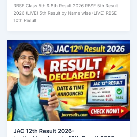
RBSE Class 5th & 8th Result 2026 RBSE 5th Result
2026 (LIVE) 5th Result by Name wise (LIVE) RBSE
10th Result
JAC 12th Result 2026-