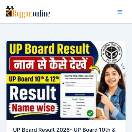
Skip
to
content
UP Board Result 2026- UP Board 10th &