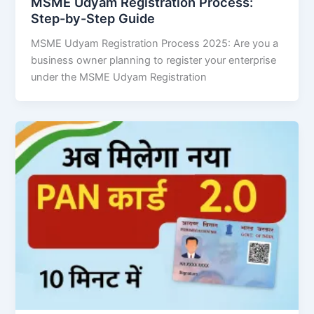
MSME Udyam Registration Process:
Step-by-Step Guide
MSME Udyam Registration Process 2025: Are you a
business owner planning to register your enterprise
under the MSME Udyam Registration