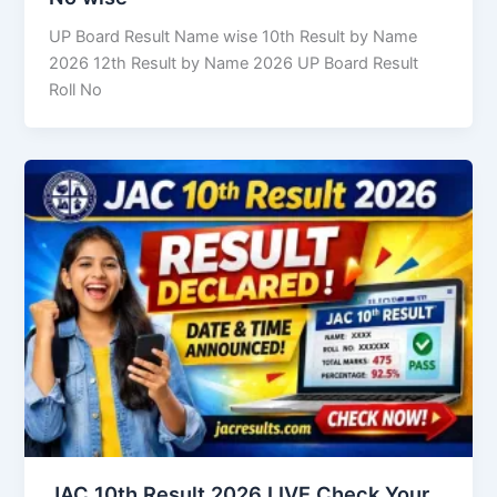
UP Board Result Name wise 10th Result by Name
2026 12th Result by Name 2026 UP Board Result
Roll No
JAC 10th Result 2026 LIVE Check Your