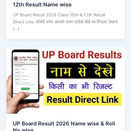
12th Result Name wise
UP Board Result 2026 Class 10th & 12th Result
Direct Link: दोस्तों अगर आपको उत्तर प्रदेश बोर्ड का रिजल्ट देखना
[…]
UP Board Result 2026 Name wise & Roll
No wise