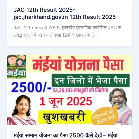
JAC 12th Result 2025-
jac.jharkhand.gov.in 12th Result 2025
JAC 12th Result 2025: झारखंड एकेडमिक काउंसिल JAC से
संबद्ध स्कूलों में पढ़ने वाले कक्षा 12वीं के छात्रों के लिए
मंईयां सम्मान योजना का पैसा 2500 कैसे देखें – मंईयां