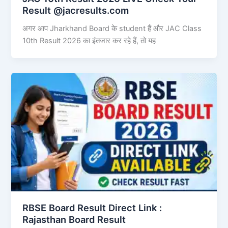
Result @jacresults.com
अगर आप Jharkhand Board के student हैं और JAC Class
10th Result 2026 का इंतजार कर रहे हैं, तो यह
RBSE Board Result Direct Link : ​
Rajasthan Board Result