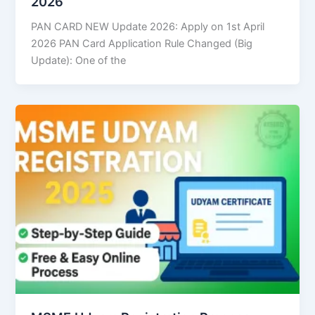
2026
PAN CARD NEW Update 2026: Apply on 1st April
2026 PAN Card Application Rule Changed (Big
Update): One of the