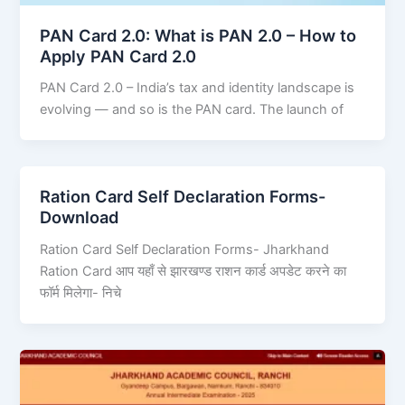
PAN Card 2.0: What is PAN 2.0 – How to
Apply PAN Card 2.0
PAN Card 2.0 – India’s tax and identity landscape is
evolving — and so is the PAN card. The launch of
Ration Card Self Declaration Forms-
Download
Ration Card Self Declaration Forms- Jharkhand
Ration Card आप यहाँ से झारखण्ड राशन कार्ड अपडेट करने का
फॉर्म मिलेगा- निचे