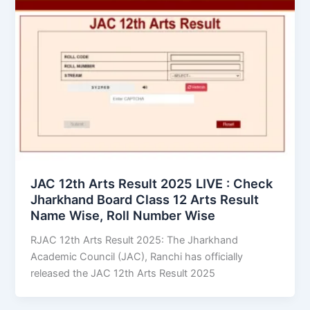
JAC 12th Arts Result 2025 LIVE : Check
Jharkhand Board Class 12 Arts Result
Name Wise, Roll Number Wise
RJAC 12th Arts Result 2025: The Jharkhand
Academic Council (JAC), Ranchi has officially
released the JAC 12th Arts Result 2025