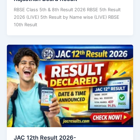
RBSE Class 5th & 8th Result 2026 RBSE 5th Result
2026 (LIVE) 5th Result by Name wise (LIVE) RBSE
10th Result
JAC 12th Result 2026-