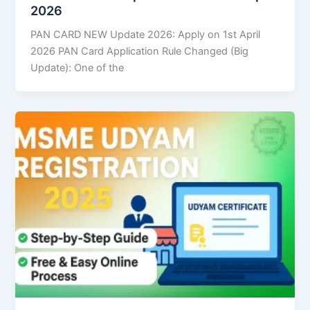
2026
PAN CARD NEW Update 2026: Apply on 1st April
2026 PAN Card Application Rule Changed (Big
Update): One of the