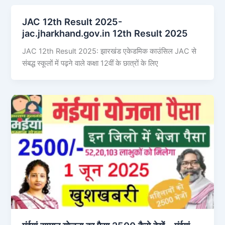
JAC 12th Result 2025-
jac.jharkhand.gov.in 12th Result 2025
JAC 12th Result 2025: झारखंड एकेडमिक काउंसिल JAC से
संबद्ध स्कूलों में पढ़ने वाले कक्षा 12वीं के छात्रों के लिए