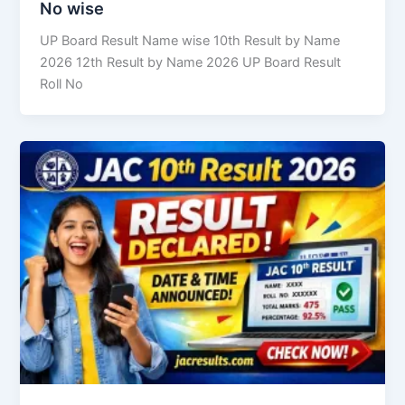
No wise
UP Board Result Name wise 10th Result by Name
2026 12th Result by Name 2026 UP Board Result
Roll No