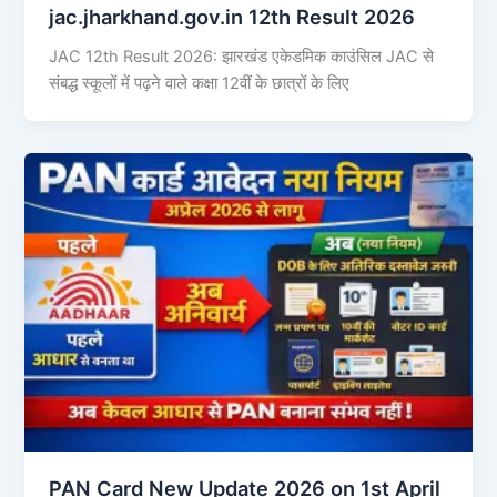
jac.jharkhand.gov.in 12th Result 2026
JAC 12th Result 2026: झारखंड एकेडमिक काउंसिल JAC से
संबद्ध स्कूलों में पढ़ने वाले कक्षा 12वीं के छात्रों के लिए
PAN Card New Update 2026 on 1st April