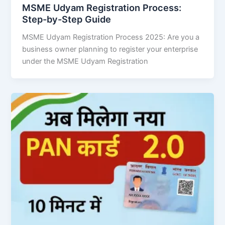
MSME Udyam Registration Process:
Step-by-Step Guide
MSME Udyam Registration Process 2025: Are you a
business owner planning to register your enterprise
under the MSME Udyam Registration