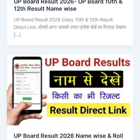
UP Board Result 2026- UP Board 10th &
12th Result Name wise
UP Board Result 2026 Class 10th & 12th Result
Direct Link: दोस्तों अगर आपको उत्तर प्रदेश बोर्ड का रिजल्ट देखना
[…]
UP Board Result 2026 Name wise & Roll