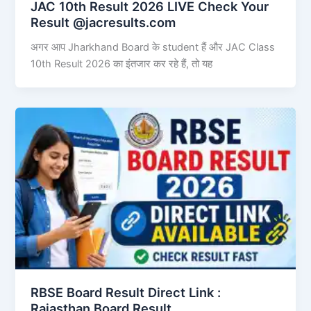
JAC 10th Result 2026 LIVE Check Your
Result @jacresults.com
अगर आप Jharkhand Board के student हैं और JAC Class
10th Result 2026 का इंतजार कर रहे हैं, तो यह
RBSE Board Result Direct Link : ​
Rajasthan Board Result