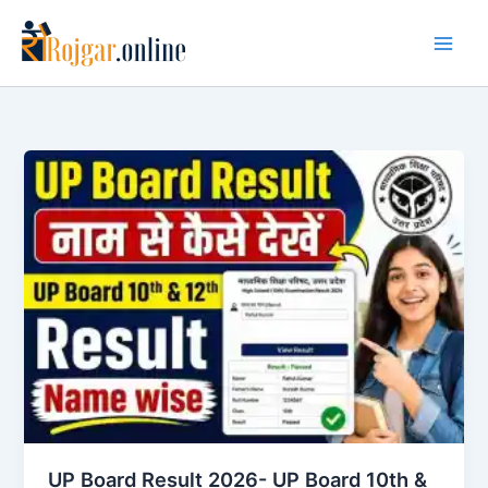
Skip
to
content
UP Board Result 2026- UP Board 10th &