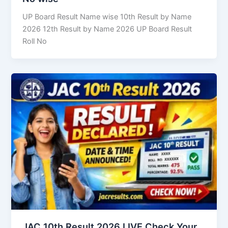
UP Board Result Name wise 10th Result by Name
2026 12th Result by Name 2026 UP Board Result
Roll No
JAC 10th Result 2026 LIVE Check Your