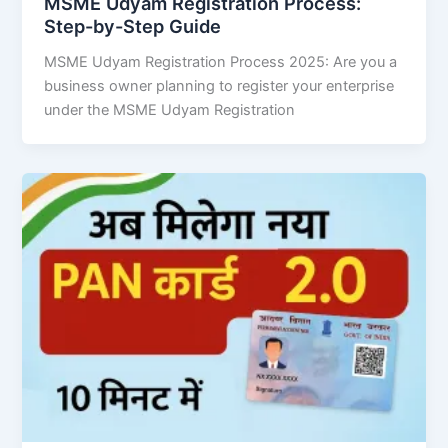
MSME Udyam Registration Process:
Step-by-Step Guide
MSME Udyam Registration Process 2025: Are you a
business owner planning to register your enterprise
under the MSME Udyam Registration