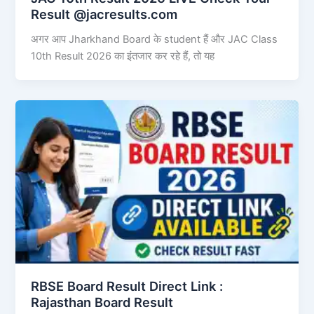
Result @jacresults.com
अगर आप Jharkhand Board के student हैं और JAC Class
10th Result 2026 का इंतजार कर रहे हैं, तो यह
RBSE Board Result Direct Link : ​
Rajasthan Board Result