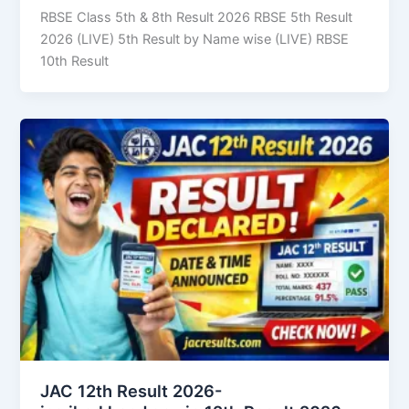
RBSE Class 5th & 8th Result 2026 RBSE 5th Result
2026 (LIVE) 5th Result by Name wise (LIVE) RBSE
10th Result
JAC 12th Result 2026-