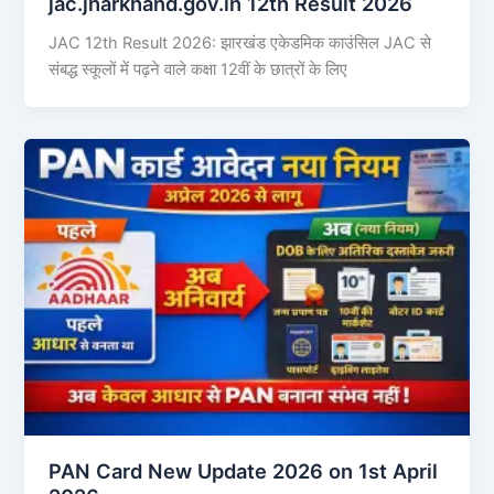
jac.jharkhand.gov.in 12th Result 2026
JAC 12th Result 2026: झारखंड एकेडमिक काउंसिल JAC से
संबद्ध स्कूलों में पढ़ने वाले कक्षा 12वीं के छात्रों के लिए
PAN Card New Update 2026 on 1st April