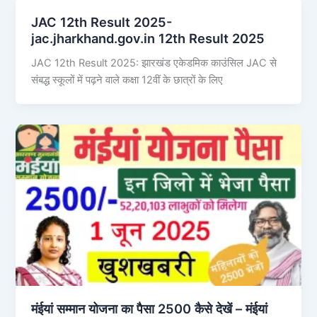
JAC 12th Result 2025-
jac.jharkhand.gov.in 12th Result 2025
JAC 12th Result 2025: झारखंड एकेडमिक काउंसिल JAC से
संबद्ध स्कूलों में पढ़ने वाले कक्षा 12वीं के छात्रों के लिए
मंईयां सम्मान योजना का पैसा 2500 कैसे देखें – मंईयां