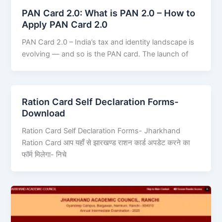
PAN Card 2.0: What is PAN 2.0 – How to
Apply PAN Card 2.0
PAN Card 2.0 – India’s tax and identity landscape is
evolving — and so is the PAN card. The launch of
Ration Card Self Declaration Forms-
Download
Ration Card Self Declaration Forms- Jharkhand
Ration Card आप यहाँ से झारखण्ड राशन कार्ड अपडेट करने का
फॉर्म मिलेगा- निचे