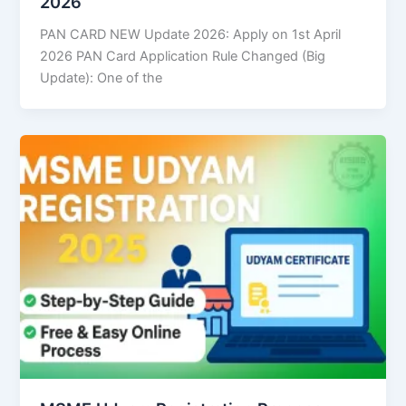
2026
PAN CARD NEW Update 2026: Apply on 1st April
2026 PAN Card Application Rule Changed (Big
Update): One of the