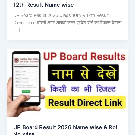
12th Result Name wise
UP Board Result 2026 Class 10th & 12th Result
Direct Link: दोस्तों अगर आपको उत्तर प्रदेश बोर्ड का रिजल्ट देखना
[…]
UP Board Result 2026 Name wise & Roll
No wise