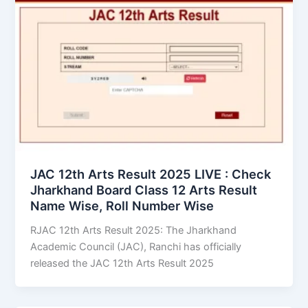
JAC 12th Arts Result 2025 LIVE : Check
Jharkhand Board Class 12 Arts Result
Name Wise, Roll Number Wise
RJAC 12th Arts Result 2025: The Jharkhand
Academic Council (JAC), Ranchi has officially
released the JAC 12th Arts Result 2025