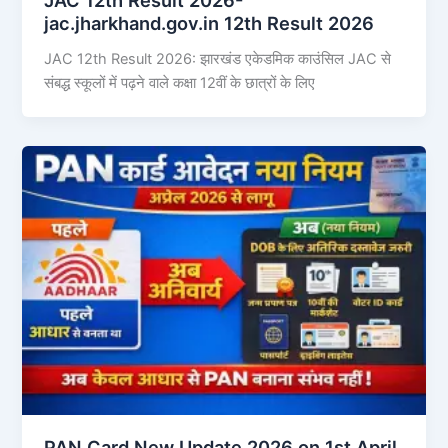
jac.jharkhand.gov.in 12th Result 2026
JAC 12th Result 2026: झारखंड एकेडमिक काउंसिल JAC से
संबद्ध स्कूलों में पढ़ने वाले कक्षा 12वीं के छात्रों के लिए
PAN Card New Update 2026 on 1st April