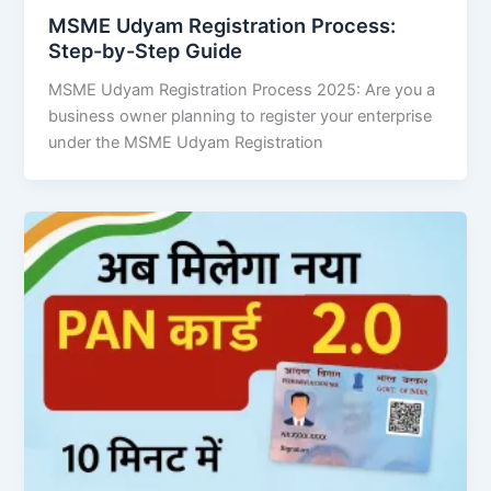
MSME Udyam Registration Process:
Step-by-Step Guide
MSME Udyam Registration Process 2025: Are you a
business owner planning to register your enterprise
under the MSME Udyam Registration