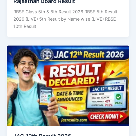
Rajasthan Board Result
RBSE Class 5th & 8th Result 2026 RBSE 5th Result
2026 (LIVE) 5th Result by Name wise (LIVE) RBSE
10th Result
JAC 12th Result 2026-