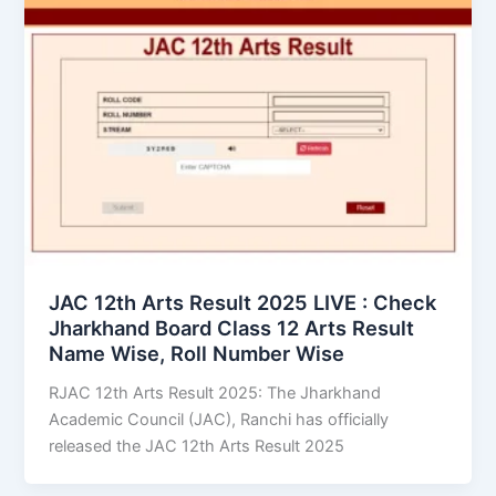
JAC 12th Arts Result 2025 LIVE : Check
Jharkhand Board Class 12 Arts Result
Name Wise, Roll Number Wise
RJAC 12th Arts Result 2025: The Jharkhand
Academic Council (JAC), Ranchi has officially
released the JAC 12th Arts Result 2025