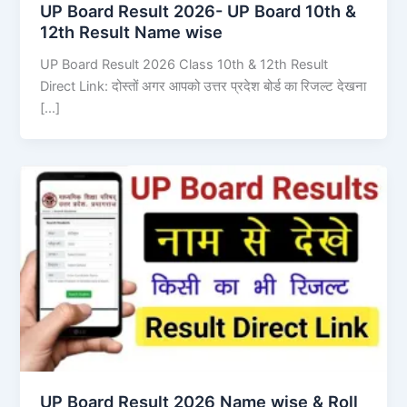
UP Board Result 2026- UP Board 10th &
12th Result Name wise
UP Board Result 2026 Class 10th & 12th Result
Direct Link: दोस्तों अगर आपको उत्तर प्रदेश बोर्ड का रिजल्ट देखना
[…]
UP Board Result 2026 Name wise & Roll