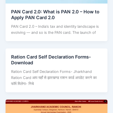
PAN Card 2.0: What is PAN 2.0 – How to
Apply PAN Card 2.0
PAN Card 2.0 – India’s tax and identity landscape is
evolving — and so is the PAN card. The launch of
Ration Card Self Declaration Forms-
Download
Ration Card Self Declaration Forms- Jharkhand
Ration Card आप यहाँ से झारखण्ड राशन कार्ड अपडेट करने का
फॉर्म मिलेगा- निचे