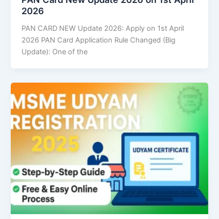
2026
PAN CARD NEW Update 2026: Apply on 1st April
2026 PAN Card Application Rule Changed (Big
Update): One of the