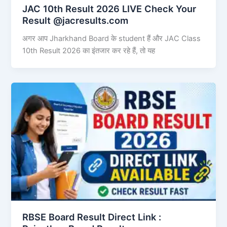
JAC 10th Result 2026 LIVE Check Your
Result @jacresults.com
अगर आप Jharkhand Board के student हैं और JAC Class
10th Result 2026 का इंतजार कर रहे हैं, तो यह
RBSE Board Result Direct Link : ​