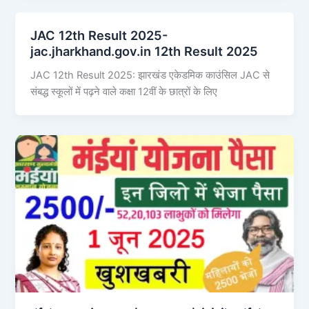
JAC 12th Result 2025-
jac.jharkhand.gov.in 12th Result 2025
JAC 12th Result 2025: झारखंड एकेडमिक काउंसिल JAC से
संबद्ध स्कूलों में पढ़ने वाले कक्षा 12वीं के छात्रों के लिए