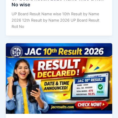
No wise
UP Board Result Name wise 10th Result by Name
2026 12th Result by Name 2026 UP Board Result
Roll No