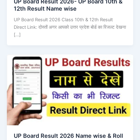
UP Board Result 2026- UP Board 10th &
12th Result Name wise
UP Board Result 2026 Class 10th & 12th Result
Direct Link: दोस्तों अगर आपको उत्तर प्रदेश बोर्ड का रिजल्ट देखना
[…]
UP Board Result 2026 Name wise & Roll