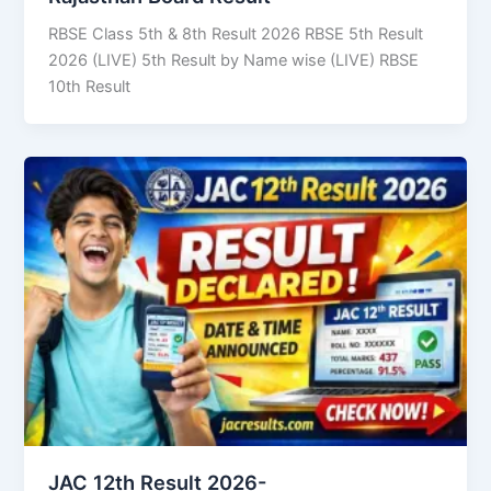
RBSE Class 5th & 8th Result 2026 RBSE 5th Result
2026 (LIVE) 5th Result by Name wise (LIVE) RBSE
10th Result
JAC 12th Result 2026-