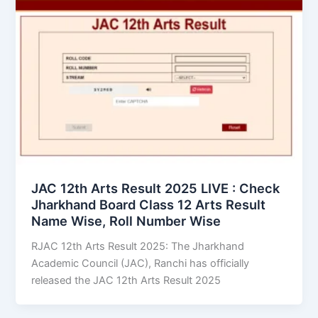
JAC 12th Arts Result 2025 LIVE : Check
Jharkhand Board Class 12 Arts Result
Name Wise, Roll Number Wise
RJAC 12th Arts Result 2025: The Jharkhand
Academic Council (JAC), Ranchi has officially
released the JAC 12th Arts Result 2025