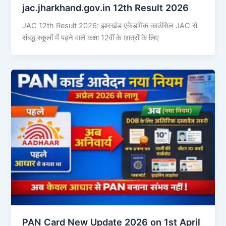
jac.jharkhand.gov.in 12th Result 2026
JAC 12th Result 2026: झारखंड एकेडमिक काउंसिल JAC से
संबद्ध स्कूलों में पढ़ने वाले कक्षा 12वीं के छात्रों के लिए
PAN Card New Update 2026 on 1st April