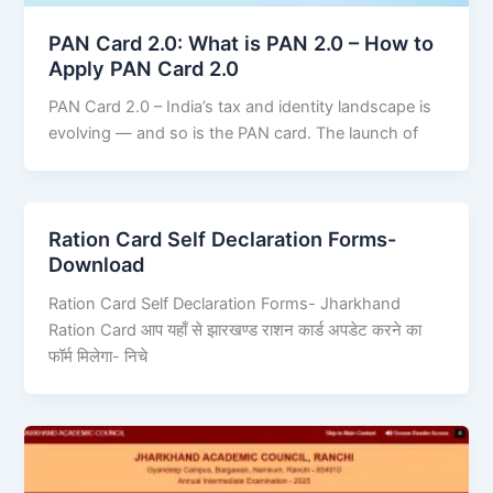
PAN Card 2.0: What is PAN 2.0 – How to
Apply PAN Card 2.0
PAN Card 2.0 – India’s tax and identity landscape is
evolving — and so is the PAN card. The launch of
Ration Card Self Declaration Forms-
Download
Ration Card Self Declaration Forms- Jharkhand
Ration Card आप यहाँ से झारखण्ड राशन कार्ड अपडेट करने का
फॉर्म मिलेगा- निचे