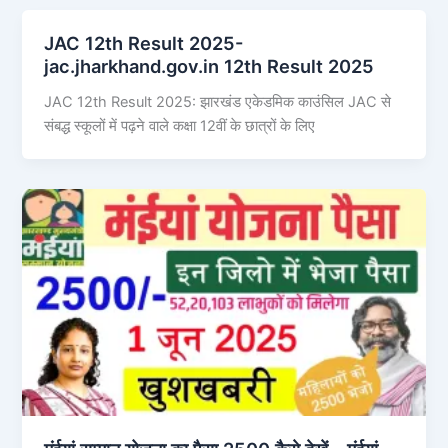
JAC 12th Result 2025-
jac.jharkhand.gov.in 12th Result 2025
JAC 12th Result 2025: झारखंड एकेडमिक काउंसिल JAC से
संबद्ध स्कूलों में पढ़ने वाले कक्षा 12वीं के छात्रों के लिए