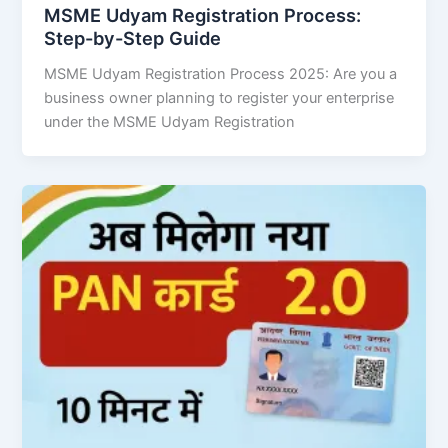
MSME Udyam Registration Process:
Step-by-Step Guide
MSME Udyam Registration Process 2025: Are you a
business owner planning to register your enterprise
under the MSME Udyam Registration