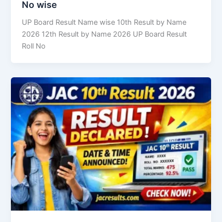
No wise
UP Board Result Name wise 10th Result by Name
2026 12th Result by Name 2026 UP Board Result
Roll No