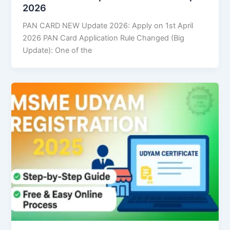
2026
PAN CARD NEW Update 2026: Apply on 1st April
2026 PAN Card Application Rule Changed (Big
Update): One of the