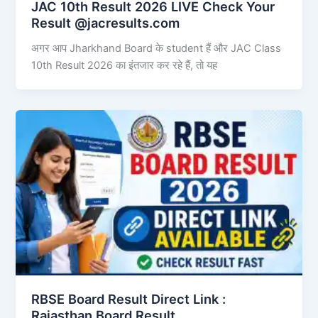
JAC 10th Result 2026 LIVE Check Your
Result @jacresults.com
अगर आप Jharkhand Board के student हैं और JAC Class
10th Result 2026 का इंतजार कर रहे हैं, तो यह
RBSE Board Result Direct Link : ​
Rajasthan Board Result