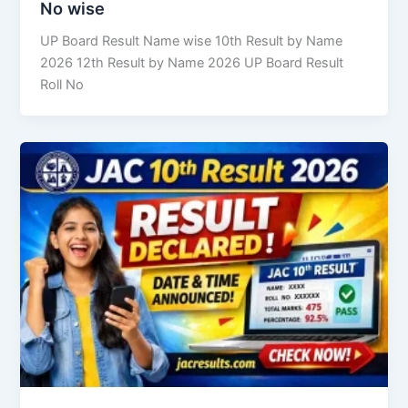
No wise
UP Board Result Name wise 10th Result by Name
2026 12th Result by Name 2026 UP Board Result
Roll No