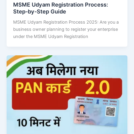
MSME Udyam Registration Process:
Step-by-Step Guide
MSME Udyam Registration Process 2025: Are you a
business owner planning to register your enterprise
under the MSME Udyam Registration