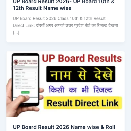
UP Board Result 2026- UP Board 10th &
12th Result Name wise
UP Board Result 2026 Class 10th & 12th Result
Direct Link: दोस्तों अगर आपको उत्तर प्रदेश बोर्ड का रिजल्ट देखना
[…]
UP Board Result 2026 Name wise & Roll