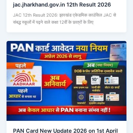
jac.jharkhand.gov.in 12th Result 2026
JAC 12th Result 2026: झारखंड एकेडमिक काउंसिल JAC से
संबद्ध स्कूलों में पढ़ने वाले कक्षा 12वीं के छात्रों के लिए
PAN Card New Update 2026 on 1st April