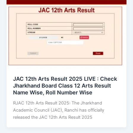
JAC 12th Arts Result 2025 LIVE : Check
Jharkhand Board Class 12 Arts Result
Name Wise, Roll Number Wise
RJAC 12th Arts Result 2025: The Jharkhand
Academic Council (JAC), Ranchi has officially
released the JAC 12th Arts Result 2025