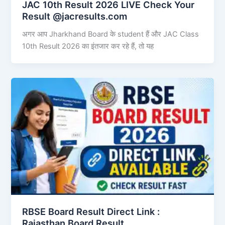
JAC 10th Result 2026 LIVE Check Your
Result @jacresults.com
अगर आप Jharkhand Board के student हैं और JAC Class
10th Result 2026 का इंतजार कर रहे हैं, तो यह
RBSE Board Result Direct Link : ​
Rajasthan Board Result