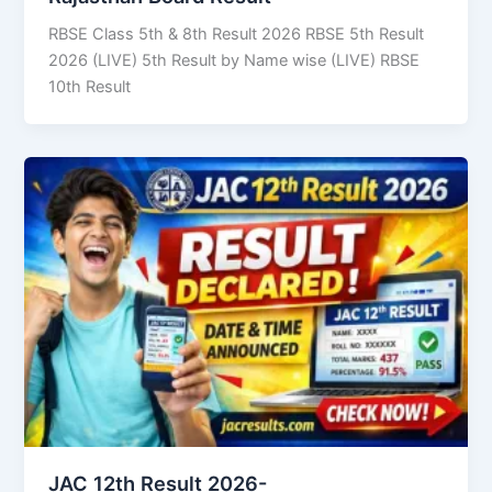
RBSE Class 5th & 8th Result 2026 RBSE 5th Result
2026 (LIVE) 5th Result by Name wise (LIVE) RBSE
10th Result
JAC 12th Result 2026-