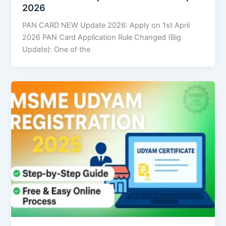
2026
PAN CARD NEW Update 2026: Apply on 1st April
2026 PAN Card Application Rule Changed (Big
Update): One of the