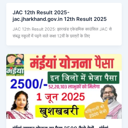
JAC 12th Result 2025-
jac.jharkhand.gov.in 12th Result 2025
JAC 12th Result 2025: झारखंड एकेडमिक काउंसिल JAC से
संबद्ध स्कूलों में पढ़ने वाले कक्षा 12वीं के छात्रों के लिए