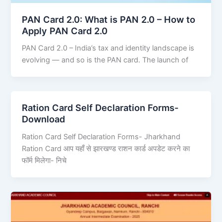
PAN Card 2.0: What is PAN 2.0 – How to
Apply PAN Card 2.0
PAN Card 2.0 – India’s tax and identity landscape is
evolving — and so is the PAN card. The launch of
Ration Card Self Declaration Forms-
Download
Ration Card Self Declaration Forms- Jharkhand
Ration Card आप यहाँ से झारखण्ड राशन कार्ड अपडेट करने का
फॉर्म मिलेगा- निचे