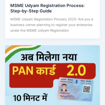
MSME Udyam Registration Process:
Step-by-Step Guide
MSME Udyam Registration Process 2025: Are you a
business owner planning to register your enterprise
under the MSME Udyam Registration