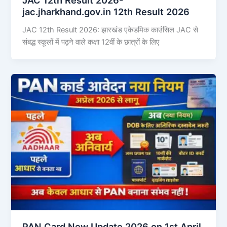
jac.jharkhand.gov.in 12th Result 2026
JAC 12th Result 2026: झारखंड एकेडमिक काउंसिल JAC से
संबद्ध स्कूलों में पढ़ने वाले कक्षा 12वीं के छात्रों के लिए
PAN Card New Update 2026 on 1st April