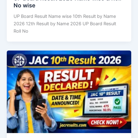
No wise
UP Board Result Name wise 10th Result by Name
2026 12th Result by Name 2026 UP Board Result
Roll No