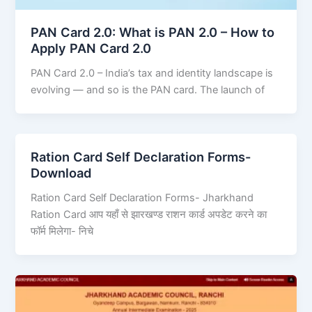
PAN Card 2.0: What is PAN 2.0 – How to
Apply PAN Card 2.0
PAN Card 2.0 – India’s tax and identity landscape is
evolving — and so is the PAN card. The launch of
Ration Card Self Declaration Forms-
Download
Ration Card Self Declaration Forms- Jharkhand
Ration Card आप यहाँ से झारखण्ड राशन कार्ड अपडेट करने का
फॉर्म मिलेगा- निचे