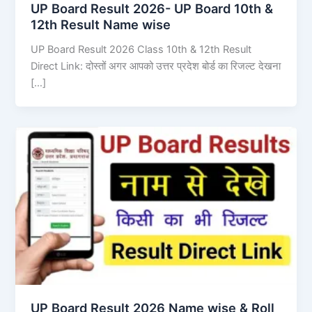
UP Board Result 2026- UP Board 10th &
12th Result Name wise
UP Board Result 2026 Class 10th & 12th Result
Direct Link: दोस्तों अगर आपको उत्तर प्रदेश बोर्ड का रिजल्ट देखना
[…]
UP Board Result 2026 Name wise & Roll