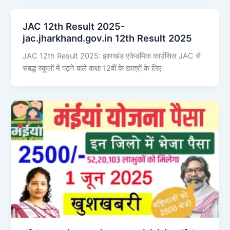
JAC 12th Result 2025-
jac.jharkhand.gov.in 12th Result 2025
JAC 12th Result 2025: झारखंड एकेडमिक काउंसिल JAC से
संबद्ध स्कूलों में पढ़ने वाले कक्षा 12वीं के छात्रों के लिए