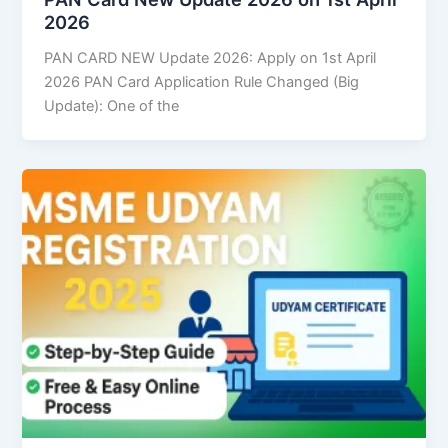
2026
PAN CARD NEW Update 2026: Apply on 1st April
2026 PAN Card Application Rule Changed (Big
Update): One of the