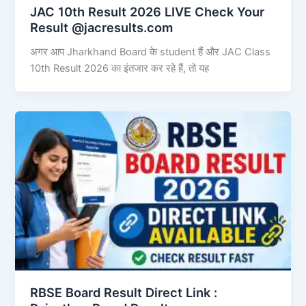
JAC 10th Result 2026 LIVE Check Your
Result @jacresults.com
अगर आप Jharkhand Board के student हैं और JAC Class
10th Result 2026 का इंतजार कर रहे हैं, तो यह
RBSE Board Result Direct Link : ​