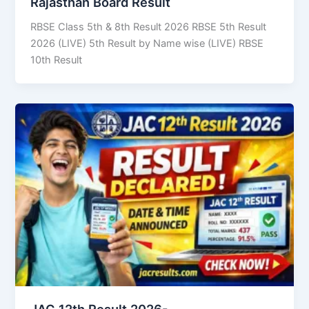
Rajasthan Board Result
RBSE Class 5th & 8th Result 2026 RBSE 5th Result
2026 (LIVE) 5th Result by Name wise (LIVE) RBSE
10th Result
JAC 12th Result 2026-