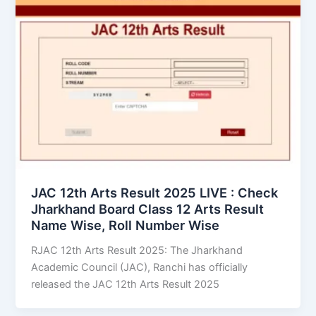
JAC 12th Arts Result 2025 LIVE : Check
Jharkhand Board Class 12 Arts Result
Name Wise, Roll Number Wise
RJAC 12th Arts Result 2025: The Jharkhand
Academic Council (JAC), Ranchi has officially
released the JAC 12th Arts Result 2025