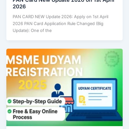
2026
PAN CARD NEW Update 2026: Apply on 1st April
2026 PAN Card Application Rule Changed (Big
Update): One of the