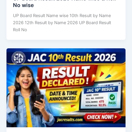
No wise
UP Board Result Name wise 10th Result by Name
2026 12th Result by Name 2026 UP Board Result
Roll No