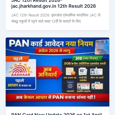
jac.jharkhand.gov.in 12th Result 2026
JAC 12th Result 2026: झारखंड एकेडमिक काउंसिल JAC से
संबद्ध स्कूलों में पढ़ने वाले कक्षा 12वीं के छात्रों के लिए
PAN Card New Update 2026 on 1st April