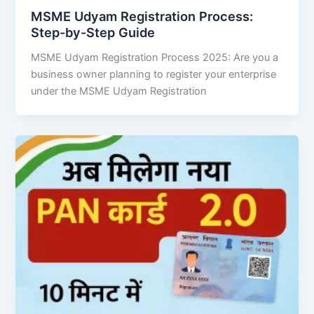
MSME Udyam Registration Process:
Step-by-Step Guide
MSME Udyam Registration Process 2025: Are you a
business owner planning to register your enterprise
under the MSME Udyam Registration