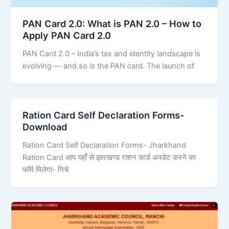
PAN Card 2.0: What is PAN 2.0 – How to
Apply PAN Card 2.0
PAN Card 2.0 – India’s tax and identity landscape is
evolving — and so is the PAN card. The launch of
Ration Card Self Declaration Forms-
Download
Ration Card Self Declaration Forms- Jharkhand
Ration Card आप यहाँ से झारखण्ड राशन कार्ड अपडेट करने का
फॉर्म मिलेगा- निचे