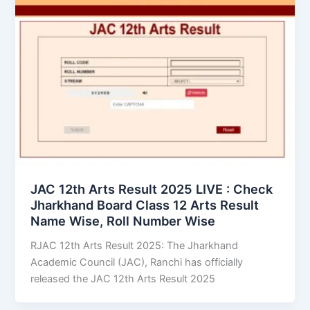
JAC 12th Arts Result 2025 LIVE : Check
Jharkhand Board Class 12 Arts Result
Name Wise, Roll Number Wise
RJAC 12th Arts Result 2025: The Jharkhand
Academic Council (JAC), Ranchi has officially
released the JAC 12th Arts Result 2025