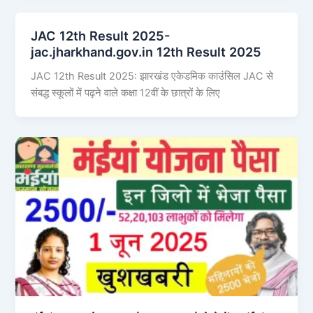
JAC 12th Result 2025-
jac.jharkhand.gov.in 12th Result 2025
JAC 12th Result 2025: झारखंड एकेडमिक काउंसिल JAC से
संबद्ध स्कूलों में पढ़ने वाले कक्षा 12वीं के छात्रों के लिए