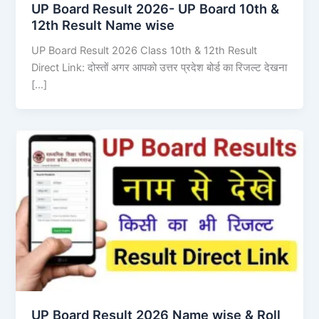
UP Board Result 2026- UP Board 10th &
12th Result Name wise
UP Board Result 2026 Class 10th & 12th Result
Direct Link: दोस्तों अगर आपको उत्तर प्रदेश बोर्ड का रिजल्ट देखना
[…]
UP Board Result 2026 Name wise & Roll