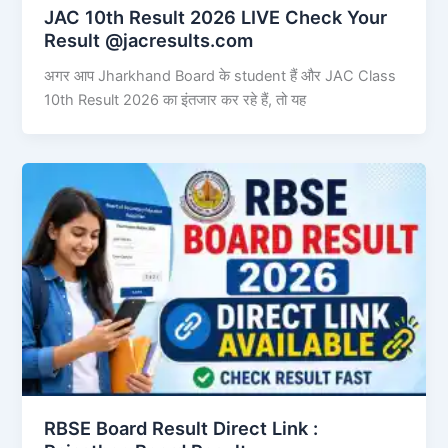
JAC 10th Result 2026 LIVE Check Your
Result @jacresults.com
अगर आप Jharkhand Board के student हैं और JAC Class
10th Result 2026 का इंतजार कर रहे हैं, तो यह
RBSE Board Result Direct Link : ​