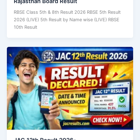
Rajasthan Board Result
RBSE Class 5th & 8th Result 2026 RBSE 5th Result
2026 (LIVE) 5th Result by Name wise (LIVE) RBSE
10th Result
JAC 12th Result 2026-