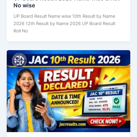
No wise
UP Board Result Name wise 10th Result by Name
2026 12th Result by Name 2026 UP Board Result
Roll No