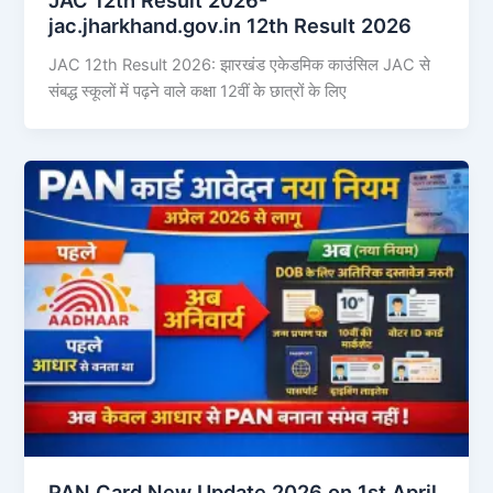
jac.jharkhand.gov.in 12th Result 2026
JAC 12th Result 2026: झारखंड एकेडमिक काउंसिल JAC से
संबद्ध स्कूलों में पढ़ने वाले कक्षा 12वीं के छात्रों के लिए
PAN Card New Update 2026 on 1st April