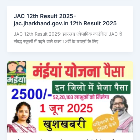
JAC 12th Result 2025-
jac.jharkhand.gov.in 12th Result 2025
JAC 12th Result 2025: झारखंड एकेडमिक काउंसिल JAC से
संबद्ध स्कूलों में पढ़ने वाले कक्षा 12वीं के छात्रों के लिए