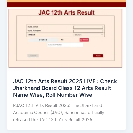
JAC 12th Arts Result 2025 LIVE : Check
Jharkhand Board Class 12 Arts Result
Name Wise, Roll Number Wise
RJAC 12th Arts Result 2025: The Jharkhand
Academic Council (JAC), Ranchi has officially
released the JAC 12th Arts Result 2025