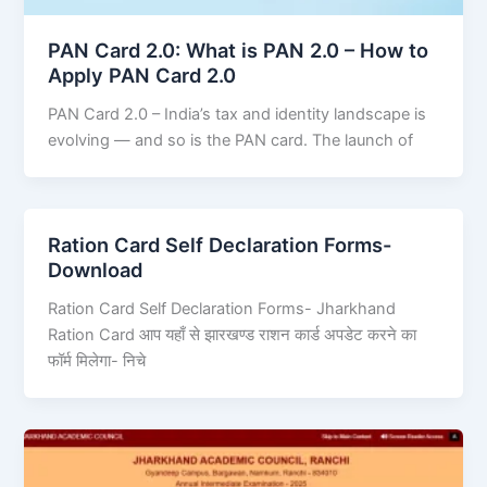
PAN Card 2.0: What is PAN 2.0 – How to
Apply PAN Card 2.0
PAN Card 2.0 – India’s tax and identity landscape is
evolving — and so is the PAN card. The launch of
Ration Card Self Declaration Forms-
Download
Ration Card Self Declaration Forms- Jharkhand
Ration Card आप यहाँ से झारखण्ड राशन कार्ड अपडेट करने का
फॉर्म मिलेगा- निचे