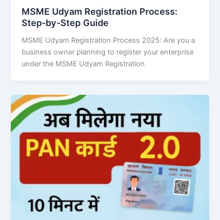
MSME Udyam Registration Process:
Step-by-Step Guide
MSME Udyam Registration Process 2025: Are you a
business owner planning to register your enterprise
under the MSME Udyam Registration