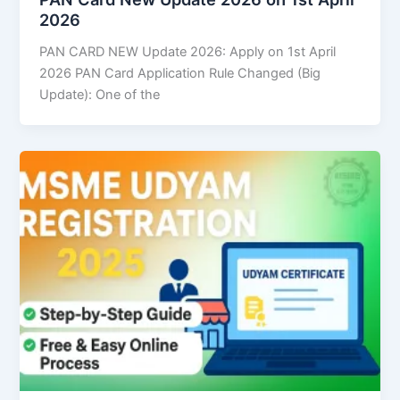
2026
PAN CARD NEW Update 2026: Apply on 1st April
2026 PAN Card Application Rule Changed (Big
Update): One of the