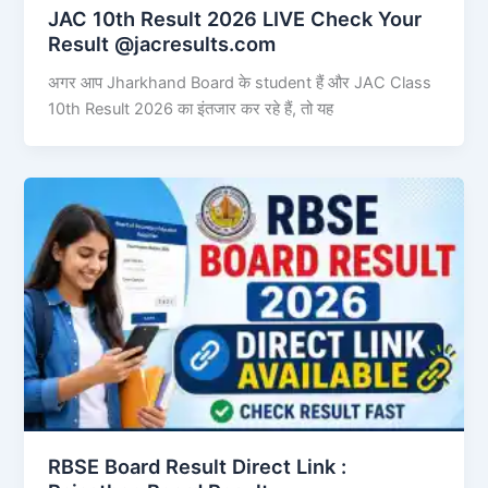
JAC 10th Result 2026 LIVE Check Your
Result @jacresults.com
अगर आप Jharkhand Board के student हैं और JAC Class
10th Result 2026 का इंतजार कर रहे हैं, तो यह
RBSE Board Result Direct Link : ​