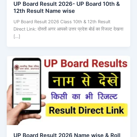
UP Board Result 2026- UP Board 10th &
12th Result Name wise
UP Board Result 2026 Class 10th & 12th Result
Direct Link: दोस्तों अगर आपको उत्तर प्रदेश बोर्ड का रिजल्ट देखना
[…]
UP Board Result 2026 Name wise & Roll