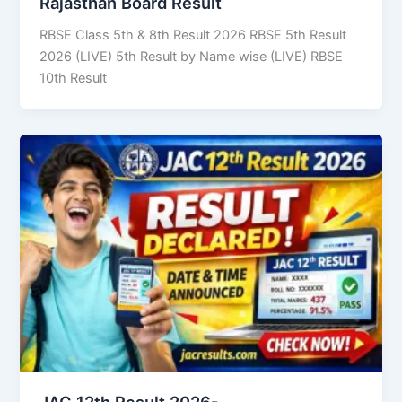
Rajasthan Board Result
RBSE Class 5th & 8th Result 2026 RBSE 5th Result
2026 (LIVE) 5th Result by Name wise (LIVE) RBSE
10th Result
JAC 12th Result 2026-