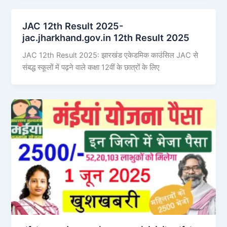
JAC 12th Result 2025-
jac.jharkhand.gov.in 12th Result 2025
JAC 12th Result 2025: झारखंड एकेडमिक काउंसिल JAC से
संबद्ध स्कूलों में पढ़ने वाले कक्षा 12वीं के छात्रों के लिए