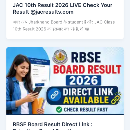
JAC 10th Result 2026 LIVE Check Your
Result @jacresults.com
अगर आप Jharkhand Board के student हैं और JAC Class
10th Result 2026 का इंतजार कर रहे हैं, तो यह
RBSE Board Result Direct Link : ​