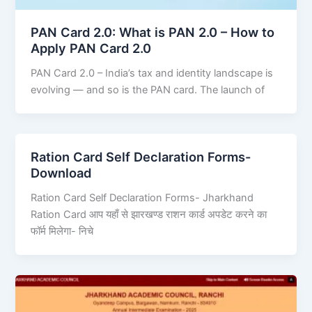
PAN Card 2.0: What is PAN 2.0 – How to
Apply PAN Card 2.0
PAN Card 2.0 – India’s tax and identity landscape is
evolving — and so is the PAN card. The launch of
Ration Card Self Declaration Forms-
Download
Ration Card Self Declaration Forms- Jharkhand
Ration Card आप यहाँ से झारखण्ड राशन कार्ड अपडेट करने का
फॉर्म मिलेगा- निचे