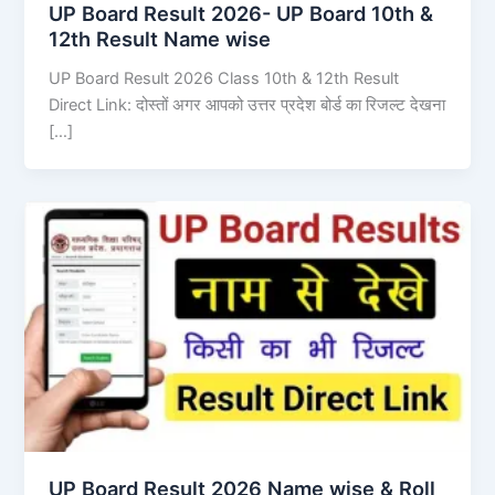
UP Board Result 2026- UP Board 10th &
12th Result Name wise
UP Board Result 2026 Class 10th & 12th Result
Direct Link: दोस्तों अगर आपको उत्तर प्रदेश बोर्ड का रिजल्ट देखना
[…]
UP Board Result 2026 Name wise & Roll