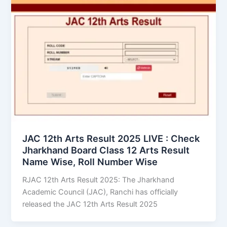
JAC 12th Arts Result 2025 LIVE : Check
Jharkhand Board Class 12 Arts Result
Name Wise, Roll Number Wise
RJAC 12th Arts Result 2025: The Jharkhand
Academic Council (JAC), Ranchi has officially
released the JAC 12th Arts Result 2025