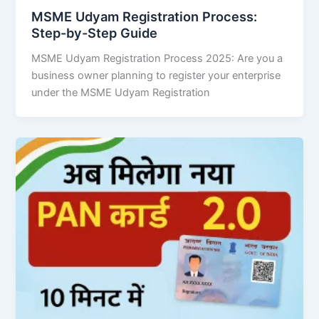
MSME Udyam Registration Process:
Step-by-Step Guide
MSME Udyam Registration Process 2025: Are you a
business owner planning to register your enterprise
under the MSME Udyam Registration