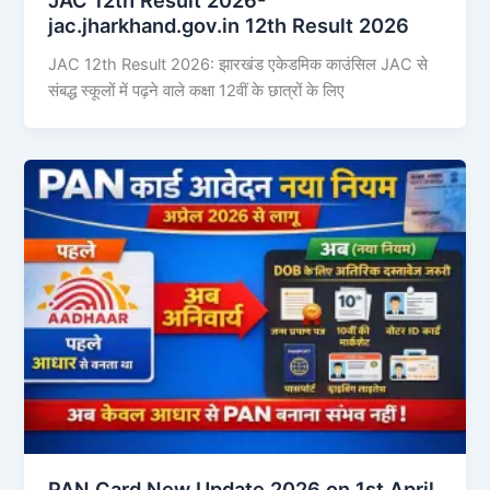
jac.jharkhand.gov.in 12th Result 2026
JAC 12th Result 2026: झारखंड एकेडमिक काउंसिल JAC से
संबद्ध स्कूलों में पढ़ने वाले कक्षा 12वीं के छात्रों के लिए
PAN Card New Update 2026 on 1st April