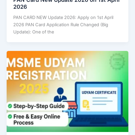
2026
PAN CARD NEW Update 2026: Apply on 1st April
2026 PAN Card Application Rule Changed (Big
Update): One of the