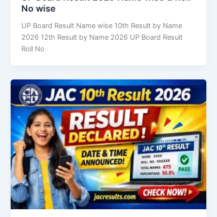
No wise
UP Board Result Name wise 10th Result by Name
2026 12th Result by Name 2026 UP Board Result
Roll No