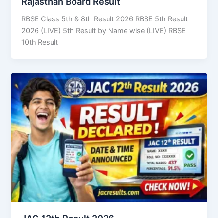
Rajasthan Board Result
RBSE Class 5th & 8th Result 2026 RBSE 5th Result
2026 (LIVE) 5th Result by Name wise (LIVE) RBSE
10th Result
JAC 12th Result 2026-