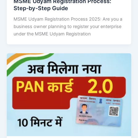
MSME Udyam Registration Process:
Step-by-Step Guide
MSME Udyam Registration Process 2025: Are you a
business owner planning to register your enterprise
under the MSME Udyam Registration