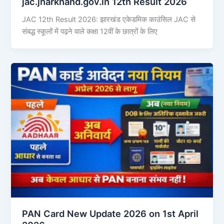
jac.jharkhand.gov.in 12th Result 2026
JAC 12th Result 2026: झारखंड एकेडमिक काउंसिल JAC से
संबद्ध स्कूलों में पढ़ने वाले कक्षा 12वीं के छात्रों के लिए
PAN Card New Update 2026 on 1st April