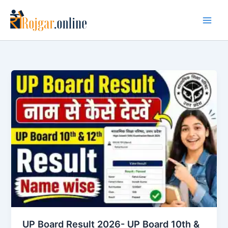
Skip
to
content
UP Board Result 2026- UP Board 10th &