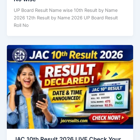
UP Board Result Name wise 10th Result by Name
2026 12th Result by Name 2026 UP Board Result
Roll No
JAC 10th Result 2026 LIVE Check Your