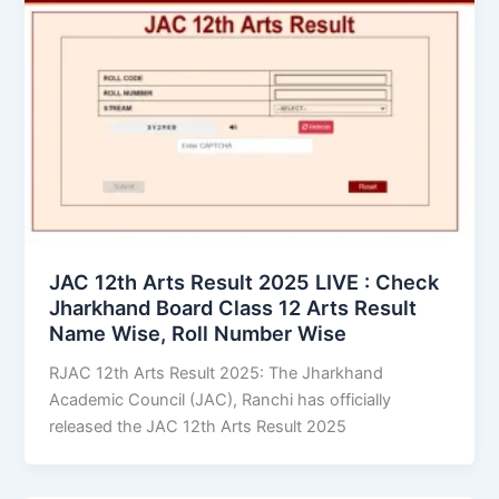
JAC 12th Arts Result 2025 LIVE : Check
Jharkhand Board Class 12 Arts Result
Name Wise, Roll Number Wise
RJAC 12th Arts Result 2025: The Jharkhand
Academic Council (JAC), Ranchi has officially
released the JAC 12th Arts Result 2025