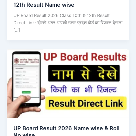
12th Result Name wise
UP Board Result 2026 Class 10th & 12th Result
Direct Link: दोस्तों अगर आपको उत्तर प्रदेश बोर्ड का रिजल्ट देखना
[…]
UP Board Result 2026 Name wise & Roll
No wise