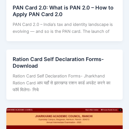
PAN Card 2.0: What is PAN 2.0 – How to
Apply PAN Card 2.0
PAN Card 2.0 – India’s tax and identity landscape is
evolving — and so is the PAN card. The launch of
Ration Card Self Declaration Forms-
Download
Ration Card Self Declaration Forms- Jharkhand
Ration Card आप यहाँ से झारखण्ड राशन कार्ड अपडेट करने का
फॉर्म मिलेगा- निचे