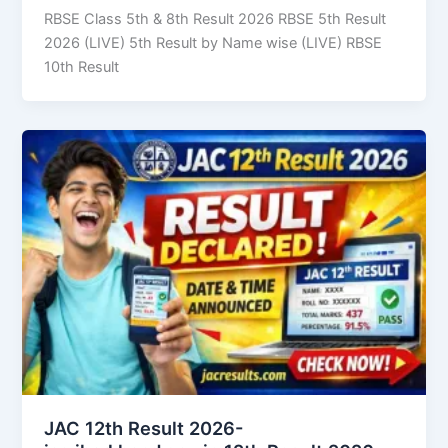
RBSE Class 5th & 8th Result 2026 RBSE 5th Result
2026 (LIVE) 5th Result by Name wise (LIVE) RBSE
10th Result
JAC 12th Result 2026-