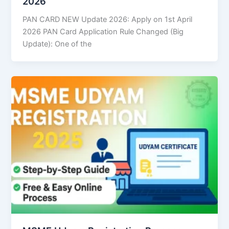
2026
PAN CARD NEW Update 2026: Apply on 1st April
2026 PAN Card Application Rule Changed (Big
Update): One of the