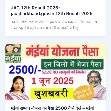
JAC 12th Result 2025-
jac.jharkhand.gov.in 12th Result 2025
JAC 12th Result 2025: झारखंड एकेडमिक काउंसिल JAC से
संबद्ध स्कूलों में पढ़ने वाले कक्षा 12वीं के छात्रों के लिए
मंईयां सम्मान योजना का पैसा 2500 कैसे देखें – मंईयां