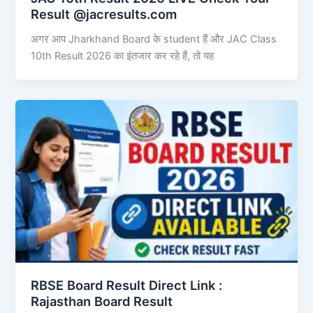
Result @jacresults.com
अगर आप Jharkhand Board के student हैं और JAC Class
10th Result 2026 का इंतजार कर रहे हैं, तो यह
RBSE Board Result Direct Link : ​
Rajasthan Board Result