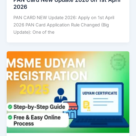
2026
PAN CARD NEW Update 2026: Apply on 1st April
2026 PAN Card Application Rule Changed (Big
Update): One of the