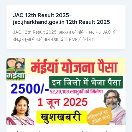
JAC 12th Result 2025-
jac.jharkhand.gov.in 12th Result 2025
JAC 12th Result 2025: झारखंड एकेडमिक काउंसिल JAC से
संबद्ध स्कूलों में पढ़ने वाले कक्षा 12वीं के छात्रों के लिए