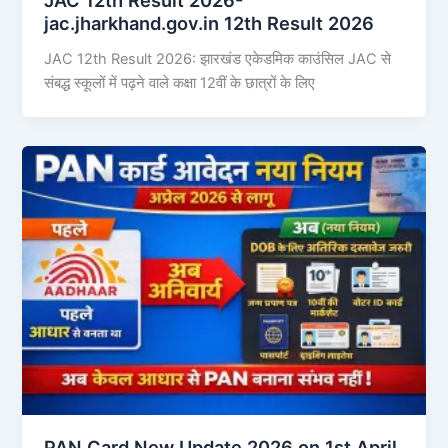
jac.jharkhand.gov.in 12th Result 2026
JAC 12th Result 2026: झारखंड एकेडमिक काउंसिल JAC से
संबद्ध स्कूलों में पढ़ने वाले कक्षा 12वीं के छात्रों के लिए
PAN Card New Update 2026 on 1st April