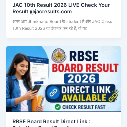
JAC 10th Result 2026 LIVE Check Your
Result @jacresults.com
अगर आप Jharkhand Board के student हैं और JAC Class
10th Result 2026 का इंतजार कर रहे हैं, तो यह
RBSE Board Result Direct Link : ​