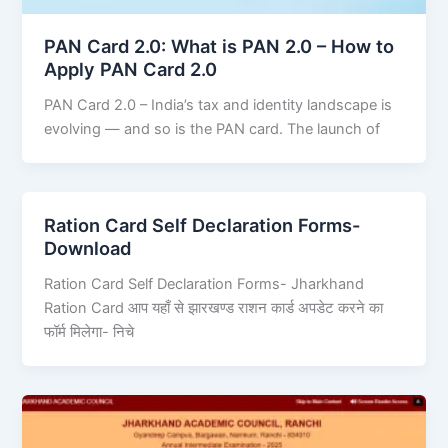
PAN Card 2.0: What is PAN 2.0 – How to
Apply PAN Card 2.0
PAN Card 2.0 – India’s tax and identity landscape is
evolving — and so is the PAN card. The launch of
Ration Card Self Declaration Forms-
Download
Ration Card Self Declaration Forms- Jharkhand
Ration Card आप यहाँ से झारखण्ड राशन कार्ड अपडेट करने का
फॉर्म मिलेगा- निचे