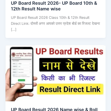
UP Board Result 2026- UP Board 10th &
12th Result Name wise
UP Board Result 2026 Class 10th & 12th Result
Direct Link: दोस्तों अगर आपको उत्तर प्रदेश बोर्ड का रिजल्ट देखना
[…]
UP Board Result 2026 Name wise & Roll