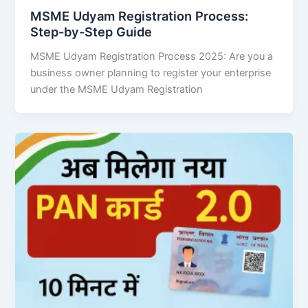
MSME Udyam Registration Process:
Step-by-Step Guide
MSME Udyam Registration Process 2025: Are you a
business owner planning to register your enterprise
under the MSME Udyam Registration