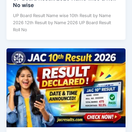
No wise
UP Board Result Name wise 10th Result by Name
2026 12th Result by Name 2026 UP Board Result
Roll No