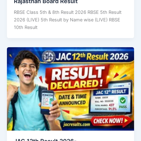
Rajasthan Board Result
RBSE Class 5th & 8th Result 2026 RBSE 5th Result
2026 (LIVE) 5th Result by Name wise (LIVE) RBSE
10th Result
JAC 12th Result 2026-