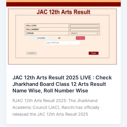
JAC 12th Arts Result 2025 LIVE : Check
Jharkhand Board Class 12 Arts Result
Name Wise, Roll Number Wise
RJAC 12th Arts Result 2025: The Jharkhand
Academic Council (JAC), Ranchi has officially
released the JAC 12th Arts Result 2025