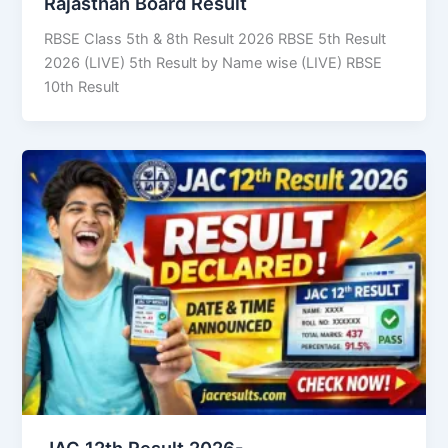
Rajasthan Board Result
RBSE Class 5th & 8th Result 2026 RBSE 5th Result
2026 (LIVE) 5th Result by Name wise (LIVE) RBSE
10th Result
JAC 12th Result 2026-