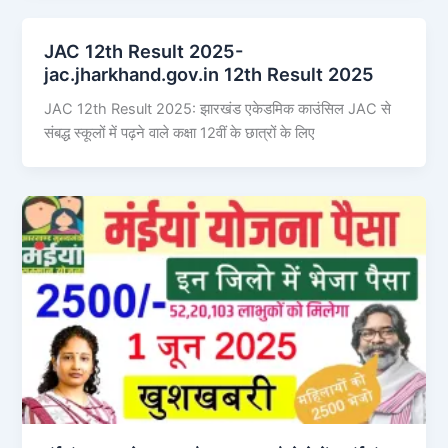
JAC 12th Result 2025-
jac.jharkhand.gov.in 12th Result 2025
JAC 12th Result 2025: झारखंड एकेडमिक काउंसिल JAC से
संबद्ध स्कूलों में पढ़ने वाले कक्षा 12वीं के छात्रों के लिए