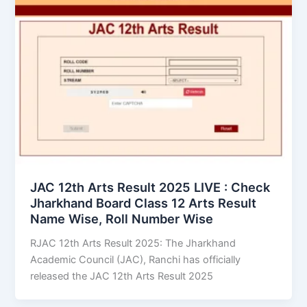
JAC 12th Arts Result 2025 LIVE : Check
Jharkhand Board Class 12 Arts Result
Name Wise, Roll Number Wise
RJAC 12th Arts Result 2025: The Jharkhand
Academic Council (JAC), Ranchi has officially
released the JAC 12th Arts Result 2025