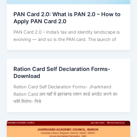
PAN Card 2.0: What is PAN 2.0 – How to
Apply PAN Card 2.0
PAN Card 2.0 – India’s tax and identity landscape is
evolving — and so is the PAN card. The launch of
Ration Card Self Declaration Forms-
Download
Ration Card Self Declaration Forms- Jharkhand
Ration Card आप यहाँ से झारखण्ड राशन कार्ड अपडेट करने का
फॉर्म मिलेगा- निचे