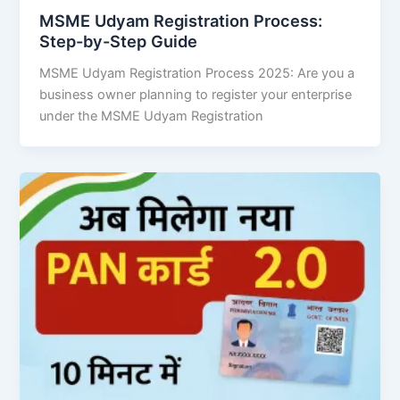
MSME Udyam Registration Process:
Step-by-Step Guide
MSME Udyam Registration Process 2025: Are you a
business owner planning to register your enterprise
under the MSME Udyam Registration