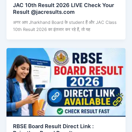
JAC 10th Result 2026 LIVE Check Your
Result @jacresults.com
अगर आप Jharkhand Board के student हैं और JAC Class
10th Result 2026 का इंतजार कर रहे हैं, तो यह
RBSE Board Result Direct Link : ​