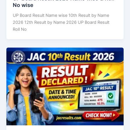
No wise
UP Board Result Name wise 10th Result by Name
2026 12th Result by Name 2026 UP Board Result
Roll No