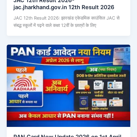
jac.jharkhand.gov.in 12th Result 2026
JAC 12th Result 2026: झारखंड एकेडमिक काउंसिल JAC से
संबद्ध स्कूलों में पढ़ने वाले कक्षा 12वीं के छात्रों के लिए
PAN Card New Update 2026 on 1st April