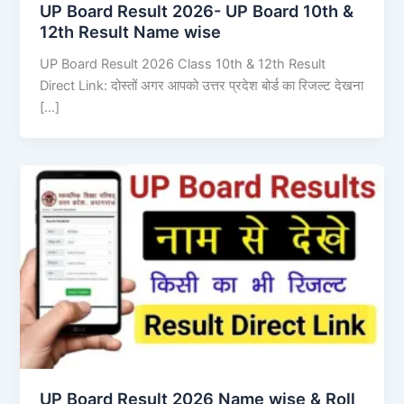
UP Board Result 2026- UP Board 10th &
12th Result Name wise
UP Board Result 2026 Class 10th & 12th Result
Direct Link: दोस्तों अगर आपको उत्तर प्रदेश बोर्ड का रिजल्ट देखना
[…]
UP Board Result 2026 Name wise & Roll