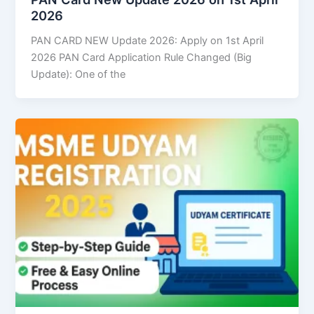
2026
PAN CARD NEW Update 2026: Apply on 1st April
2026 PAN Card Application Rule Changed (Big
Update): One of the