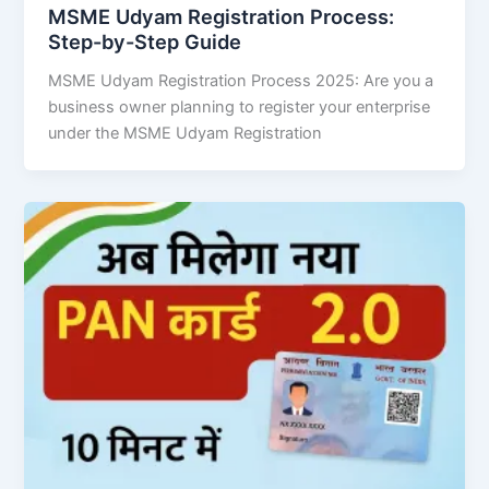
MSME Udyam Registration Process:
Step-by-Step Guide
MSME Udyam Registration Process 2025: Are you a
business owner planning to register your enterprise
under the MSME Udyam Registration