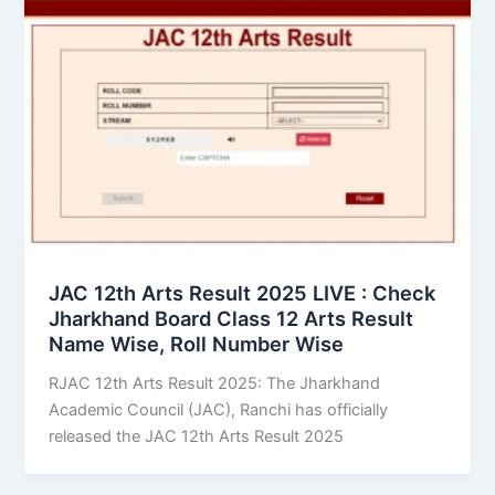
JAC 12th Arts Result 2025 LIVE : Check
Jharkhand Board Class 12 Arts Result
Name Wise, Roll Number Wise
RJAC 12th Arts Result 2025: The Jharkhand
Academic Council (JAC), Ranchi has officially
released the JAC 12th Arts Result 2025