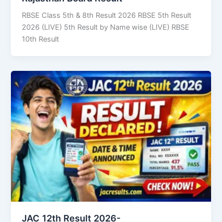
RBSE Class 5th & 8th Result 2026 RBSE 5th Result
2026 (LIVE) 5th Result by Name wise (LIVE) RBSE
10th Result
JAC 12th Result 2026-