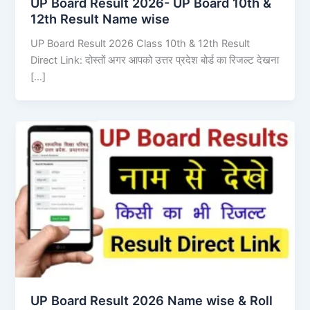
UP Board Result 2026- UP Board 10th &
12th Result Name wise
UP Board Result 2026 Class 10th & 12th Result
Direct Link: दोस्तों अगर आपको उत्तर प्रदेश बोर्ड का रिजल्ट देखना
[…]
UP Board Result 2026 Name wise & Roll