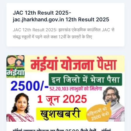
JAC 12th Result 2025-
jac.jharkhand.gov.in 12th Result 2025
JAC 12th Result 2025: झारखंड एकेडमिक काउंसिल JAC से
संबद्ध स्कूलों में पढ़ने वाले कक्षा 12वीं के छात्रों के लिए