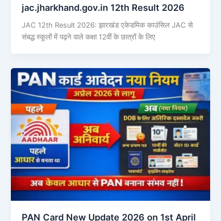
jac.jharkhand.gov.in 12th Result 2026
JAC 12th Result 2026: झारखंड एकेडमिक काउंसिल JAC से
संबद्ध स्कूलों में पढ़ने वाले कक्षा 12वीं के छात्रों के लिए
PAN Card New Update 2026 on 1st April