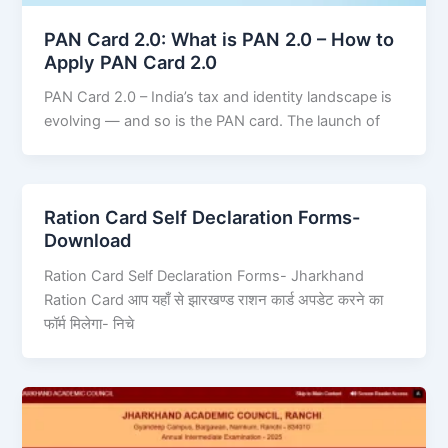
PAN Card 2.0: What is PAN 2.0 – How to
Apply PAN Card 2.0
PAN Card 2.0 – India’s tax and identity landscape is
evolving — and so is the PAN card. The launch of
Ration Card Self Declaration Forms-
Download
Ration Card Self Declaration Forms- Jharkhand
Ration Card आप यहाँ से झारखण्ड राशन कार्ड अपडेट करने का
फॉर्म मिलेगा- निचे