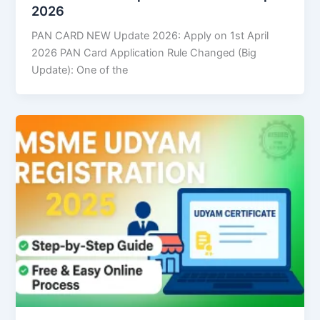
2026
PAN CARD NEW Update 2026: Apply on 1st April
2026 PAN Card Application Rule Changed (Big
Update): One of the