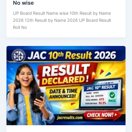
No wise
UP Board Result Name wise 10th Result by Name
2026 12th Result by Name 2026 UP Board Result
Roll No