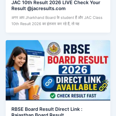
JAC 10th Result 2026 LIVE Check Your
Result @jacresults.com
अगर आप Jharkhand Board के student हैं और JAC Class
10th Result 2026 का इंतजार कर रहे हैं, तो यह
RBSE Board Result Direct Link : ​
Rajasthan Board Result