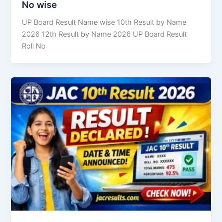
No wise
UP Board Result Name wise 10th Result by Name
2026 12th Result by Name 2026 UP Board Result
Roll No