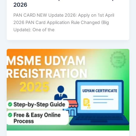
2026
PAN CARD NEW Update 2026: Apply on 1st April
2026 PAN Card Application Rule Changed (Big
Update): One of the