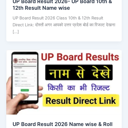
UP Board Result 2026- UP Board 10th &
12th Result Name wise
UP Board Result 2026 Class 10th & 12th Result
Direct Link: दोस्तों अगर आपको उत्तर प्रदेश बोर्ड का रिजल्ट देखना
[…]
UP Board Result 2026 Name wise & Roll