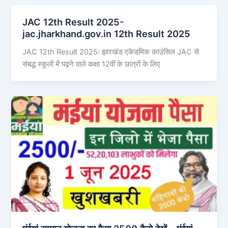
JAC 12th Result 2025-
jac.jharkhand.gov.in 12th Result 2025
JAC 12th Result 2025: झारखंड एकेडमिक काउंसिल JAC से
संबद्ध स्कूलों में पढ़ने वाले कक्षा 12वीं के छात्रों के लिए