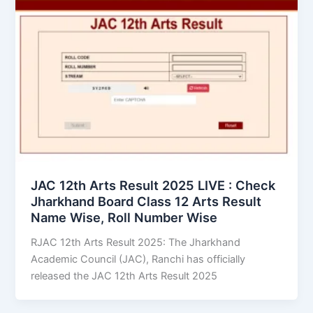
JAC 12th Arts Result 2025 LIVE : Check
Jharkhand Board Class 12 Arts Result
Name Wise, Roll Number Wise
RJAC 12th Arts Result 2025: The Jharkhand
Academic Council (JAC), Ranchi has officially
released the JAC 12th Arts Result 2025