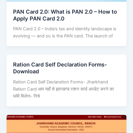
PAN Card 2.0: What is PAN 2.0 – How to
Apply PAN Card 2.0
PAN Card 2.0 – India’s tax and identity landscape is
evolving — and so is the PAN card. The launch of
Ration Card Self Declaration Forms-
Download
Ration Card Self Declaration Forms- Jharkhand
Ration Card आप यहाँ से झारखण्ड राशन कार्ड अपडेट करने का
फॉर्म मिलेगा- निचे