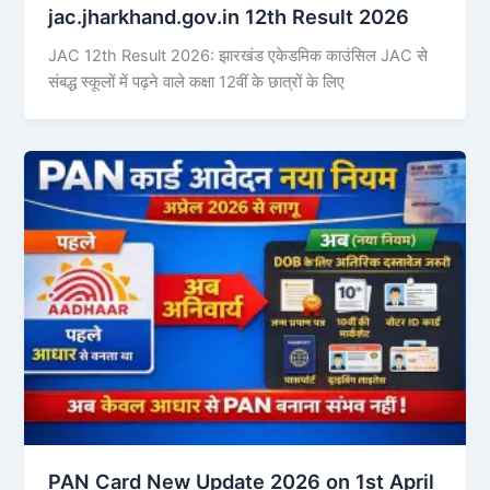
jac.jharkhand.gov.in 12th Result 2026
JAC 12th Result 2026: झारखंड एकेडमिक काउंसिल JAC से
संबद्ध स्कूलों में पढ़ने वाले कक्षा 12वीं के छात्रों के लिए
PAN Card New Update 2026 on 1st April