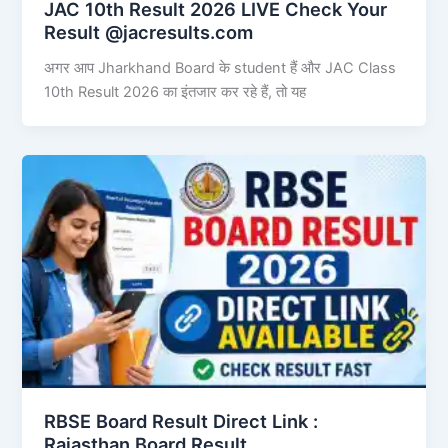
JAC 10th Result 2026 LIVE Check Your
Result @jacresults.com
अगर आप Jharkhand Board के student हैं और JAC Class
10th Result 2026 का इंतजार कर रहे हैं, तो यह
RBSE Board Result Direct Link : ​
Rajasthan Board Result