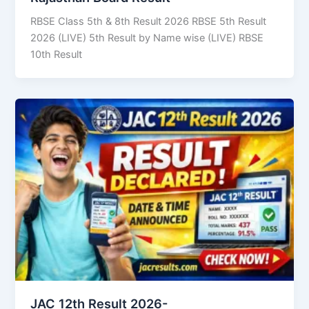
RBSE Class 5th & 8th Result 2026 RBSE 5th Result
2026 (LIVE) 5th Result by Name wise (LIVE) RBSE
10th Result
JAC 12th Result 2026-