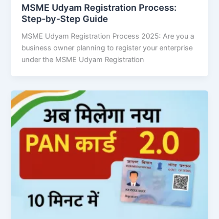
MSME Udyam Registration Process:
Step-by-Step Guide
MSME Udyam Registration Process 2025: Are you a
business owner planning to register your enterprise
under the MSME Udyam Registration