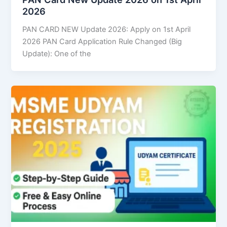
2026
PAN CARD NEW Update 2026: Apply on 1st April
2026 PAN Card Application Rule Changed (Big
Update): One of the