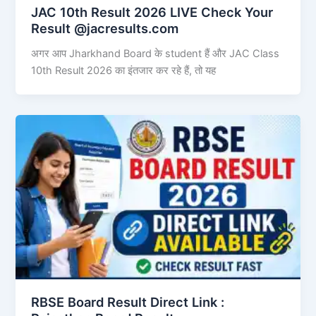
JAC 10th Result 2026 LIVE Check Your
Result @jacresults.com
अगर आप Jharkhand Board के student हैं और JAC Class
10th Result 2026 का इंतजार कर रहे हैं, तो यह
RBSE Board Result Direct Link : ​