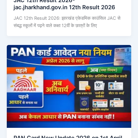
jac.jharkhand.gov.in 12th Result 2026
JAC 12th Result 2026: झारखंड एकेडमिक काउंसिल JAC से
संबद्ध स्कूलों में पढ़ने वाले कक्षा 12वीं के छात्रों के लिए
PAN Card New Update 2026 on 1st April