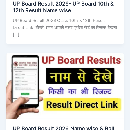
UP Board Result 2026- UP Board 10th &
12th Result Name wise
UP Board Result 2026 Class 10th & 12th Result
Direct Link: दोस्तों अगर आपको उत्तर प्रदेश बोर्ड का रिजल्ट देखना
[…]
UP Board Result 2026 Name wise & Roll