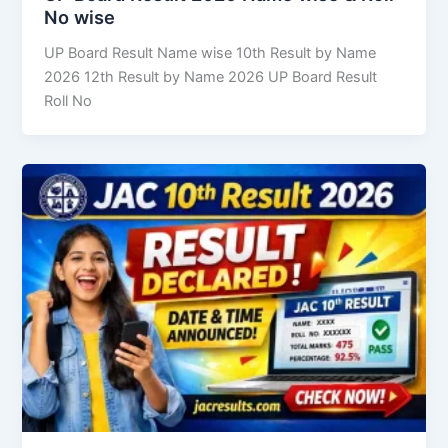
No wise
UP Board Result Name wise 10th Result by Name
2026 12th Result by Name 2026 UP Board Result
Roll No