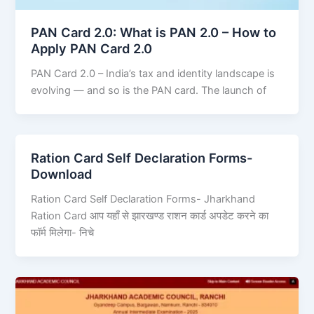
PAN Card 2.0: What is PAN 2.0 – How to
Apply PAN Card 2.0
PAN Card 2.0 – India’s tax and identity landscape is
evolving — and so is the PAN card. The launch of
Ration Card Self Declaration Forms-
Download
Ration Card Self Declaration Forms- Jharkhand
Ration Card आप यहाँ से झारखण्ड राशन कार्ड अपडेट करने का
फॉर्म मिलेगा- निचे