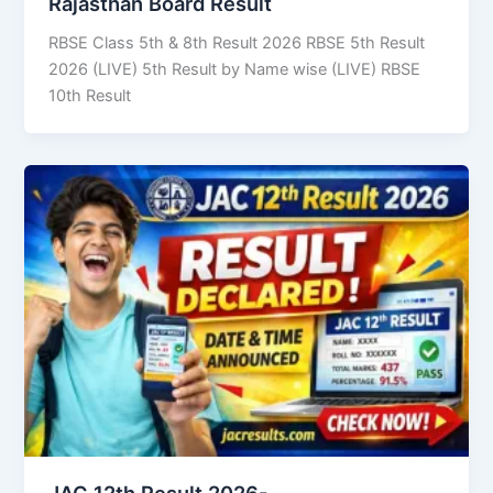
Rajasthan Board Result
RBSE Class 5th & 8th Result 2026 RBSE 5th Result
2026 (LIVE) 5th Result by Name wise (LIVE) RBSE
10th Result
JAC 12th Result 2026-