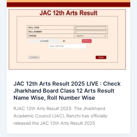
JAC 12th Arts Result 2025 LIVE : Check
Jharkhand Board Class 12 Arts Result
Name Wise, Roll Number Wise
RJAC 12th Arts Result 2025: The Jharkhand
Academic Council (JAC), Ranchi has officially
released the JAC 12th Arts Result 2025