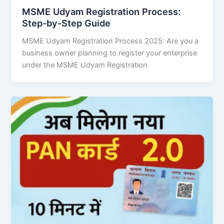
MSME Udyam Registration Process:
Step-by-Step Guide
MSME Udyam Registration Process 2025: Are you a
business owner planning to register your enterprise
under the MSME Udyam Registration