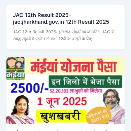
JAC 12th Result 2025-
jac.jharkhand.gov.in 12th Result 2025
JAC 12th Result 2025: झारखंड एकेडमिक काउंसिल JAC से
संबद्ध स्कूलों में पढ़ने वाले कक्षा 12वीं के छात्रों के लिए