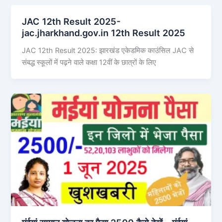
JAC 12th Result 2025-
jac.jharkhand.gov.in 12th Result 2025
JAC 12th Result 2025: झारखंड एकेडमिक काउंसिल JAC से
संबद्ध स्कूलों में पढ़ने वाले कक्षा 12वीं के छात्रों के लिए