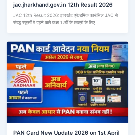
jac.jharkhand.gov.in 12th Result 2026
JAC 12th Result 2026: झारखंड एकेडमिक काउंसिल JAC से
संबद्ध स्कूलों में पढ़ने वाले कक्षा 12वीं के छात्रों के लिए
PAN Card New Update 2026 on 1st April