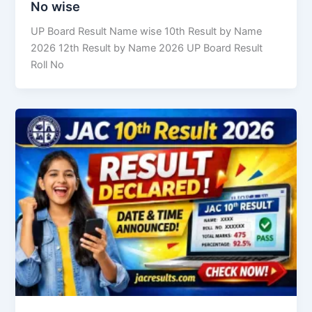
No wise
UP Board Result Name wise 10th Result by Name
2026 12th Result by Name 2026 UP Board Result
Roll No