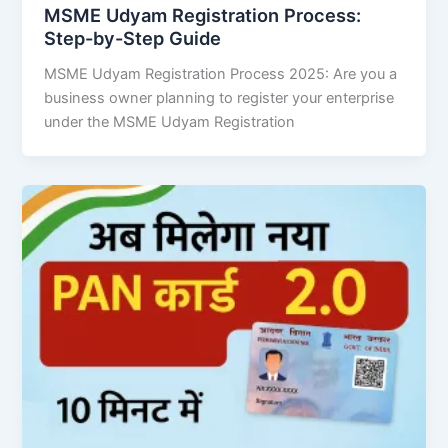
MSME Udyam Registration Process:
Step-by-Step Guide
MSME Udyam Registration Process 2025: Are you a
business owner planning to register your enterprise
under the MSME Udyam Registration