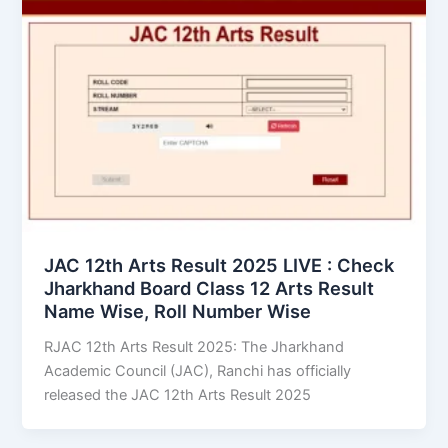
JAC 12th Arts Result 2025 LIVE : Check
Jharkhand Board Class 12 Arts Result
Name Wise, Roll Number Wise
RJAC 12th Arts Result 2025: The Jharkhand
Academic Council (JAC), Ranchi has officially
released the JAC 12th Arts Result 2025