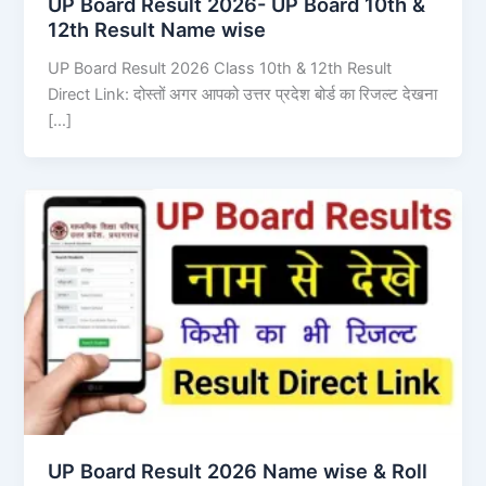
UP Board Result 2026- UP Board 10th &
12th Result Name wise
UP Board Result 2026 Class 10th & 12th Result
Direct Link: दोस्तों अगर आपको उत्तर प्रदेश बोर्ड का रिजल्ट देखना
[…]
UP Board Result 2026 Name wise & Roll