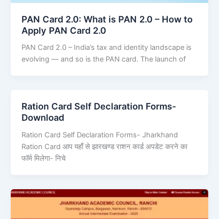
PAN Card 2.0: What is PAN 2.0 – How to
Apply PAN Card 2.0
PAN Card 2.0 – India’s tax and identity landscape is
evolving — and so is the PAN card. The launch of
Ration Card Self Declaration Forms-
Download
Ration Card Self Declaration Forms- Jharkhand
Ration Card आप यहाँ से झारखण्ड राशन कार्ड अपडेट करने का
फॉर्म मिलेगा- निचे