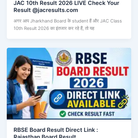
JAC 10th Result 2026 LIVE Check Your
Result @jacresults.com
अगर आप Jharkhand Board के student हैं और JAC Class
10th Result 2026 का इंतजार कर रहे हैं, तो यह
RBSE Board Result Direct Link : ​
Rajasthan Board Result