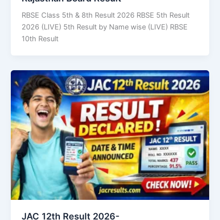
RBSE Class 5th & 8th Result 2026 RBSE 5th Result
2026 (LIVE) 5th Result by Name wise (LIVE) RBSE
10th Result
JAC 12th Result 2026-