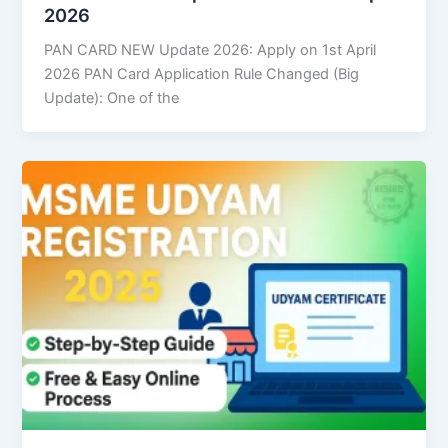
2026
PAN CARD NEW Update 2026: Apply on 1st April
2026 PAN Card Application Rule Changed (Big
Update): One of the