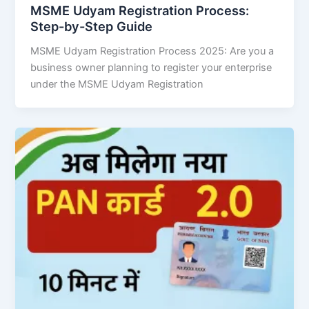
MSME Udyam Registration Process:
Step-by-Step Guide
MSME Udyam Registration Process 2025: Are you a
business owner planning to register your enterprise
under the MSME Udyam Registration