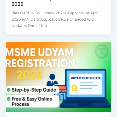
2026
PAN CARD NEW Update 2026: Apply on 1st April
2026 PAN Card Application Rule Changed (Big
Update): One of the