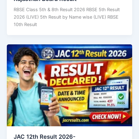
RBSE Class 5th & 8th Result 2026 RBSE 5th Result
2026 (LIVE) 5th Result by Name wise (LIVE) RBSE
10th Result
JAC 12th Result 2026-