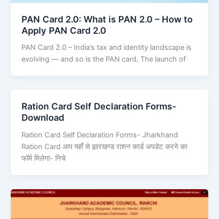
PAN Card 2.0: What is PAN 2.0 – How to
Apply PAN Card 2.0
PAN Card 2.0 – India’s tax and identity landscape is
evolving — and so is the PAN card. The launch of
Ration Card Self Declaration Forms-
Download
Ration Card Self Declaration Forms- Jharkhand
Ration Card आप यहाँ से झारखण्ड राशन कार्ड अपडेट करने का
फॉर्म मिलेगा- निचे