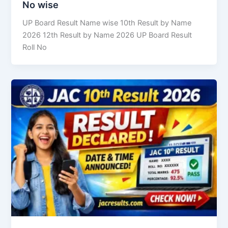
No wise
UP Board Result Name wise 10th Result by Name
2026 12th Result by Name 2026 UP Board Result
Roll No