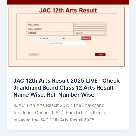
JAC 12th Arts Result 2025 LIVE : Check
Jharkhand Board Class 12 Arts Result
Name Wise, Roll Number Wise
RJAC 12th Arts Result 2025: The Jharkhand
Academic Council (JAC), Ranchi has officially
released the JAC 12th Arts Result 2025