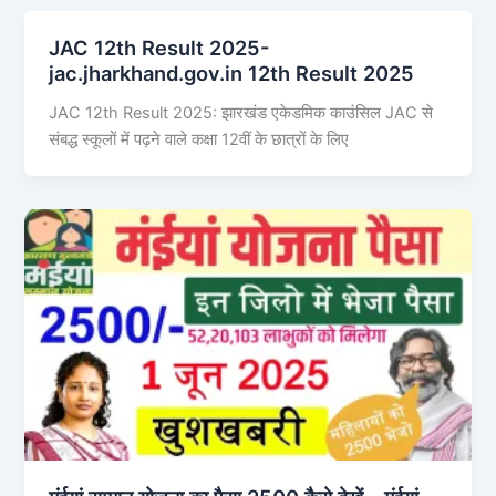
JAC 12th Result 2025-
jac.jharkhand.gov.in 12th Result 2025
JAC 12th Result 2025: झारखंड एकेडमिक काउंसिल JAC से
संबद्ध स्कूलों में पढ़ने वाले कक्षा 12वीं के छात्रों के लिए