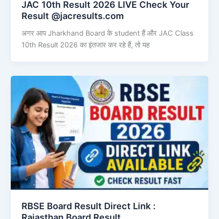
JAC 10th Result 2026 LIVE Check Your
Result @jacresults.com
अगर आप Jharkhand Board के student हैं और JAC Class
10th Result 2026 का इंतजार कर रहे हैं, तो यह
RBSE Board Result Direct Link : ​
Rajasthan Board Result