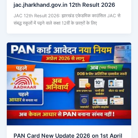
jac.jharkhand.gov.in 12th Result 2026
JAC 12th Result 2026: झारखंड एकेडमिक काउंसिल JAC से
संबद्ध स्कूलों में पढ़ने वाले कक्षा 12वीं के छात्रों के लिए
PAN Card New Update 2026 on 1st April