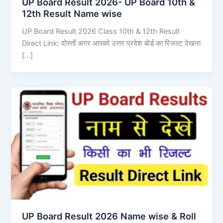
UP Board Result 2026- UP Board 10th &
12th Result Name wise
UP Board Result 2026 Class 10th & 12th Result
Direct Link: दोस्तों अगर आपको उत्तर प्रदेश बोर्ड का रिजल्ट देखना
[…]
UP Board Result 2026 Name wise & Roll