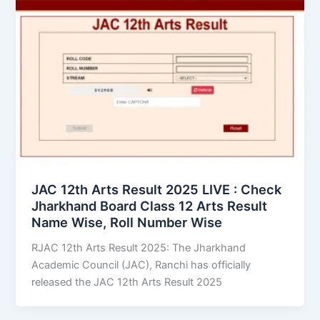
JAC 12th Arts Result 2025 LIVE : Check
Jharkhand Board Class 12 Arts Result
Name Wise, Roll Number Wise
RJAC 12th Arts Result 2025: The Jharkhand
Academic Council (JAC), Ranchi has officially
released the JAC 12th Arts Result 2025