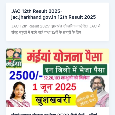
JAC 12th Result 2025-
jac.jharkhand.gov.in 12th Result 2025
JAC 12th Result 2025: झारखंड एकेडमिक काउंसिल JAC से
संबद्ध स्कूलों में पढ़ने वाले कक्षा 12वीं के छात्रों के लिए