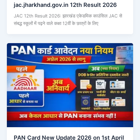
jac.jharkhand.gov.in 12th Result 2026
JAC 12th Result 2026: झारखंड एकेडमिक काउंसिल JAC से
संबद्ध स्कूलों में पढ़ने वाले कक्षा 12वीं के छात्रों के लिए
PAN Card New Update 2026 on 1st April