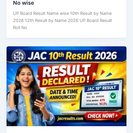
No wise
UP Board Result Name wise 10th Result by Name
2026 12th Result by Name 2026 UP Board Result
Roll No