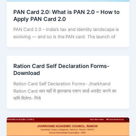
PAN Card 2.0: What is PAN 2.0 – How to
Apply PAN Card 2.0
PAN Card 2.0 – India’s tax and identity landscape is
evolving — and so is the PAN card. The launch of
Ration Card Self Declaration Forms-
Download
Ration Card Self Declaration Forms- Jharkhand
Ration Card आप यहाँ से झारखण्ड राशन कार्ड अपडेट करने का
फॉर्म मिलेगा- निचे