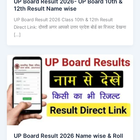
UP Board Result 2026- UP Board 10th &
12th Result Name wise
UP Board Result 2026 Class 10th & 12th Result
Direct Link: दोस्तों अगर आपको उत्तर प्रदेश बोर्ड का रिजल्ट देखना
[…]
UP Board Result 2026 Name wise & Roll