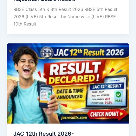
RBSE Class 5th & 8th Result 2026 RBSE 5th Result
2026 (LIVE) 5th Result by Name wise (LIVE) RBSE
10th Result
JAC 12th Result 2026-