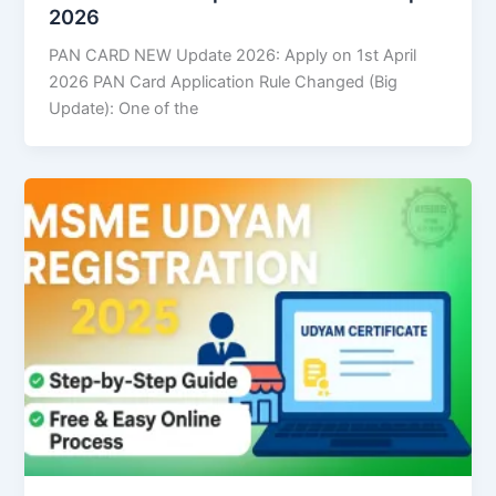
2026
PAN CARD NEW Update 2026: Apply on 1st April
2026 PAN Card Application Rule Changed (Big
Update): One of the