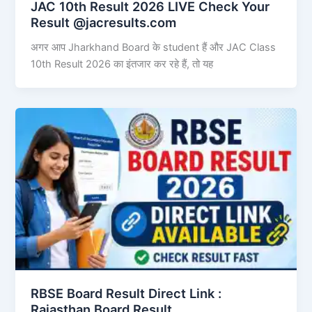
JAC 10th Result 2026 LIVE Check Your
Result @jacresults.com
अगर आप Jharkhand Board के student हैं और JAC Class
10th Result 2026 का इंतजार कर रहे हैं, तो यह
RBSE Board Result Direct Link : ​
Rajasthan Board Result