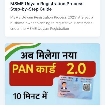
MSME Udyam Registration Process:
Step-by-Step Guide
MSME Udyam Registration Process 2025: Are you a
business owner planning to register your enterprise
under the MSME Udyam Registration