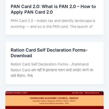
PAN Card 2.0: What is PAN 2.0 – How to
Apply PAN Card 2.0
PAN Card 2.0 – India’s tax and identity landscape is
evolving — and so is the PAN card. The launch of
Ration Card Self Declaration Forms-
Download
Ration Card Self Declaration Forms- Jharkhand
Ration Card आप यहाँ से झारखण्ड राशन कार्ड अपडेट करने का
फॉर्म मिलेगा- निचे