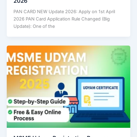
2026
PAN CARD NEW Update 2026: Apply on 1st April
2026 PAN Card Application Rule Changed (Big
Update): One of the