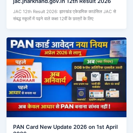
jac.jharkhand.gov.in 12th Result 2026
JAC 12th Result 2026: झारखंड एकेडमिक काउंसिल JAC से
संबद्ध स्कूलों में पढ़ने वाले कक्षा 12वीं के छात्रों के लिए
PAN Card New Update 2026 on 1st April