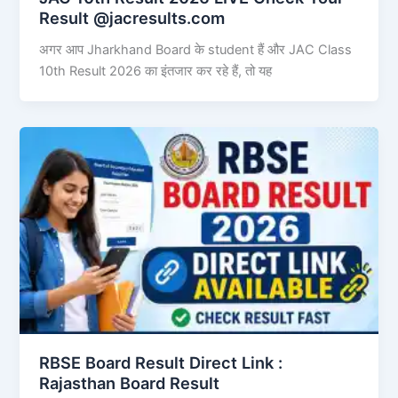
Result @jacresults.com
अगर आप Jharkhand Board के student हैं और JAC Class
10th Result 2026 का इंतजार कर रहे हैं, तो यह
RBSE Board Result Direct Link : ​
Rajasthan Board Result