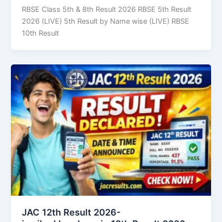
RBSE Class 5th & 8th Result 2026 RBSE 5th Result
2026 (LIVE) 5th Result by Name wise (LIVE) RBSE
10th Result
JAC 12th Result 2026-