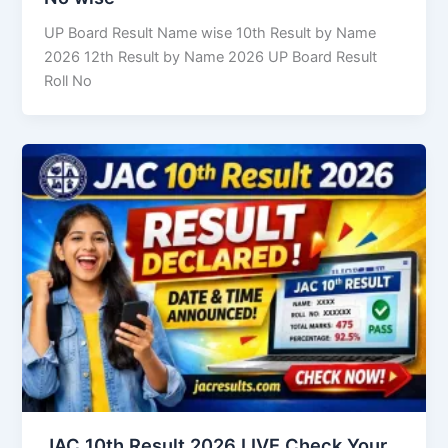
UP Board Result Name wise 10th Result by Name
2026 12th Result by Name 2026 UP Board Result
Roll No
JAC 10th Result 2026 LIVE Check Your