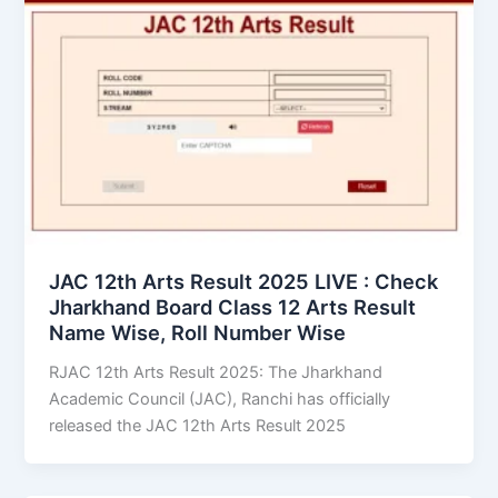
JAC 12th Arts Result 2025 LIVE : Check
Jharkhand Board Class 12 Arts Result
Name Wise, Roll Number Wise
RJAC 12th Arts Result 2025: The Jharkhand
Academic Council (JAC), Ranchi has officially
released the JAC 12th Arts Result 2025