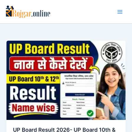
Skip
to
content
UP Board Result 2026- UP Board 10th &