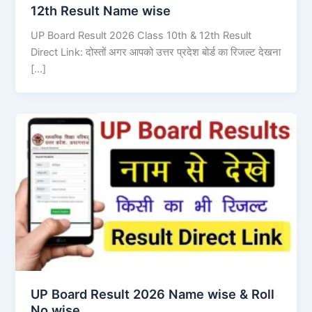
12th Result Name wise
UP Board Result 2026 Class 10th & 12th Result
Direct Link: दोस्तों अगर आपको उत्तर प्रदेश बोर्ड का रिजल्ट देखना
[…]
UP Board Result 2026 Name wise & Roll
No wise