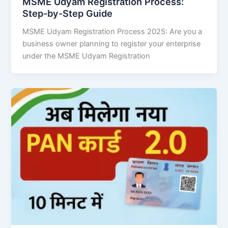
MSME Udyam Registration Process:
Step-by-Step Guide
MSME Udyam Registration Process 2025: Are you a
business owner planning to register your enterprise
under the MSME Udyam Registration