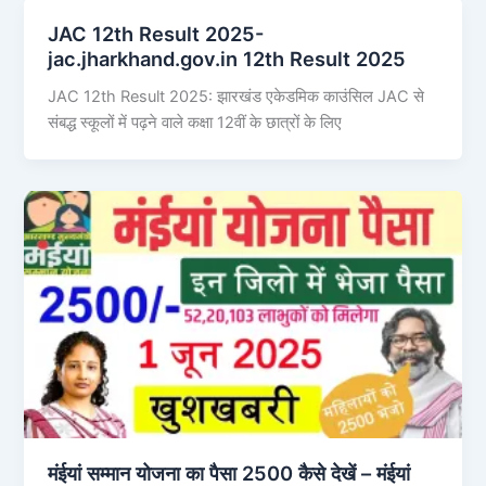
JAC 12th Result 2025-
jac.jharkhand.gov.in 12th Result 2025
JAC 12th Result 2025: झारखंड एकेडमिक काउंसिल JAC से
संबद्ध स्कूलों में पढ़ने वाले कक्षा 12वीं के छात्रों के लिए
मंईयां सम्मान योजना का पैसा 2500 कैसे देखें – मंईयां