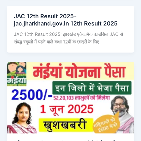
JAC 12th Result 2025-
jac.jharkhand.gov.in 12th Result 2025
JAC 12th Result 2025: झारखंड एकेडमिक काउंसिल JAC से
संबद्ध स्कूलों में पढ़ने वाले कक्षा 12वीं के छात्रों के लिए