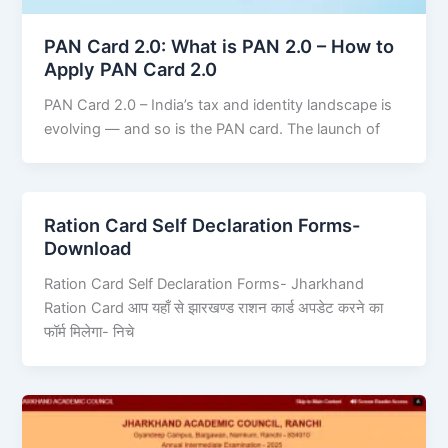
PAN Card 2.0: What is PAN 2.0 – How to
Apply PAN Card 2.0
PAN Card 2.0 – India’s tax and identity landscape is
evolving — and so is the PAN card. The launch of
Ration Card Self Declaration Forms-
Download
Ration Card Self Declaration Forms- Jharkhand
Ration Card आप यहाँ से झारखण्ड राशन कार्ड अपडेट करने का
फॉर्म मिलेगा- निचे