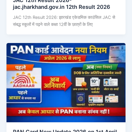
jac.jharkhand.gov.in 12th Result 2026
JAC 12th Result 2026: झारखंड एकेडमिक काउंसिल JAC से
संबद्ध स्कूलों में पढ़ने वाले कक्षा 12वीं के छात्रों के लिए
PAN Card New Update 2026 on 1st April