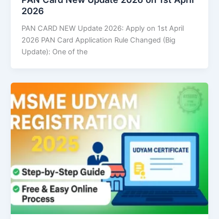
2026
PAN CARD NEW Update 2026: Apply on 1st April
2026 PAN Card Application Rule Changed (Big
Update): One of the