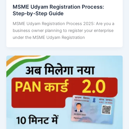
MSME Udyam Registration Process:
Step-by-Step Guide
MSME Udyam Registration Process 2025: Are you a
business owner planning to register your enterprise
under the MSME Udyam Registration