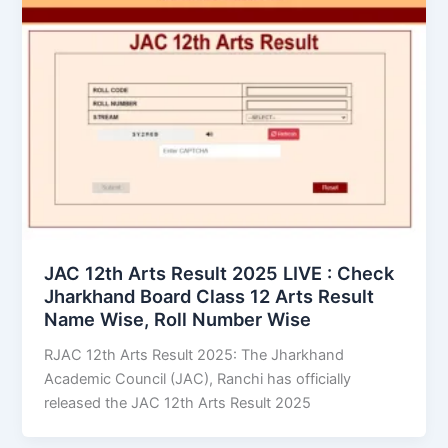
JAC 12th Arts Result 2025 LIVE : Check
Jharkhand Board Class 12 Arts Result
Name Wise, Roll Number Wise
RJAC 12th Arts Result 2025: The Jharkhand
Academic Council (JAC), Ranchi has officially
released the JAC 12th Arts Result 2025