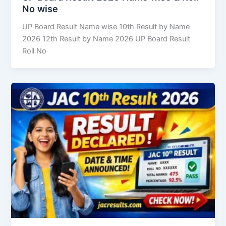
No wise
UP Board Result Name wise 10th Result by Name
2026 12th Result by Name 2026 UP Board Result
Roll No