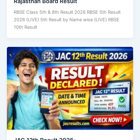
Rajasthan Board Result
RBSE Class 5th & 8th Result 2026 RBSE 5th Result
2026 (LIVE) 5th Result by Name wise (LIVE) RBSE
10th Result
JAC 12th Result 2026-