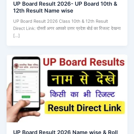
UP Board Result 2026- UP Board 10th &
12th Result Name wise
UP Board Result 2026 Class 10th & 12th Result
Direct Link: दोस्तों अगर आपको उत्तर प्रदेश बोर्ड का रिजल्ट देखना
[…]
UP Board Result 2026 Name wise & Roll