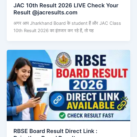
JAC 10th Result 2026 LIVE Check Your
Result @jacresults.com
अगर आप Jharkhand Board के student हैं और JAC Class
10th Result 2026 का इंतजार कर रहे हैं, तो यह
RBSE Board Result Direct Link : ​