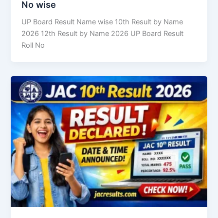
No wise
UP Board Result Name wise 10th Result by Name
2026 12th Result by Name 2026 UP Board Result
Roll No