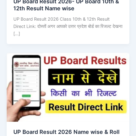
UP Board Result 2026- UP Board 10th &
12th Result Name wise
UP Board Result 2026 Class 10th & 12th Result
Direct Link: दोस्तों अगर आपको उत्तर प्रदेश बोर्ड का रिजल्ट देखना
[…]
UP Board Result 2026 Name wise & Roll