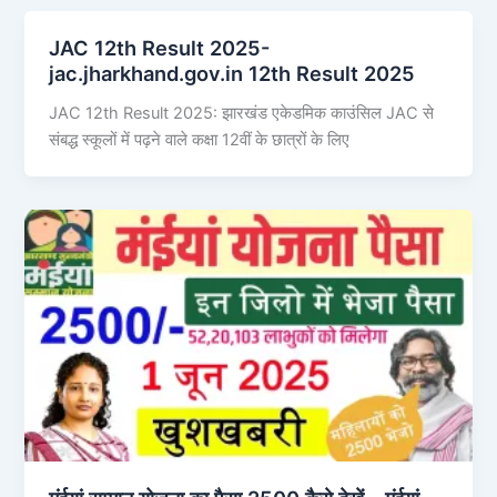
JAC 12th Result 2025-
jac.jharkhand.gov.in 12th Result 2025
JAC 12th Result 2025: झारखंड एकेडमिक काउंसिल JAC से
संबद्ध स्कूलों में पढ़ने वाले कक्षा 12वीं के छात्रों के लिए