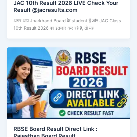
JAC 10th Result 2026 LIVE Check Your
Result @jacresults.com
अगर आप Jharkhand Board के student हैं और JAC Class
10th Result 2026 का इंतजार कर रहे हैं, तो यह
RBSE Board Result Direct Link : ​
Rajasthan Board Result