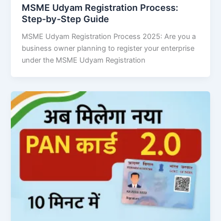
MSME Udyam Registration Process:
Step-by-Step Guide
MSME Udyam Registration Process 2025: Are you a
business owner planning to register your enterprise
under the MSME Udyam Registration