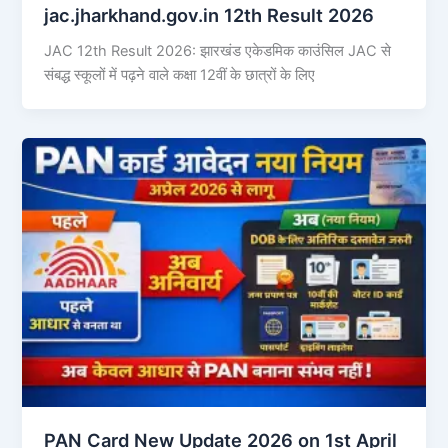
jac.jharkhand.gov.in 12th Result 2026
JAC 12th Result 2026: झारखंड एकेडमिक काउंसिल JAC से
संबद्ध स्कूलों में पढ़ने वाले कक्षा 12वीं के छात्रों के लिए
PAN Card New Update 2026 on 1st April