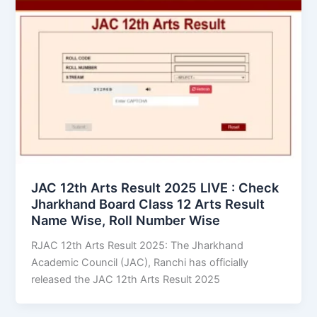
JAC 12th Arts Result 2025 LIVE : Check
Jharkhand Board Class 12 Arts Result
Name Wise, Roll Number Wise
RJAC 12th Arts Result 2025: The Jharkhand
Academic Council (JAC), Ranchi has officially
released the JAC 12th Arts Result 2025