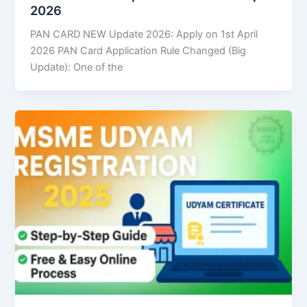
2026
PAN CARD NEW Update 2026: Apply on 1st April
2026 PAN Card Application Rule Changed (Big
Update): One of the