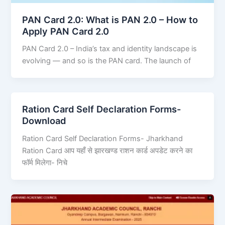
PAN Card 2.0: What is PAN 2.0 – How to
Apply PAN Card 2.0
PAN Card 2.0 – India’s tax and identity landscape is
evolving — and so is the PAN card. The launch of
Ration Card Self Declaration Forms-
Download
Ration Card Self Declaration Forms- Jharkhand
Ration Card आप यहाँ से झारखण्ड राशन कार्ड अपडेट करने का
फॉर्म मिलेगा- निचे