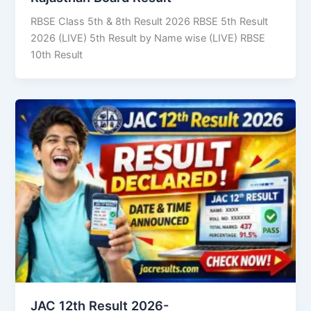
RBSE Class 5th & 8th Result 2026 RBSE 5th Result
2026 (LIVE) 5th Result by Name wise (LIVE) RBSE
10th Result
JAC 12th Result 2026-