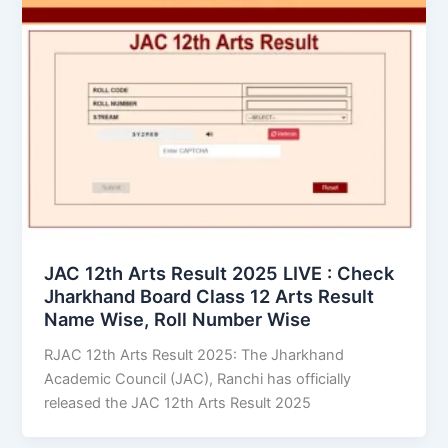
JAC 12th Arts Result 2025 LIVE : Check
Jharkhand Board Class 12 Arts Result
Name Wise, Roll Number Wise
RJAC 12th Arts Result 2025: The Jharkhand
Academic Council (JAC), Ranchi has officially
released the JAC 12th Arts Result 2025