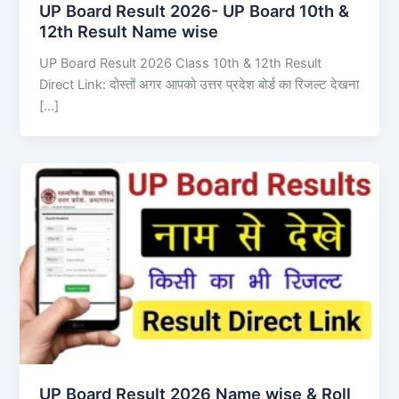
UP Board Result 2026- UP Board 10th &
12th Result Name wise
UP Board Result 2026 Class 10th & 12th Result
Direct Link: दोस्तों अगर आपको उत्तर प्रदेश बोर्ड का रिजल्ट देखना
[…]
UP Board Result 2026 Name wise & Roll