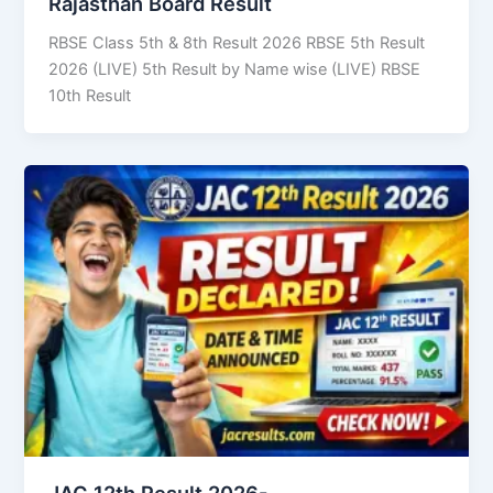
Rajasthan Board Result
RBSE Class 5th & 8th Result 2026 RBSE 5th Result
2026 (LIVE) 5th Result by Name wise (LIVE) RBSE
10th Result
JAC 12th Result 2026-