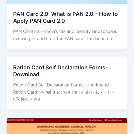
PAN Card 2.0: What is PAN 2.0 – How to
Apply PAN Card 2.0
PAN Card 2.0 – India’s tax and identity landscape is
evolving — and so is the PAN card. The launch of
Ration Card Self Declaration Forms-
Download
Ration Card Self Declaration Forms- Jharkhand
Ration Card आप यहाँ से झारखण्ड राशन कार्ड अपडेट करने का
फॉर्म मिलेगा- निचे