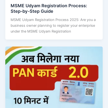
MSME Udyam Registration Process:
Step-by-Step Guide
MSME Udyam Registration Process 2025: Are you a
business owner planning to register your enterprise
under the MSME Udyam Registration