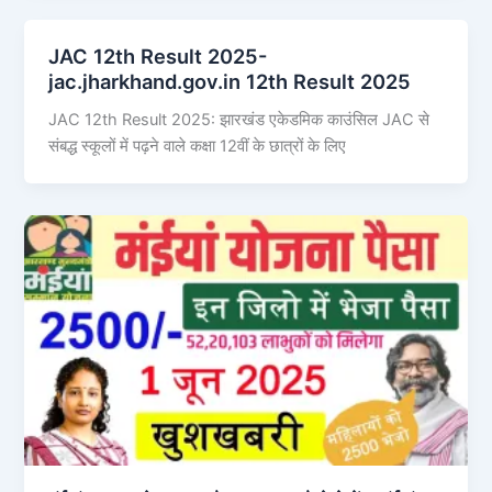
JAC 12th Result 2025-
jac.jharkhand.gov.in 12th Result 2025
JAC 12th Result 2025: झारखंड एकेडमिक काउंसिल JAC से
संबद्ध स्कूलों में पढ़ने वाले कक्षा 12वीं के छात्रों के लिए