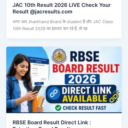
JAC 10th Result 2026 LIVE Check Your
Result @jacresults.com
अगर आप Jharkhand Board के student हैं और JAC Class
10th Result 2026 का इंतजार कर रहे हैं, तो यह
RBSE Board Result Direct Link : ​