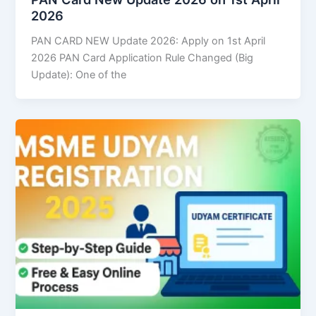
2026
PAN CARD NEW Update 2026: Apply on 1st April
2026 PAN Card Application Rule Changed (Big
Update): One of the