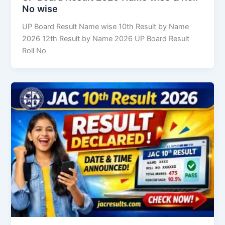
No wise
UP Board Result Name wise 10th Result by Name
2026 12th Result by Name 2026 UP Board Result
Roll No