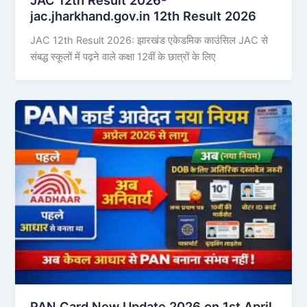
jac.jharkhand.gov.in 12th Result 2026
JAC 12th Result 2026: झारखंड एकेडमिक काउंसिल JAC से
संबद्ध स्कूलों में पढ़ने वाले कक्षा 12वीं के छात्रों के लिए
PAN Card New Update 2026 on 1st April