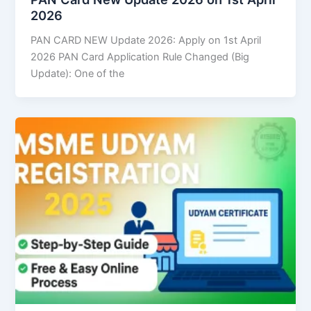
2026
PAN CARD NEW Update 2026: Apply on 1st April
2026 PAN Card Application Rule Changed (Big
Update): One of the