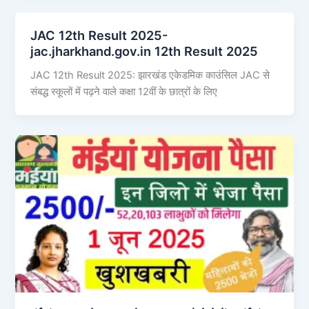
JAC 12th Result 2025-
jac.jharkhand.gov.in 12th Result 2025
JAC 12th Result 2025: झारखंड एकेडमिक काउंसिल JAC से
संबद्ध स्कूलों में पढ़ने वाले कक्षा 12वीं के छात्रों के लिए