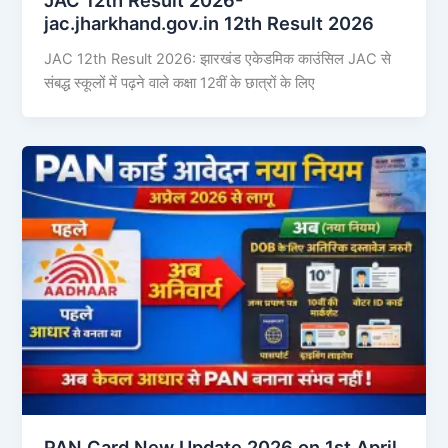
jac.jharkhand.gov.in 12th Result 2026
JAC 12th Result 2026: झारखंड एकेडमिक काउंसिल JAC से
संबद्ध स्कूलों में पढ़ने वाले कक्षा 12वीं के छात्रों के लिए
PAN Card New Update 2026 on 1st April