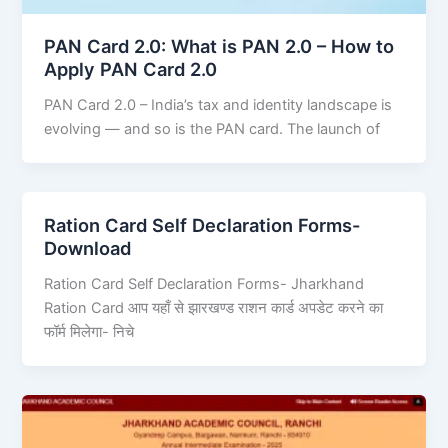
PAN Card 2.0: What is PAN 2.0 – How to
Apply PAN Card 2.0
PAN Card 2.0 – India’s tax and identity landscape is
evolving — and so is the PAN card. The launch of
Ration Card Self Declaration Forms-
Download
Ration Card Self Declaration Forms- Jharkhand
Ration Card आप यहाँ से झारखण्ड राशन कार्ड अपडेट करने का
फॉर्म मिलेगा- निचे