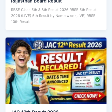
Rajasthan Board Result
RBSE Class 5th & 8th Result 2026 RBSE 5th Result
2026 (LIVE) 5th Result by Name wise (LIVE) RBSE
10th Result
JAC 12th Result 2026-