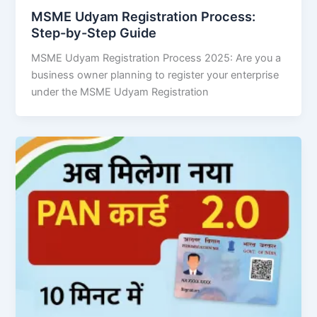
MSME Udyam Registration Process:
Step-by-Step Guide
MSME Udyam Registration Process 2025: Are you a
business owner planning to register your enterprise
under the MSME Udyam Registration