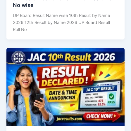
No wise
UP Board Result Name wise 10th Result by Name
2026 12th Result by Name 2026 UP Board Result
Roll No