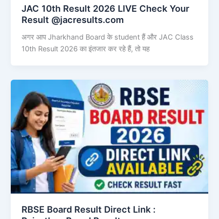
JAC 10th Result 2026 LIVE Check Your
Result @jacresults.com
अगर आप Jharkhand Board के student हैं और JAC Class
10th Result 2026 का इंतजार कर रहे हैं, तो यह
RBSE Board Result Direct Link : ​