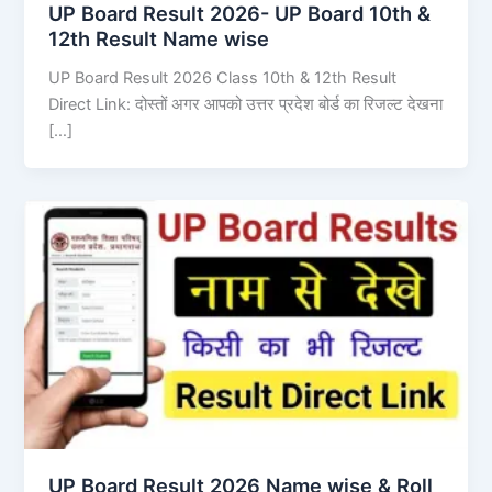
UP Board Result 2026- UP Board 10th &
12th Result Name wise
UP Board Result 2026 Class 10th & 12th Result
Direct Link: दोस्तों अगर आपको उत्तर प्रदेश बोर्ड का रिजल्ट देखना
[…]
UP Board Result 2026 Name wise & Roll