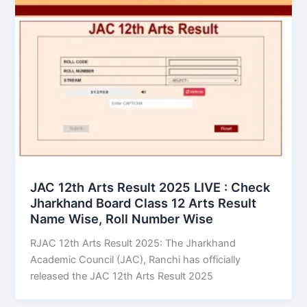
JAC 12th Arts Result 2025 LIVE : Check
Jharkhand Board Class 12 Arts Result
Name Wise, Roll Number Wise
RJAC 12th Arts Result 2025: The Jharkhand
Academic Council (JAC), Ranchi has officially
released the JAC 12th Arts Result 2025